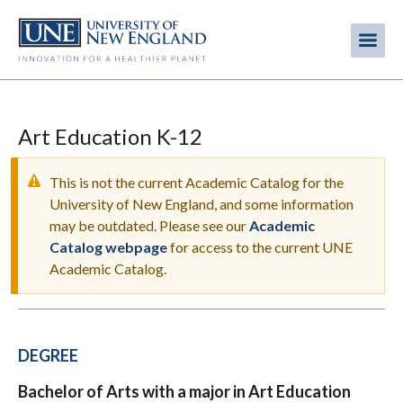
Skip
to
Me
Mobi
main
content
men
Art Education K-12
This is not the current Academic Catalog for the
University of New England, and some information
may be outdated. Please see our
Academic
WARNING
Catalog webpage
for access to the current UNE
MESSAGE
Academic Catalog.
DEGREE
Bachelor of Arts with a major in Art Education