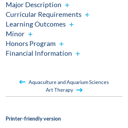
Major Description
Curricular Requirements
Learning Outcomes
Minor
Honors Program
Financial Information
Book
Aquaculture and Aquarium Sciences
traversal
Art Therapy
links
for
2015-
Printer-friendly version
2016