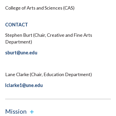
College of Arts and Sciences (CAS)
CONTACT
Stephen Burt (Chair, Creative and Fine Arts
Department)
sburt@une.edu
Lane Clarke (Chair, Education Department)
lclarke1@une.edu
Mission