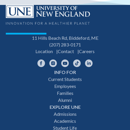
11 Hills Beach Rd, Biddeford, ME
(207) 283-0171
Location
Contact
Careers
Facebook
Instagram
YouTube
TikTok
LinkedIn
INFO FOR
Footer
Current Students
Employees
navigation
Families
Alumni
EXPLORE UNE
Admissions
Academics
Student Life