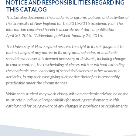
NOTICE AND RESPONSIBILITIES REGARDING
Academic
THIS CATALOG
Catalog
This Catalog documents the academic programs, policies, and activities of
the University of New England for the 2015-2016 academic year. The
information contained herein is accurate as of date of publication
April 30, 2015. *Addendum published January 29, 2016.
The University of New England reserves the right in its sole judgment to
make changes of any nature in its programs, calendar, or academic
schedule whenever it is deemed necessary or desirable, including changes
in course content, the rescheduling of classes with or without extending
the academic term, canceling of scheduled classes or other academic
activities, in any such case giving such notice thereof as is reasonably
practicable under the circumstances.
While each student may work closely with an academic advisor, he or she
must retain individual responsibility for meeting requirements in this
catalog and for being aware of any changes in provisions or requirements.