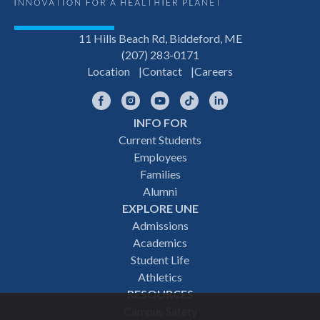
11 Hills Beach Rd, Biddeford, ME
(207) 283-0171
Location
Contact
Careers
Facebook
Instagram
YouTube
TikTok
LinkedIn
INFO FOR
Footer
Current Students
Employees
navigation
Families
Alumni
EXPLORE UNE
Admissions
Academics
Student Life
Athletics
RESOURCES
Campus Safety