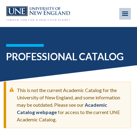
Skip
to
Me
Mobi
main
content
men
PROFESSIONAL CATALOG
This is not the current Academic Catalog for the
University of New England, and some information
may be outdated. Please see our
Academic
WARNING
Catalog webpage
for access to the current UNE
MESSAGE
Academic Catalog.