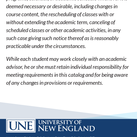
deemed necessary or desirable, including changes in
course content, the rescheduling of classes with or
without extending the academic term, canceling of
scheduled classes or other academic activities, in any
such case giving such notice thereof as is reasonably
practicable under the circumstances.
While each student may work closely with an academic
advisor, he or she must retain individual responsibility for
meeting requirements in this catalog and for being aware
of any changes in provisions or requirements.