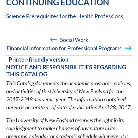
CONTINUING EDUCATION
Science Prerequisites for the Health Professions
Social Work
Financial Information for Professional Programs
BOOK
Printer-friendly version
TRAVERSAL
NOTICE AND RESPONSIBILITIES REGARDING
THIS CATALOG
LINKS
This Catalog documents the academic programs, policies,
FOR
and activities of the University of New England for the
2017-
2017-2018 academic year. The information contained
2018
herein is accurate as of date of publication April 28, 2017.
ACADEMIC
The University of New England reserves the right in its
CATALOG
sole judgment to make changes of any nature in its
programs, calendar, or academic schedule whenever it is