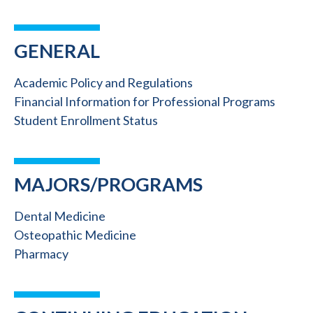
GENERAL
Academic Policy and Regulations
Financial Information for Professional Programs
Student Enrollment Status
MAJORS/PROGRAMS
Dental Medicine
Osteopathic Medicine
Pharmacy