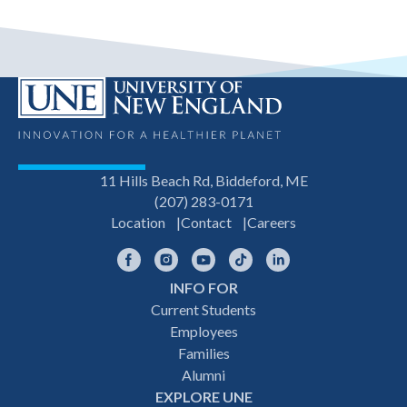
11 Hills Beach Rd, Biddeford, ME
(207) 283-0171
Location
Contact
Careers
Facebook
Instagram
YouTube
TikTok
LinkedIn
INFO FOR
Footer
Current Students
Employees
navigation
Families
Alumni
EXPLORE UNE