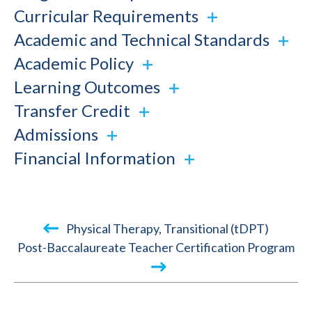
Curricular Requirements
Academic and Technical Standards
Academic Policy
Learning Outcomes
Transfer Credit
Admissions
Financial Information
Book
Physical Therapy, Transitional (tDPT)
traversal
Post-Baccalaureate Teacher Certification Program
links
for