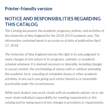
2018-
2019
Printer-friendly version
Academic
NOTICE AND RESPONSIBILITIES REGARDING
Catalog
THIS CATALOG
This Catalog documents the academic programs, policies, and activities of
the University of New England for the 2018-2019 academic year. The
information contained herein is accurate as of date of publication April
27, 2018.
The University of New England reserves the right in its sole judgment to
make changes of any nature in its programs, calendar, or academic
schedule whenever it is deemed necessary or desirable, including changes
in course content, the rescheduling of classes with or without extending
the academic term, canceling of scheduled classes or other academic
activities, in any such case giving such notice thereof as is reasonably
practicable under the circumstances.
While each student may work closely with an academic advisor, he or she
must retain individual responsibility for meeting requirements in this
catalog and for being aware of any changes in provisions or requirements.