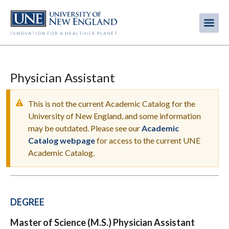
Skip
to
Me
Mobi
main
content
men
Physician Assistant
This is not the current Academic Catalog for the
University of New England, and some information
may be outdated. Please see our
Academic
WARNING
Catalog webpage
for access to the current UNE
MESSAGE
Academic Catalog.
DEGREE
Master of Science (M.S.) Physician Assistant