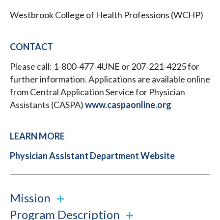
Westbrook College of Health Professions (WCHP)
CONTACT
Please call: 1-800-477-4UNE or 207-221-4225 for
further information. Applications are available online
from Central Application Service for Physician
Assistants (CASPA)
www.caspaonline.org
LEARN MORE
Physician Assistant Department Website
Mission
Program Description