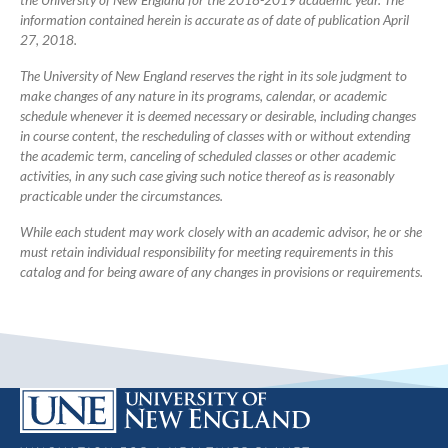
the University of New England for the 2018-2019 academic year. The
information contained herein is accurate as of date of publication April
27, 2018.
The University of New England reserves the right in its sole judgment to
make changes of any nature in its programs, calendar, or academic
schedule whenever it is deemed necessary or desirable, including changes
in course content, the rescheduling of classes with or without extending
the academic term, canceling of scheduled classes or other academic
activities, in any such case giving such notice thereof as is reasonably
practicable under the circumstances.
While each student may work closely with an academic advisor, he or she
must retain individual responsibility for meeting requirements in this
catalog and for being aware of any changes in provisions or requirements.