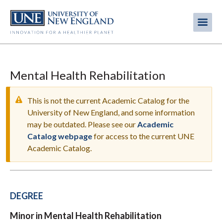
Skip
to
Me
Mobi
main
content
men
Mental Health Rehabilitation
This is not the current Academic Catalog for the
University of New England, and some information
may be outdated. Please see our
Academic
WARNING
Catalog webpage
for access to the current UNE
MESSAGE
Academic Catalog.
DEGREE
Minor in Mental Health Rehabilitation