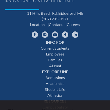
11 Hills Beach Rd, Biddeford, ME
(207) 283-0171
Location
Contact
Careers
Facebook
Instagram
YouTube
TikTok
LinkedIn
INFO FOR
Footer
Current Students
Employees
navigation
Families
Alumni
EXPLORE UNE
Admissions
Academics
Student Life
Athletics
RESOURCES
Campus Safety