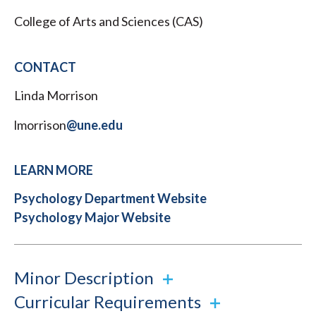
College of Arts and Sciences (CAS)
CONTACT
Linda Morrison
lmorrison
@une.edu
LEARN MORE
Psychology Department Website
Psychology Major Website
Minor Description
Curricular Requirements