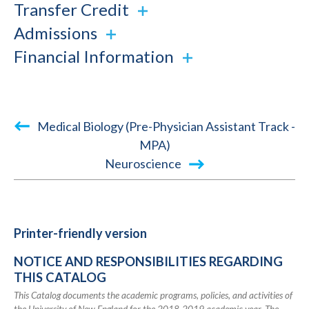
Transfer Credit
Admissions
Financial Information
Book
Medical Biology (Pre-Physician Assistant Track -
traversal
MPA)
Neuroscience
links
for
2018-
2019
Printer-friendly version
Academic
NOTICE AND RESPONSIBILITIES REGARDING
Catalog
THIS CATALOG
This Catalog documents the academic programs, policies, and activities of