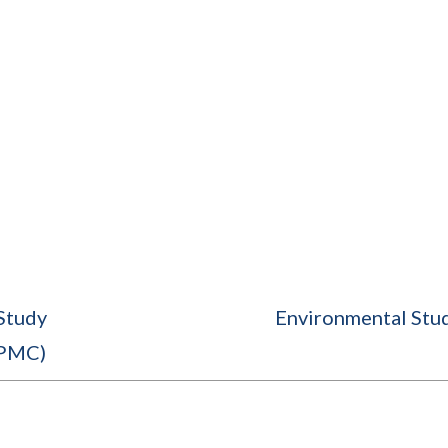
Study
Environmental Stu
(PMC)