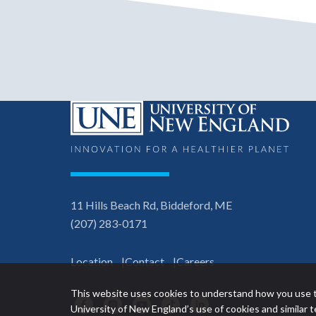
11 Hills Beach Rd, Biddeford, ME
(207) 283-0171
Location
Contact
Careers
This website uses cookies to understand how you use t
Facebook
Instagram
YouTube
TikTok
LinkedIn
University of New England’s use of cookies and similar