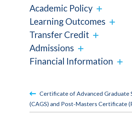
Academic Policy
Learning Outcomes
Transfer Credit
Admissions
Financial Information
Book
Certificate of Advanced Graduate 
traversal
(CAGS) and Post-Masters Certificate 
links
for