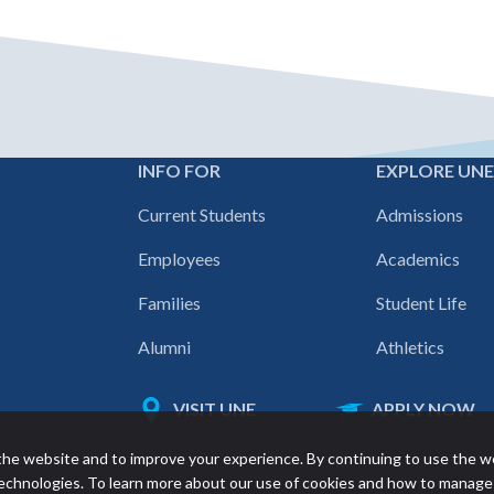
INFO FOR
EXPLORE UN
Footer
Current Students
Admissions
navigation
Employees
Academics
Families
Student Life
Alumni
Athletics
VISIT UNE
APPLY NOW
Featured
he website and to improve your experience. By continuing to use the w
links
 technologies. To learn more about our use of cookies and how to manage