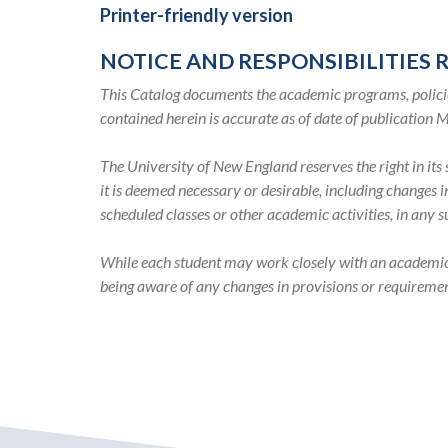
2020-
Printer-friendly version
2021
NOTICE AND RESPONSIBILITIES 
Academic
This Catalog documents the academic programs, policie
contained herein is accurate as of date of publication 
Catalog
The University of New England reserves the right in it
it is deemed necessary or desirable, including changes 
scheduled classes or other academic activities, in any 
While each student may work closely with an academic ad
being aware of any changes in provisions or requiremen