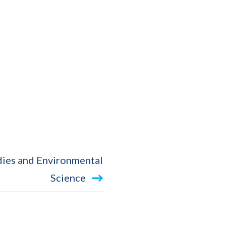
dies and Environmental
Science