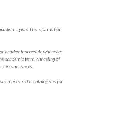
 academic year. The information
r, or academic schedule whenever
 the academic term, canceling of
the circumstances.
uirements in this catalog and for