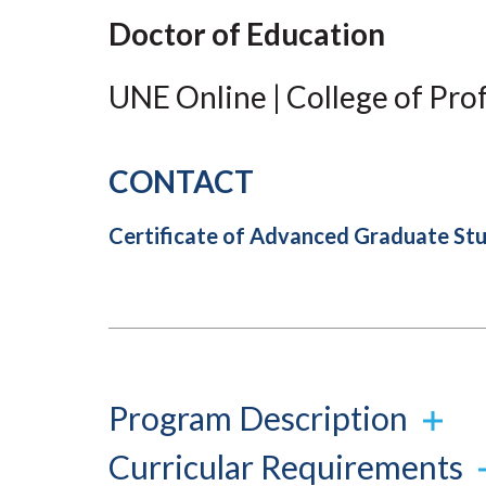
Submit 
Library Services
Doctor of Education
Registrar
Office of the
UNE Online | College of Pro
Provost
CONTACT
Certificate of Advanced Graduate S
Program Description
Curricular Requirements