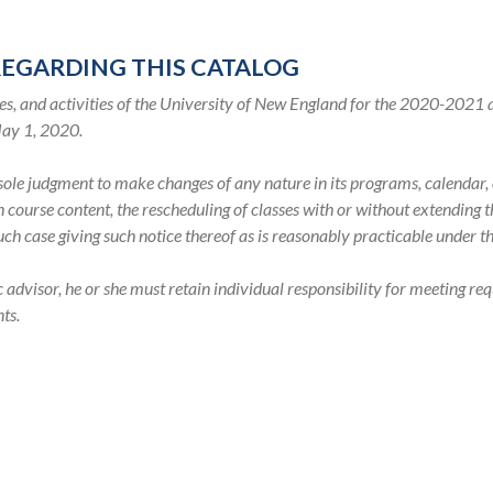
REGARDING THIS CATALOG
s, and activities of the University of New England for the 2020-2021
May 1, 2020.
s sole judgment to make changes of any nature in its programs, calenda
in course content, the rescheduling of classes with or without extending
such case giving such notice thereof as is reasonably practicable under 
visor, he or she must retain individual responsibility for meeting req
ts.