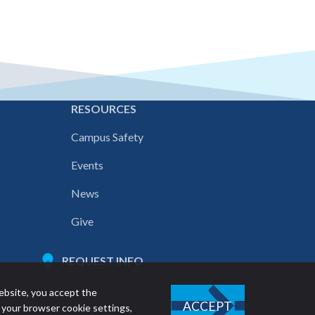
E
RESOURCES
Campus Safety
Events
News
Give
REQUEST INFO
ebsite, you accept the
ACCEPT
 your browser cookie settings,