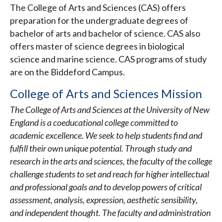
The College of Arts and Sciences (CAS) offers
preparation for the undergraduate degrees of
bachelor of arts and bachelor of science. CAS also
offers master of science degrees in biological
science and marine science. CAS programs of study
are on the Biddeford Campus.
College of Arts and Sciences Mission
The College of Arts and Sciences at the University of New
England is a coeducational college committed to
academic excellence. We seek to help students find and
fulfill their own unique potential. Through study and
research in the arts and sciences, the faculty of the college
challenge students to set and reach for higher intellectual
and professional goals and to develop powers of critical
assessment, analysis, expression, aesthetic sensibility,
and independent thought. The faculty and administration