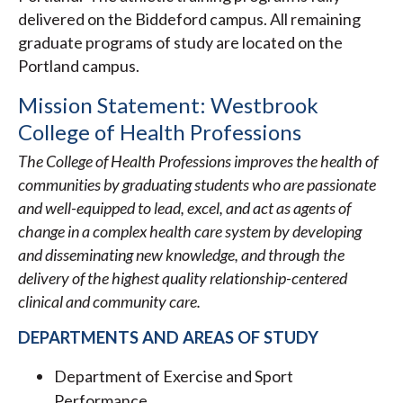
delivered on the Biddeford campus. All remaining
graduate programs of study are located on the
Portland campus.
Mission Statement: Westbrook
College of Health Professions
The College of Health Professions improves the health of
communities by graduating students who are passionate
and well-equipped to lead, excel, and act as agents of
change in a complex health care system by developing
and disseminating new knowledge, and through the
delivery of the highest quality relationship-centered
clinical and community care.
DEPARTMENTS AND AREAS OF STUDY
Department of Exercise and Sport
Performance