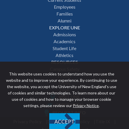
Footer
Employees
navigation
Families
Alumni
EXPLORE UNE
Admissions
Academics
Student Life
Athletics
RESOURCES
Campus Safety
This website uses cookies to understand how you use the
Events
website and to improve your experience. By continuing to use
News
the website, you accept the University of New England’s use
Give
of cookies and similar technologies. To learn more about our
VISIT UNE
use of cookies and how to manage your browser cookie
Featured
APPLY NOW
settings, please review our
Privacy Notice
.
REQUEST INFO
links
Privacy Policy
Discrimination Policy
Title IX
ACCEPT
Utility