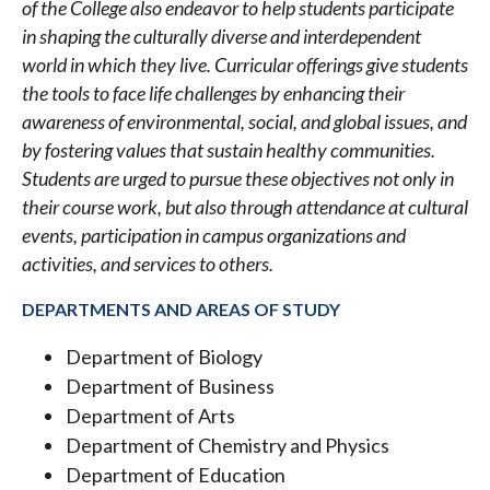
of the College also endeavor to help students participate
in shaping the culturally diverse and interdependent
world in which they live. Curricular offerings give students
the tools to face life challenges by enhancing their
awareness of environmental, social, and global issues, and
by fostering values that sustain healthy communities.
Students are urged to pursue these objectives not only in
their course work, but also through attendance at cultural
events, participation in campus organizations and
activities, and services to others.
DEPARTMENTS AND AREAS OF STUDY
Department of Biology
Department of Business
Department of Arts
Department of Chemistry and Physics
Department of Education