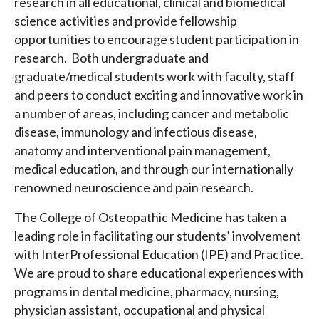
research in all educational, clinical and biomedical
science activities and provide fellowship
opportunities to encourage student participation in
research. Both undergraduate and
graduate/medical students work with faculty, staff
and peers to conduct exciting and innovative work in
a number of areas, including cancer and metabolic
disease, immunology and infectious disease,
anatomy and interventional pain management,
medical education, and through our internationally
renowned neuroscience and pain research.
The College of Osteopathic Medicine has taken a
leading role in facilitating our students’ involvement
with InterProfessional Education (IPE) and Practice.
We are proud to share educational experiences with
programs in dental medicine, pharmacy, nursing,
physician assistant, occupational and physical