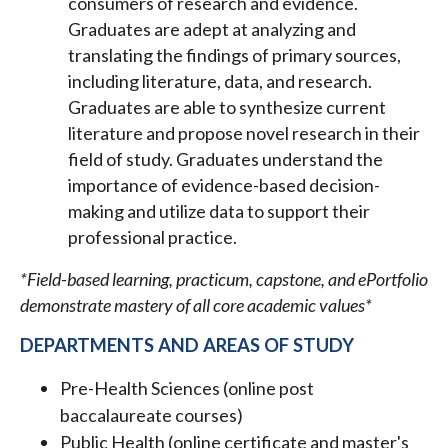
consumers of research and evidence.
Graduates are adept at analyzing and
translating the findings of primary sources,
including literature, data, and research.
Graduates are able to synthesize current
literature and propose novel research in their
field of study. Graduates understand the
importance of evidence-based decision-
making and utilize data to support their
professional practice.
*Field-based learning, practicum, capstone, and ePortfolio
demonstrate mastery of all core academic values*
DEPARTMENTS AND AREAS OF STUDY
Pre-Health Sciences (online post
baccalaureate courses)
Public Health (online certificate and master's