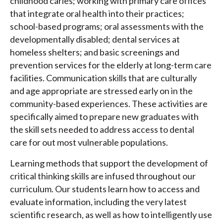
childhood caries; working with primary care offices
that integrate oral health into their practices;
school-based programs; oral assessments with the
developmentally disabled; dental services at
homeless shelters; and basic screenings and
prevention services for the elderly at long-term care
facilities. Communication skills that are culturally
and age appropriate are stressed early on in the
community-based experiences. These activities are
specifically aimed to prepare new graduates with
the skill sets needed to address access to dental
care for out most vulnerable populations.
Learning methods that support the development of
critical thinking skills are infused throughout our
curriculum. Our students learn how to access and
evaluate information, including the very latest
scientific research, as well as how to intelligently use