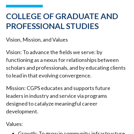
COLLEGE OF GRADUATE AND
PROFESSIONAL STUDIES
Vision, Mission, and Values
Vision: To advance the fields we serve: by
functioning as a nexus for relationships between
scholars and professionals, and by educating clients
to lead in that evolving convergence.
Mission: CGPS educates and supports future
leaders in industry and service via programs
designed to catalyze meaningful career
development.
Values:
Growth: To grow in community, infrastructure