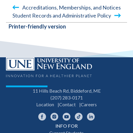
Accreditations, Memberships, and Notices
Student Records and Administrative Policy
BOOK
Printer-friendly version
TRAVERSAL
LINKS
FOR
MISSION
STATEMENT
11 Hills Beach Rd, Biddeford, ME
(207) 283-0171
Location
Contact
Careers
Facebook
Instagram
YouTube
TikTok
LinkedIn
INFO FOR
Current Students