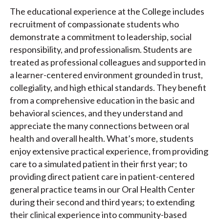
The educational experience at the College includes
recruitment of compassionate students who
demonstrate a commitment to leadership, social
responsibility, and professionalism. Students are
treated as professional colleagues and supported in
a learner-centered environment grounded in trust,
collegiality, and high ethical standards. They benefit
from a comprehensive education in the basic and
behavioral sciences, and they understand and
appreciate the many connections between oral
health and overall health. What’s more, students
enjoy extensive practical experience, from providing
care to a simulated patient in their first year; to
providing direct patient care in patient-centered
general practice teams in our Oral Health Center
during their second and third years; to extending
their clinical experience into community-based