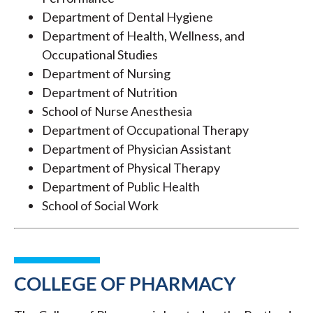
Department of Dental Hygiene
Department of Health, Wellness, and
Occupational Studies
Department of Nursing
Department of Nutrition
School of Nurse Anesthesia
Department of Occupational Therapy
Department of Physician Assistant
Department of Physical Therapy
Department of Public Health
School of Social Work
COLLEGE OF PHARMACY