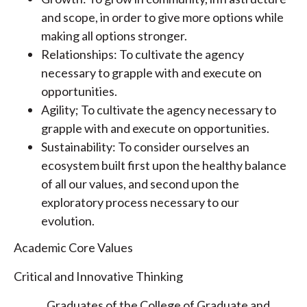
and scope, in order to give more options while
making all options stronger.
Relationships: To cultivate the agency
necessary to grapple with and execute on
opportunities.
Agility; To cultivate the agency necessary to
grapple with and execute on opportunities.
Sustainability: To consider ourselves an
ecosystem built first upon the healthy balance
of all our values, and second upon the
exploratory process necessary to our
evolution.
Academic Core Values
Critical and Innovative Thinking
Graduates of the College of Graduate and