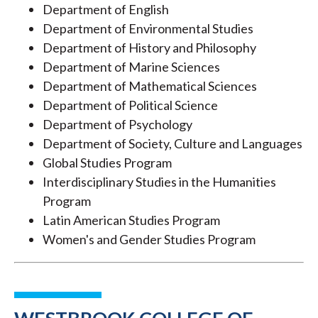
Department of English
Department of Environmental Studies
Department of History and Philosophy
Department of Marine Sciences
Department of Mathematical Sciences
Department of Political Science
Department of Psychology
Department of Society, Culture and Languages
Global Studies Program
Interdisciplinary Studies in the Humanities
Program
Latin American Studies Program
Women's and Gender Studies Program