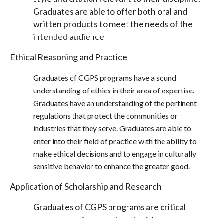
Graduates are able to offer both oral and
written products to meet the needs of the
intended audience
Ethical Reasoning and Practice
Graduates of CGPS programs have a sound
understanding of ethics in their area of expertise.
Graduates have an understanding of the pertinent
regulations that protect the communities or
industries that they serve. Graduates are able to
enter into their field of practice with the ability to
make ethical decisions and to engage in culturally
sensitive behavior to enhance the greater good.
Application of Scholarship and Research
Graduates of CGPS programs are critical