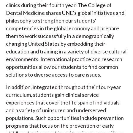
clinics during their fourth year. The College of
Dental Medicine shares UNE's global initiatives and
philosophy to strengthen our students'
competencies in the global economy and prepare
them to work successfully in a demographically
changing United States by embedding their
education and training in a variety of diverse cultural
environments. International practice and research
opportunities allow our students to find common
solutions to diverse access to care issues.
In addition, integrated throughout their four-year
curriculum, students gain clinical service
experiences that cover the life span of individuals
and a variety of uninsured and underserved
populations. Such opportunities include prevention
programs that focus on the prevention of early