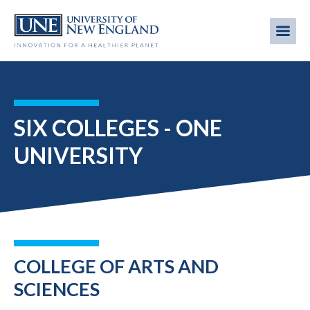
Skip
to
Me
Mobi
main
content
men
SIX COLLEGES - ONE
UNIVERSITY
COLLEGE OF ARTS AND
SCIENCES