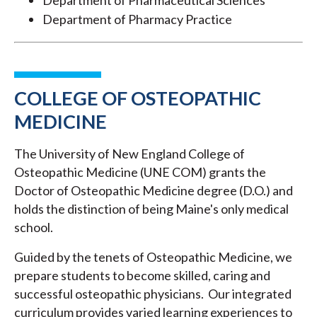
Department of Pharmaceutical Sciences
Department of Pharmacy Practice
COLLEGE OF OSTEOPATHIC
MEDICINE
The University of New England College of
Osteopathic Medicine (UNE COM) grants the
Doctor of Osteopathic Medicine degree (D.O.) and
holds the distinction of being Maine's only medical
school.
Guided by the tenets of Osteopathic Medicine, we
prepare students to become skilled, caring and
successful osteopathic physicians. Our integrated
curriculum provides varied learning experiences to