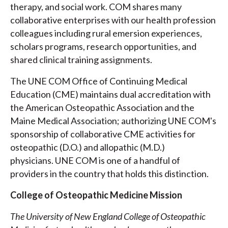
therapy, and social work. COM shares many
collaborative enterprises with our health profession
colleagues including rural emersion experiences,
scholars programs, research opportunities, and
shared clinical training assignments.
The UNE COM Office of Continuing Medical
Education (CME) maintains dual accreditation with
the American Osteopathic Association and the
Maine Medical Association; authorizing UNE COM's
sponsorship of collaborative CME activities for
osteopathic (D.O.) and allopathic (M.D.)
physicians. UNE COM is one of a handful of
providers in the country that holds this distinction.
College of Osteopathic Medicine Mission
The University of New England College of Osteopathic