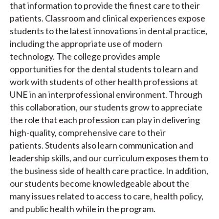
that information to provide the finest care to their
patients. Classroom and clinical experiences expose
students to the latest innovations in dental practice,
including the appropriate use of modern
technology. The college provides ample
opportunities for the dental students to learn and
work with students of other health professions at
UNE in an interprofessional environment. Through
this collaboration, our students grow to appreciate
the role that each profession can play in delivering
high-quality, comprehensive care to their
patients. Students also learn communication and
leadership skills, and our curriculum exposes them to
the business side of health care practice. In addition,
our students become knowledgeable about the
many issues related to access to care, health policy,
and public health while in the program.