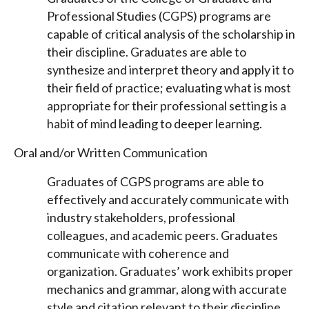
Professional Studies (CGPS) programs are
capable of critical analysis of the scholarship in
their discipline. Graduates are able to
synthesize and interpret theory and apply it to
their field of practice; evaluating what is most
appropriate for their professional setting is a
habit of mind leading to deeper learning.
Oral and/or Written Communication
Graduates of CGPS programs are able to
effectively and accurately communicate with
industry stakeholders, professional
colleagues, and academic peers. Graduates
communicate with coherence and
organization. Graduates’ work exhibits proper
mechanics and grammar, along with accurate
style and citation relevant to their discipline.