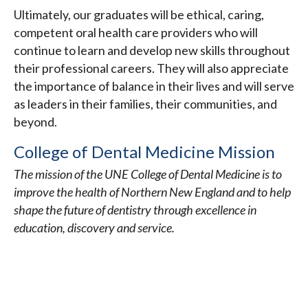
Ultimately, our graduates will be ethical, caring,
competent oral health care providers who will
continue to learn and develop new skills throughout
their professional careers. They will also appreciate
the importance of balance in their lives and will serve
as leaders in their families, their communities, and
beyond.
College of Dental Medicine Mission
The mission of the UNE College of Dental Medicine is to
improve the health of Northern New England and to help
shape the future of dentistry through excellence in
education, discovery and service.