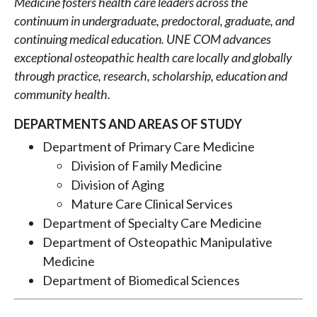
Medicine fosters health care leaders across the
continuum in undergraduate, predoctoral, graduate, and
continuing medical education. UNE COM advances
exceptional osteopathic health care locally and globally
through practice, research, scholarship, education and
community health.
DEPARTMENTS AND AREAS OF STUDY
Department of Primary Care Medicine
Division of Family Medicine
Division of Aging
Mature Care Clinical Services
Department of Specialty Care Medicine
Department of Osteopathic Manipulative
Medicine
Department of Biomedical Sciences