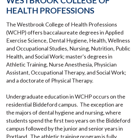
WESTBROOK COLLEGE OF
HEALTH PROFESSIONS
The Westbrook College of Health Professions
(WCHP) offers baccalaureate degrees in Applied
Exercise Science, Dental Hygiene, Health, Wellness
and Occupational Studies, Nursing, Nutrition, Public
Health, and Social Work; master's degrees in
Athletic Training, Nurse Anesthesia, Physician
Assistant, Occupational Therapy, and Social Work;
and a doctorate of Physical Therapy.
Undergraduate education in WCHP occurs on the
residential Biddeford campus. The exception are
the majors of dental hygiene and nursing, where
students spend the first two years on the Biddeford
campus followed by the junior and senior years in
Portland. The athletic training program is fully