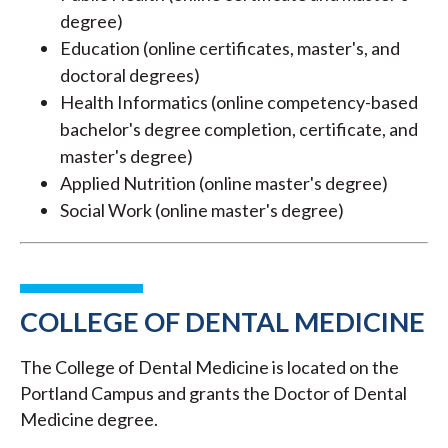
degree)
Education (online certificates, master's, and
doctoral degrees)
Health Informatics (online competency-based
bachelor's degree completion, certificate, and
master's degree)
Applied Nutrition (online master's degree)
Social Work (online master's degree)
COLLEGE OF DENTAL MEDICINE
The College of Dental Medicine is located on the
Portland Campus and grants the Doctor of Dental
Medicine degree.