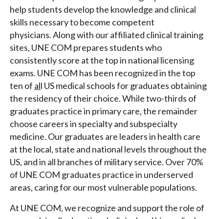
help students develop the knowledge and clinical
skills necessary to become competent
physicians. Along with our affiliated clinical training
sites, UNE COM prepares students who
consistently score at the top in national licensing
exams. UNE COM has been recognized in the top
ten of
al
l US medical schools for graduates obtaining
the residency of their choice. While two-thirds of
graduates practice in primary care, the remainder
choose careers in specialty and subspecialty
medicine. Our graduates are leaders in health care
at the local, state and national levels throughout the
US, and in all branches of military service. Over 70%
of UNE COM graduates practice in underserved
areas, caring for our most vulnerable populations.
At UNE COM, we recognize and support the role of