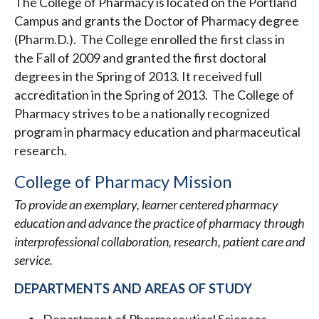
The College of Pharmacy is located on the Portland
Campus and grants the Doctor of Pharmacy degree
(Pharm.D.). The College enrolled the first class in
the Fall of 2009 and granted the first doctoral
degrees in the Spring of 2013. It received full
accreditation in the Spring of 2013. The College of
Pharmacy strives to be a nationally recognized
program in pharmacy education and pharmaceutical
research.
College of Pharmacy Mission
To provide an exemplary, learner centered pharmacy
education and advance the practice of pharmacy through
interprofessional collaboration, research, patient care and
service.
DEPARTMENTS AND AREAS OF STUDY