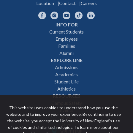
Location
Contact
Careers
Facebook
Instagram
YouTube
TikTok
LinkedIn
INFO FOR
Footer
Current Students
Employees
navigation
Families
Alumni
EXPLORE UNE
Admissions
Academics
Student Life
Athletics
RESOURCES
Campus Safety
This website uses cookies to understand how you use the
Events
website and to improve your experience. By continuing to use
News
the website, you accept the University of New England’s use
Give
of cookies and similar technologies. To learn more about our
VISIT UNE