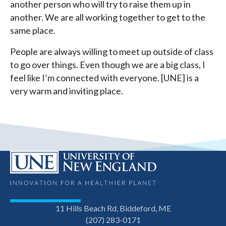
another person who will try to raise them up in
another. We are all working together to get to the
same place.
People are always willing to meet up outside of class
to go over things. Even though we are a big class, I
feel like I’m connected with everyone. [UNE] is a
very warm and inviting place.
11 Hills Beach Rd, Biddeford, ME
(207) 283-0171