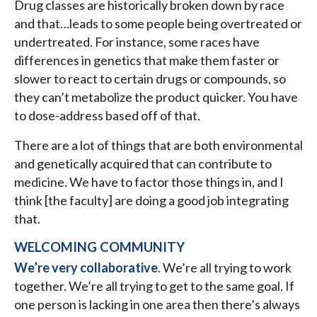
Drug classes are historically broken down by race
and that…leads to some people being overtreated or
undertreated. For instance, some races have
differences in genetics that make them faster or
slower to react to certain drugs or compounds, so
they can’t metabolize the product quicker. You have
to dose-address based off of that.
There are a lot of things that are both environmental
and genetically acquired that can contribute to
medicine. We have to factor those things in, and I
think [the faculty] are doing a good job integrating
that.
WELCOMING COMMUNITY
We’re very collaborative
. We’re all trying to work
together. We’re all trying to get to the same goal. If
one person is lacking in one area then there’s always