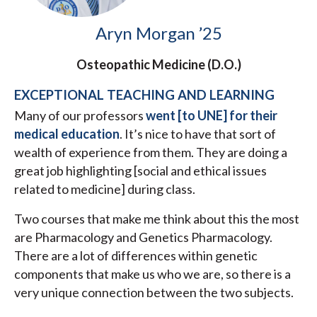
Aryn Morgan ’25
Osteopathic Medicine (D.O.)
EXCEPTIONAL TEACHING AND LEARNING
Many of our professors
went [to UNE] for their
medical education
. It’s nice to have that sort of
wealth of experience from them. They are doing a
great job highlighting [social and ethical issues
related to medicine] during class.
Two courses that make me think about this the most
are Pharmacology and Genetics Pharmacology.
There are a lot of differences within genetic
components that make us who we are, so there is a
very unique connection between the two subjects.