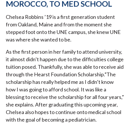
MOROCCO, TO MED SCHOOL
Chelsea Robbins ’19 is a first generation student
from Oakland, Maine and from the moment she
stepped foot onto the UNE campus, she knew UNE
was where she wanted to be.
As the first person in her family to attend university,
it almost didn’t happen due to the difficulties college
tuition posed. Thankfully, she was able to receive aid
through the Hearst Foundation Scholarship.”The
scholarship has really helped me as I didn’t know
how I was going to afford school. It was like a
blessing to receive the scholarship for all four years,”
she explains. After graduating this upcoming year,
Chelsea also hopes to continue onto medical school
with the goal of becoming a pediatrician.