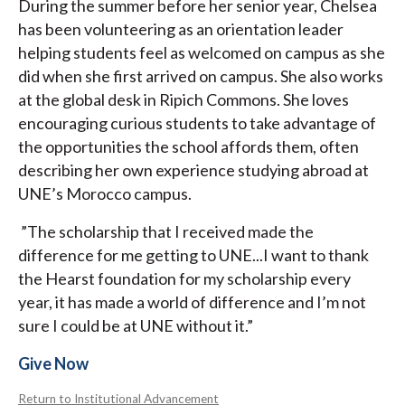
During the summer before her senior year, Chelsea
has been volunteering as an orientation leader
helping students feel as welcomed on campus as she
did when she first arrived on campus. She also works
at the global desk in Ripich Commons. She loves
encouraging curious students to take advantage of
the opportunities the school affords them, often
describing her own experience studying abroad at
UNE’s Morocco campus.
”The scholarship that I received made the
difference for me getting to UNE...I want to thank
the Hearst foundation for my scholarship every
year, it has made a world of difference and I’m not
sure I could be at UNE without it.”
Give Now
Return to Institutional Advancement