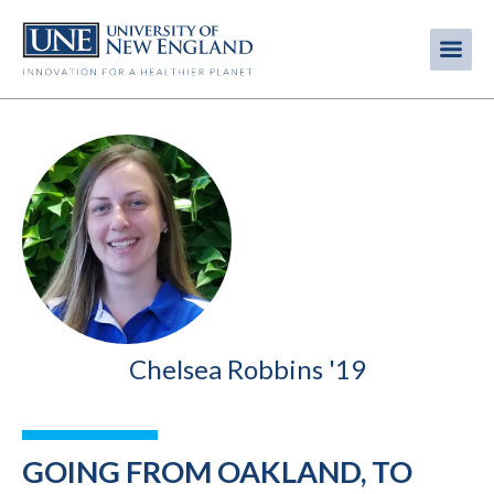
Skip
to
Me
Mobi
main
content
men
Chelsea Robbins '19
GOING FROM OAKLAND, TO