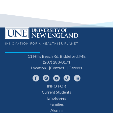
11 Hills Beach Rd, Biddeford, ME
(207) 283-0171
Location
Contact
Careers
Facebook
Instagram
YouTube
TikTok
LinkedIn
INFO FOR
Footer
Current Students
Employees
navigation
Families
Alumni