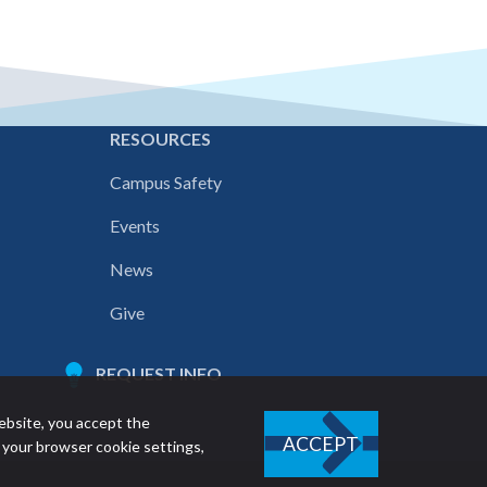
E
RESOURCES
Campus Safety
Events
News
Give
REQUEST INFO
ebsite, you accept the
ACCEPT
 your browser cookie settings,