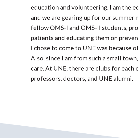
education and volunteering. I am the 
and we are gearing up for our summer m
fellow OMS-I and OMS-II students, prof
patients and educating them on prevent
I chose to come to UNE was because o
Also, since I am from such a small town
care. At UNE, there are clubs for each 
professors, doctors, and UNE alumni.