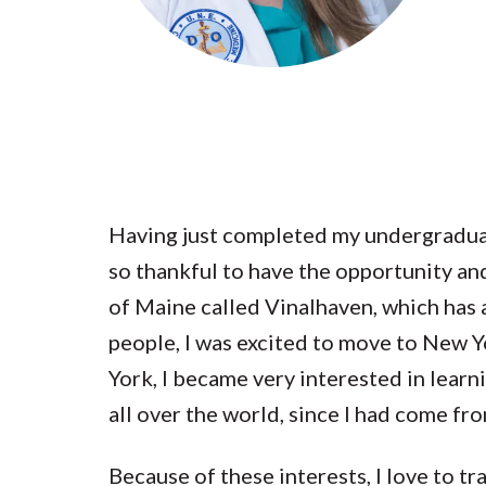
Submit 
Library Services
Registrar
Office of the
Provost
Having just completed my undergraduate
so thankful to have the opportunity an
of Maine called Vinalhaven, which has 
people, I was excited to move to New Yo
York, I became very interested in learn
all over the world, since I had come f
Because of these interests, I love to t