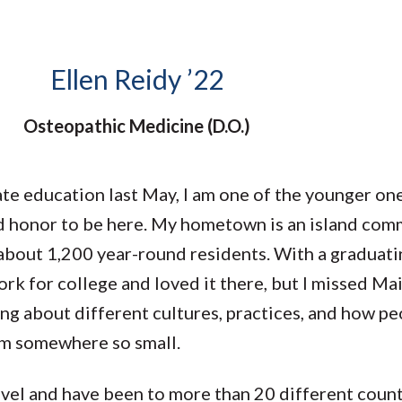
Molecular and
Your Deposit
Physical Sciences
Osteopathic
Medicine
Ellen Reidy ’22
Professional
Studies
Osteopathic Medicine (D.O.)
Public and Planetary
Health
Social and
Behavioral Sciences
 education last May, I am one of the younger ones
d honor to be here. My hometown is an island comm
about 1,200 year-round residents. With a graduatin
rk for college and loved it there, but I missed Ma
ing about different cultures, practices, and how peo
rom somewhere so small.
ravel and have been to more than 20 different coun