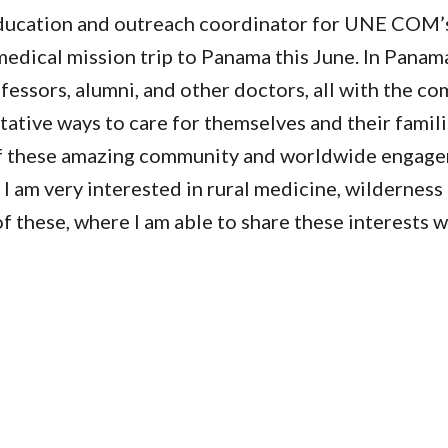
education and outreach coordinator for UNE COM’
edical mission trip to Panama this June. In Panama,
essors, alumni, and other doctors, all with the c
ative ways to care for themselves and their famili
f these amazing community and worldwide engage
, I am very interested in rural medicine, wildernes
of these, where I am able to share these interests 