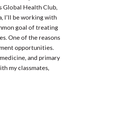
s Global Health Club,
 I’ll be working with
ommon goal of treating
es. One of the reasons
ment opportunities.
s medicine, and primary
with my classmates,