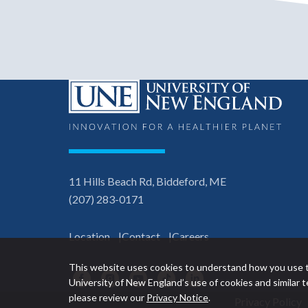
11 Hills Beach Rd, Biddeford, ME
(207) 283-0171
Location
Contact
Careers
This website uses cookies to understand how you use t
Facebook
Instagram
YouTube
TikTok
LinkedIn
University of New England’s use of cookies and similar
please review our
Privacy Notice
.
Privacy Policy