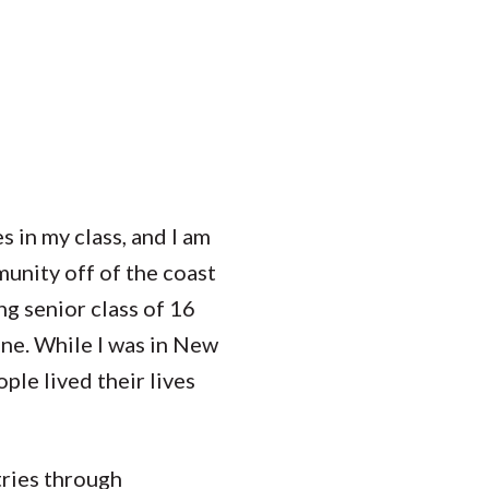
Student Engagement
Teaching and
Clinical Innovation
Centers
 in my class, and I am
unity off of the coast
g senior class of 16
ine. While I was in New
ple lived their lives
tries through