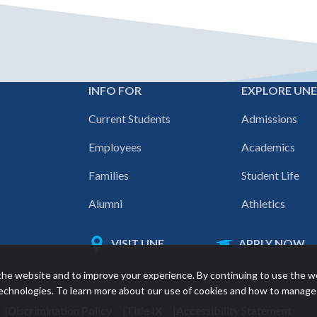
INFO FOR
EXPLORE UN
Footer
Current Students
Admissions
navigation
Employees
Academics
Families
Student Life
Alumni
Athletics
VISIT UNE
APPLY NOW
Featured
he website and to improve your experience. By continuing to use the w
links
 technologies. To learn more about our use of cookies and how to manage
Discrimination Policy
Title IX
Accessibility Statement