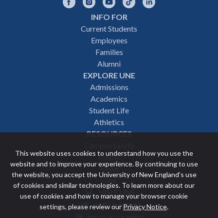
Facebook
Instagram
YouTube
TikTok
LinkedIn
INFO FOR
Footer
Current Students
Employees
navigation
Families
Alumni
EXPLORE UNE
Admissions
Academics
Student Life
Athletics
RESOURCES
Campus Safety
This website uses cookies to understand how you use the
Events
website and to improve your experience. By continuing to use
News
the website, you accept the University of New England’s use
Give
of cookies and similar technologies. To learn more about our
VISIT UNE
use of cookies and how to manage your browser cookie
Featured
APPLY NOW
settings, please review our
Privacy Notice
.