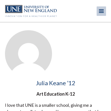
Skip
to
Me
Mobi
main
content
men
Julia Keane ’12
Art Education K-12
I love that UNE is a smaller school, giving me a