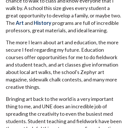
chance to walk to class and know everyone that I
walk by. A school this size gives every student a
great opportunity to develop a family, or maybe two.
The
Art
and
History
programs are full of incredible
professors, great materials, and ideal learning.
The more I learn about art and education, the more
secure I feel regarding my future. Education
courses offer opportunities for me to do fieldwork
and student teach, and art classes give information
about local art walks, the school's Zephyr art
magazine, sidewalk chalk contests, and many more
creative things.
Bringing art back to the world is a very important
thing to me, and UNE does an incredible job of
spreading the creativity to even the busiest med
students. Student teaching and fieldwork have been