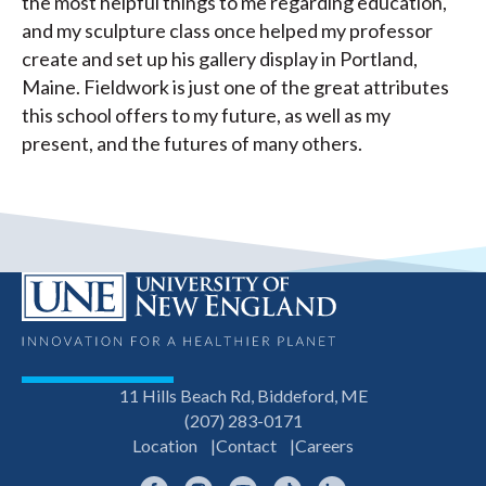
the most helpful things to me regarding education,
and my sculpture class once helped my professor
create and set up his gallery display in Portland,
Maine. Fieldwork is just one of the great attributes
this school offers to my future, as well as my
present, and the futures of many others.
11 Hills Beach Rd, Biddeford, ME
(207) 283-0171
Location
Contact
Careers