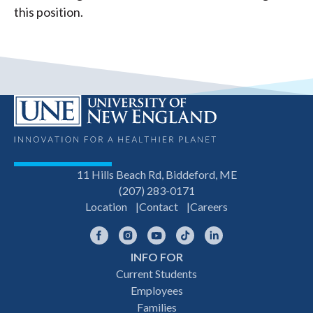
this position.
11 Hills Beach Rd, Biddeford, ME
(207) 283-0171
Location
Contact
Careers
Facebook
Instagram
YouTube
TikTok
LinkedIn
INFO FOR
Footer
Current Students
Employees
navigation
Families