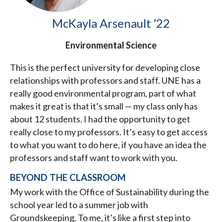
McKayla Arsenault ’22
Environmental Science
This is the perfect university for developing close
relationships with professors and staff. UNE has a
really good environmental program, part of what
makes it great is that it’s small — my class only has
about 12 students. I had the opportunity to get
really close to my professors. It’s easy to get access
to what you want to do here, if you have an idea the
professors and staff want to work with you.
BEYOND THE CLASSROOM
My work with the Office of Sustainability during the
school year led to a summer job with
Groundskeeping. To me, it’s like a first step into