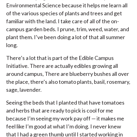
Environmental Science because it helps me learn all
of the various species of plants and trees and get
familiar with the land. I take care of all of the on-
campus garden beds. I prune, trim, weed, water, and
plant them. I’ve been doing a lot of that all summer
long.
There’s a lot that is part of the Edible Campus
Initiative. There are actually edibles growing all
around campus, There are blueberry bushes all over
the place, there’s also tomato plants, basil, rosemary,
sage, lavender.
Seeing the beds that I planted that have tomatoes
and herbs that are ready to pick is cool for me
because I’m seeing my work pay off — it makes me
feel like I’m good at what I’m doing. I never knew
that I had a green thumb until I started working in