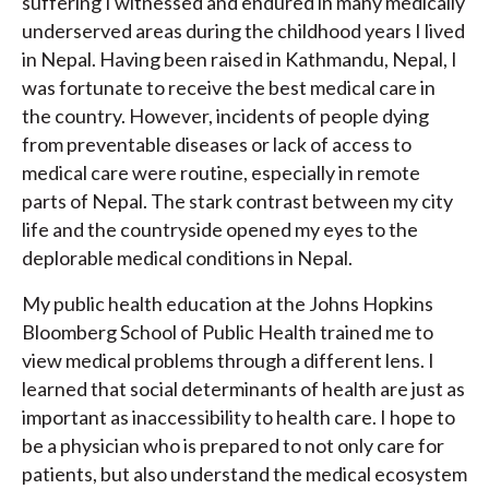
suffering I witnessed and endured in many medically
underserved areas during the childhood years I lived
in Nepal. Having been raised in Kathmandu, Nepal, I
was fortunate to receive the best medical care in
the country. However, incidents of people dying
from preventable diseases or lack of access to
medical care were routine, especially in remote
parts of Nepal. The stark contrast between my city
life and the countryside opened my eyes to the
deplorable medical conditions in Nepal.
My public health education at the Johns Hopkins
Bloomberg School of Public Health trained me to
view medical problems through a different lens. I
learned that social determinants of health are just as
important as inaccessibility to health care. I hope to
be a physician who is prepared to not only care for
patients, but also understand the medical ecosystem