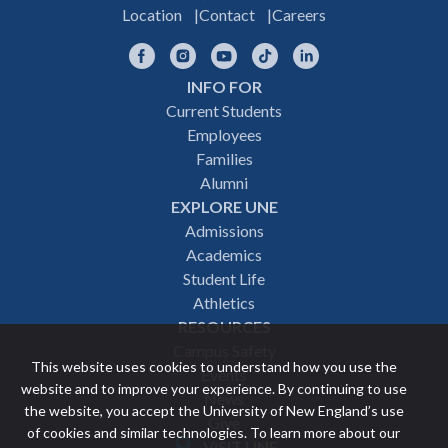
Location
Contact
Careers
Facebook
Instagram
YouTube
TikTok
LinkedIn
INFO FOR
Footer
Current Students
Employees
navigation
Families
Alumni
EXPLORE UNE
Admissions
Academics
Student Life
Athletics
RESOURCES
Campus Safety
This website uses cookies to understand how you use the
Events
website and to improve your experience. By continuing to use
News
the website, you accept the University of New England’s use
Give
of cookies and similar technologies. To learn more about our
VISIT UNE