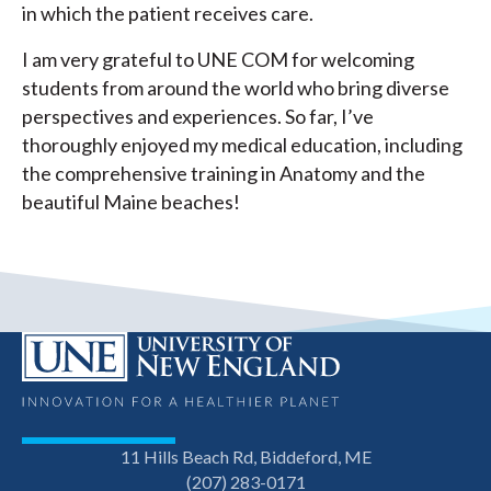
in which the patient receives care.
I am very grateful to UNE COM for welcoming
students from around the world who bring diverse
perspectives and experiences. So far, I’ve
thoroughly enjoyed my medical education, including
the comprehensive training in Anatomy and the
beautiful Maine beaches!
11 Hills Beach Rd, Biddeford, ME
(207) 283-0171