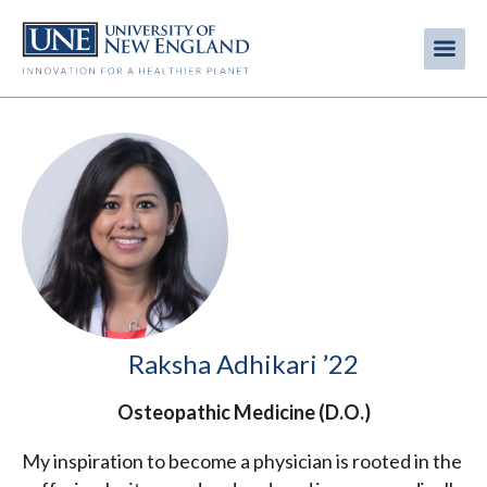
Skip
to
Me
Mobi
main
content
men
Raksha Adhikari ’22
Osteopathic Medicine (D.O.)
My inspiration to become a physician is rooted in the