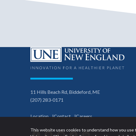
11 Hills Beach Rd, Biddeford, ME
(207) 283-0171
Location
Contact
Careers
This website uses cookies to understand how you use t
Facebook
Instagram
YouTube
TikTok
LinkedIn