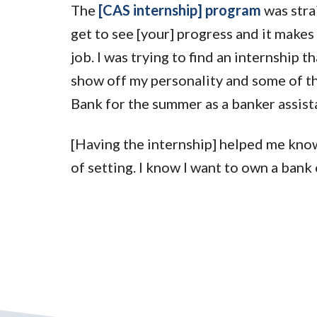
The
[CAS internship] program
was stra
get to see [your] progress and it makes
job. I was trying to find an internship 
show off my personality and some of the
Bank for the summer as a banker assist
[Having the internship] helped me know
of setting. I know I want to own a bank 