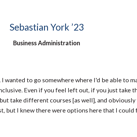
Molecular and
Your Deposit
Physical Sciences
Osteopathic
Medicine
Sebastian York ’23
Professional
Studies
Business Administration
Public and Planetary
Health
Social and
Behavioral Sciences
. I wanted to go somewhere where I'd be able to m
usive. Even if you feel left out, if you just take th
ut take different courses [as well], and obviously
t, but I knew there were options here that I could fi