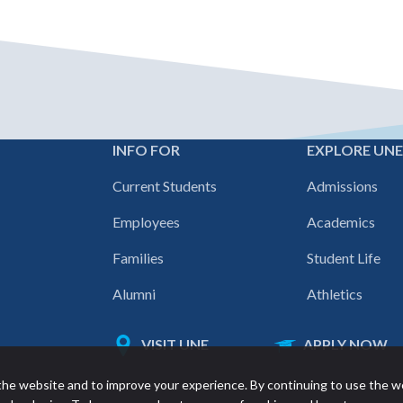
INFO FOR
EXPLORE UN
Footer
Current Students
Admissions
navigation
Employees
Academics
Families
Student Life
Alumni
Athletics
VISIT UNE
APPLY NOW
Featured
he website and to improve your experience. By continuing to use the w
links