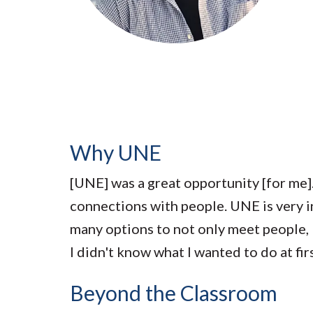
Submit 
Library Services
Registrar
Office of the
Provost
Why UNE
[UNE] was a great opportunity [for me]
connections with people. UNE is very incl
many options to not only meet people, b
I didn't know what I wanted to do at firs
Beyond the Classroom