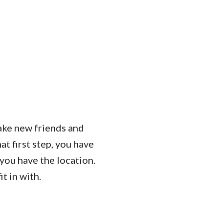
Student Engagement
Teaching and
Clinical Innovation
Centers
ake new friends and
at first step, you have
 you have the location.
t in with.