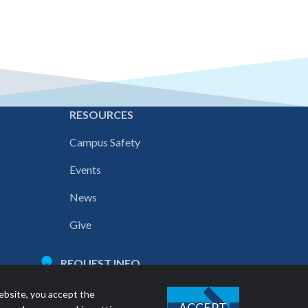
E
RESOURCES
Campus Safety
Events
News
Give
REQUEST INFO
ebsite, you accept the
ACCEPT