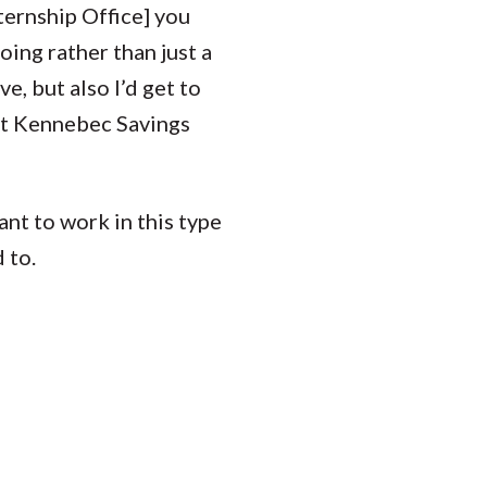
ternship Office] you
oing rather than just a
e, but also I’d get to
 at Kennebec Savings
nt to work in this type
 to.