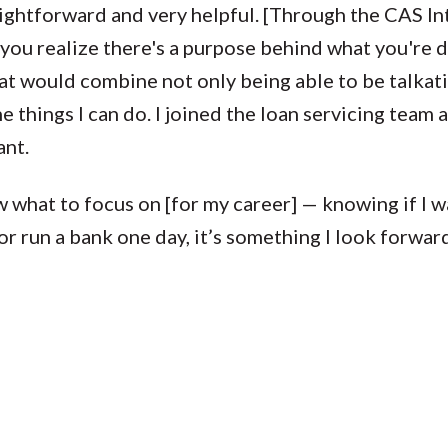
ightforward and very helpful. [Through the CAS In
 you realize there's a purpose behind what you're d
that would combine not only being able to be talkativ
 things I can do. I joined the loan servicing team
ant.
 what to focus on [for my career] — knowing if I wa
or run a bank one day, it’s something I look forward