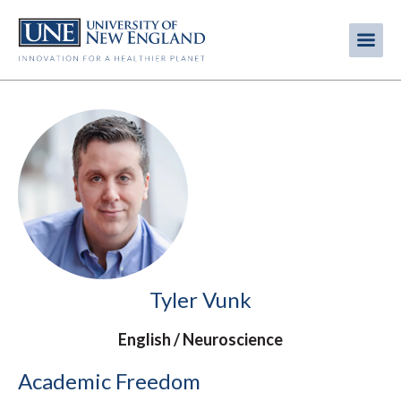
Skip
to
Me
Mobi
main
content
men
Tyler Vunk
English
Neuroscience
Academic Freedom