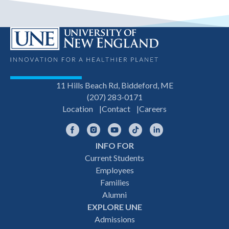
11 Hills Beach Rd, Biddeford, ME
(207) 283-0171
Location
Contact
Careers
Facebook
Instagram
YouTube
TikTok
LinkedIn
INFO FOR
Footer
Current Students
Employees
navigation
Families
Alumni
EXPLORE UNE
Admissions