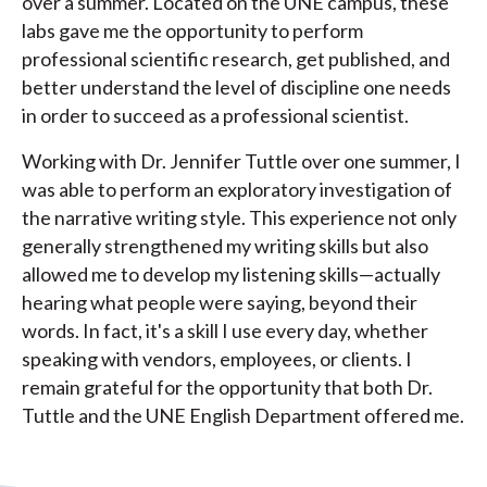
over a summer. Located on the UNE campus, these
labs gave me the opportunity to perform
professional scientific research, get published, and
better understand the level of discipline one needs
in order to succeed as a professional scientist.
Working with Dr. Jennifer Tuttle over one summer, I
was able to perform an exploratory investigation of
the narrative writing style. This experience not only
generally strengthened my writing skills but also
allowed me to develop my listening skills—actually
hearing what people were saying, beyond their
words. In fact, it's a skill I use every day, whether
speaking with vendors, employees, or clients. I
remain grateful for the opportunity that both Dr.
Tuttle and the UNE English Department offered me.