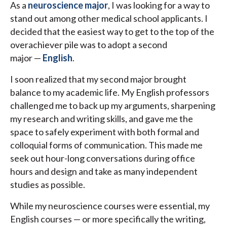
As a
neuroscience major
, I was looking for a way to
stand out among other medical school applicants. I
decided that the easiest way to get to the top of the
overachiever pile was to adopt a second
major —
English
.
I soon realized that my second major brought
balance to my academic life. My English professors
challenged me to back up my arguments, sharpening
my research and writing skills, and gave me the
space to safely experiment with both formal and
colloquial forms of communication. This made me
seek out hour-long conversations during office
hours and design and take as many independent
studies as possible.
While my neuroscience courses were essential, my
English courses — or more specifically the writing,