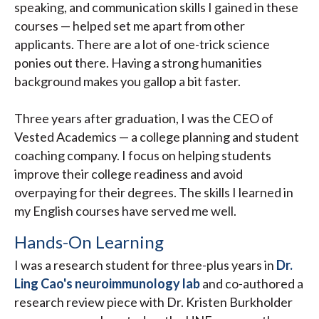
speaking, and communication skills I gained in these
courses — helped set me apart from other
applicants. There are a lot of one-trick science
ponies out there. Having a strong humanities
background makes you gallop a bit faster.
Three years after graduation, I was the CEO of
Vested Academics — a college planning and student
coaching company. I focus on helping students
improve their college readiness and avoid
overpaying for their degrees. The skills I learned in
my English courses have served me well.
Hands-On Learning
I was a research student for three-plus years in
Dr.
Ling Cao's neuroimmunology lab
and co-authored a
research review piece with Dr. Kristen Burkholder