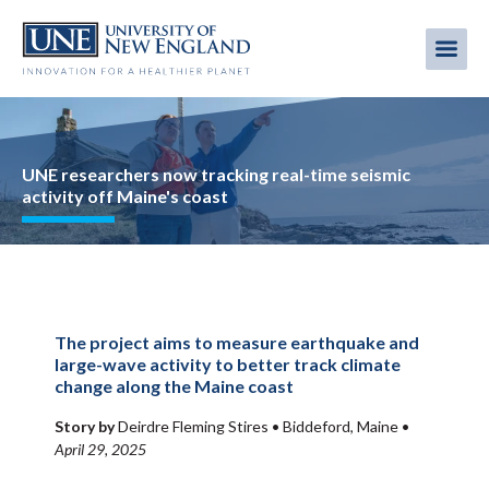
Skip
to
Me
Mobi
main
content
men
Image
UNE researchers now tracking real-time seismic
activity off Maine's coast
The project aims to measure earthquake and
large-wave activity to better track climate
change along the Maine coast
Story by
Deirdre Fleming Stires •
Biddeford, Maine
•
April 29, 2025