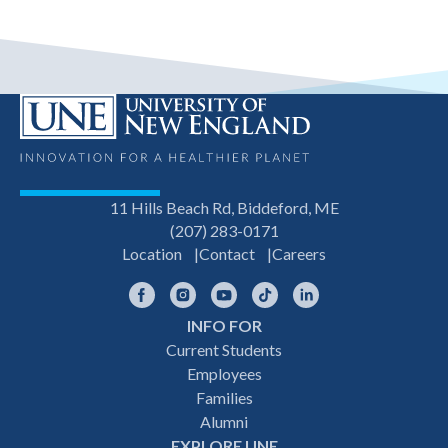
11 Hills Beach Rd, Biddeford, ME
(207) 283-0171
Location
Contact
Careers
Facebook
Instagram
YouTube
TikTok
LinkedIn
INFO FOR
Footer
Current Students
Employees
navigation
Families
Alumni
EXPLORE UNE