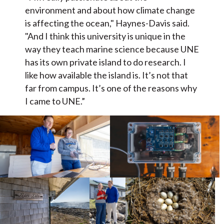
environment and about how climate change
is affecting the ocean," Haynes-Davis said.
"And I think this university is unique in the
way they teach marine science because UNE
has its own private island to do research. I
like how available the island is. It’s not that
far from campus. It’s one of the reasons why
I came to UNE.”