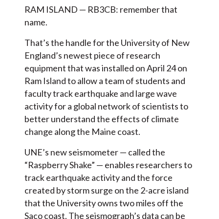
RAM ISLAND — RB3CB: remember that
name.
That’s the handle for the University of New
England’s newest piece of research
equipment that was installed on April 24 on
Ram Island to allow a team of students and
faculty track earthquake and large wave
activity for a global network of scientists to
better understand the effects of climate
change along the Maine coast.
UNE’s new seismometer — called the
“Raspberry Shake” — enables researchers to
track earthquake activity and the force
created by storm surge on the 2-acre island
that the University owns two miles off the
Saco coast. The seismograph’s data can be