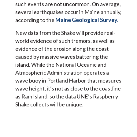
such events are not uncommon. On average,
several earthquakes occur in Maine annually,
according to the
Maine Geological Survey.
New data from the Shake will provide real-
world evidence of such tremors, as well as
evidence of the erosion along the coast
caused by massive waves battering the
island. While the National Oceanic and
Atmospheric Administration operates a
wave buoy in Portland Harbor that measures
wave height, it’s not as close to the coastline
as Ram Island, so the data UNE’s Raspberry
Shake collects will be unique.