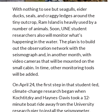
With nothing to see but seagulls, eider
ducks, seals, and craggy ledges around the
tiny outcrop, Ram Island is heavily used by a
number of animals. Soon, UNE student
researchers also will monitor what’s
happening in the water. The plan is to build
out the observation network with the
seismograph and, in another month, with
video cameras that will be mounted on the
small cabin. In time, other monitoring tools
will be added.
On April 24, the first step in that student-led,
climate-change research began when
Kochtitzky and Haynes-Davis took a 12-
minute boat ride away from the University
research pier to install the seismometer,