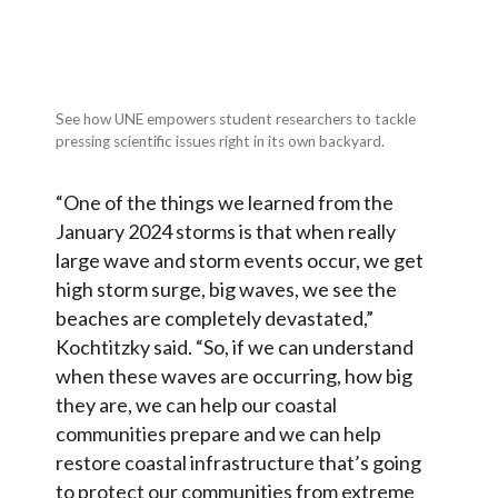
See how UNE empowers student researchers to tackle
pressing scientific issues right in its own backyard.
“One of the things we learned from the
January 2024 storms is that when really
large wave and storm events occur, we get
high storm surge, big waves, we see the
beaches are completely devastated,”
Kochtitzky said. “So, if we can understand
when these waves are occurring, how big
they are, we can help our coastal
communities prepare and we can help
restore coastal infrastructure that’s going
to protect our communities from extreme