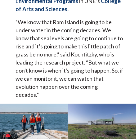
Environmental Programs
in UNE’s
College
of Arts and Sciences.
“We know that Ram Island is going to be
under water in the coming decades. We
know that sea levels are going to continue to
rise and it’s going to make this little patch of
grass be no more,” said Kochtitzky, who is
leading the research project. “But what we
don't know is when it's going to happen. So, if
we can monitor it, we can watch that
evolution happen over the coming
decades.”