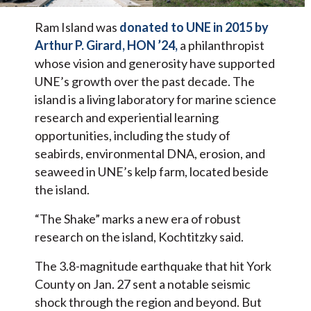
Ram Island was
donated to UNE in 2015 by
Arthur P. Girard, HON ’24,
a philanthropist
whose vision and generosity have supported
UNE’s growth over the past decade. The
island is a living laboratory for marine science
research and experiential learning
opportunities, including the study of
seabirds, environmental DNA, erosion, and
seaweed in UNE’s kelp farm, located beside
the island.
“The Shake” marks a new era of robust
research on the island, Kochtitzky said.
The 3.8-magnitude earthquake that hit York
County on Jan. 27 sent a notable seismic
shock through the region and beyond. But