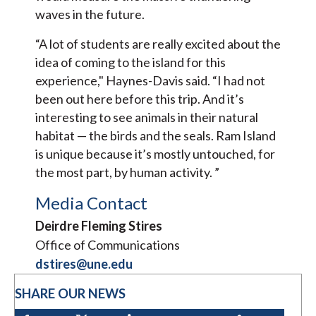
waves in the future.
“A lot of students are really excited about the
idea of coming to the island for this
experience," Haynes-Davis said. “I had not
been out here before this trip. And it’s
interesting to see animals in their natural
habitat — the birds and the seals. Ram Island
is unique because it’s mostly untouched, for
the most part, by human activity. ”
Media Contact
Deirdre Fleming Stires
Office of Communications
dstires@une.edu
SHARE OUR NEWS