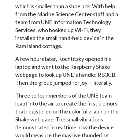
which is smaller than a shoe box. With help
from the Marine Science Center staff and a
team from UNE Information Technology
Services, who hooked up Wi-Fi, they
installed the small hand-held device in the
Ram Island cottage.
A few hours later, Kochtitzky opened his
laptop and went to the Raspberry Shake
webpage to look up UNE’s handle: RB3CB.
Then the group jumped for joy — literally.
Three to four members of the UNE team
leapt into the air to create the first tremors
that registered on the colorful graph on the
Shake web page. The small vibrations
demonstrated in real time how the device
would measure the massive thundering