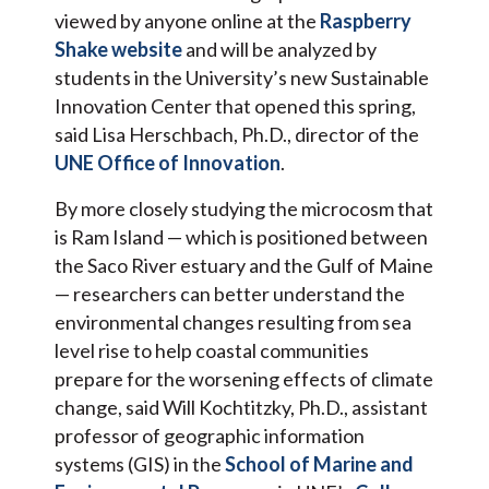
viewed by anyone online at the
Raspberry
Shake website
and will be analyzed by
students in the University’s new Sustainable
Innovation Center that opened this spring,
said Lisa Herschbach, Ph.D., director of the
UNE Office of Innovation
.
By more closely studying the microcosm that
is Ram Island — which is positioned between
the Saco River estuary and the Gulf of Maine
— researchers can better understand the
environmental changes resulting from sea
level rise to help coastal communities
prepare for the worsening effects of climate
change, said Will Kochtitzky, Ph.D., assistant
professor of geographic information
systems (GIS) in the
School of Marine and