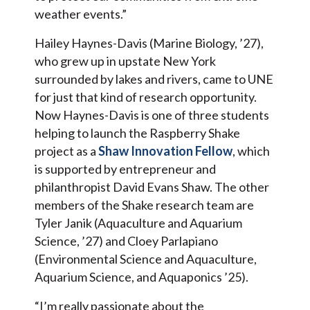
weather events.”
Hailey Haynes-Davis (Marine Biology, ’27),
who grew up in upstate New York
surrounded by lakes and rivers, came to UNE
for just that kind of research opportunity.
Now Haynes-Davis is one of three students
helping to launch the Raspberry Shake
project as a
Shaw Innovation Fellow
, which
is supported by entrepreneur and
philanthropist David Evans Shaw. The other
members of the Shake research team are
Tyler Janik (Aquaculture and Aquarium
Science, ’27) and Cloey Parlapiano
(Environmental Science and Aquaculture,
Aquarium Science, and Aquaponics ’25).
“I’m really passionate about the