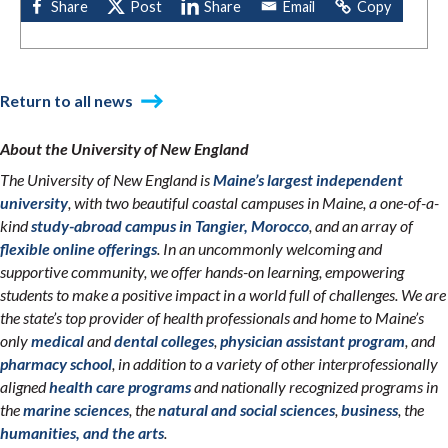
Return to all news
About the University of New England
The University of New England is
Maine’s largest independent
university
, with two beautiful coastal campuses in Maine, a one-of-a-
kind
study-abroad campus in Tangier, Morocco
, and an array of
flexible online offerings
. In an uncommonly welcoming and
supportive community, we offer hands-on learning, empowering
students to make a positive impact in a world full of challenges. We are
the state’s top provider of health professionals and home to Maine’s
only
medical
and
dental colleges
,
physician assistant program
, and
pharmacy school
, in addition to a variety of other interprofessionally
aligned
health care programs
and nationally recognized programs in
the
marine sciences
, the
natural and social sciences
,
business
, the
humanities, and the arts
.