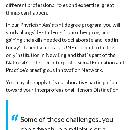
different professional roles and expertise, great
things can happen.
In our Physician Assistant degree program, you will
study alongside students from other programs,
gaining the skills needed to collaborate and lead in
today’s team-based care. UNE is proud to be the
only institution in New England that is part of the
National Center for Interprofessional Education and
Practice’s prestigious Innovation Network.
You may also apply this collaborative participation
toward your Interprofessional Honors Distinction.
Some of these challenges...you
can't teach in a syllabus or a