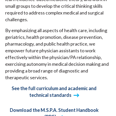
small groups to develop the critical thinking skills
required to address complex medical and surgical
challenges.
By emphasizing all aspects of health care, including
geriatrics, health promotion, disease prevention,
pharmacology, and public health practice, we
empower future physician assistants to work
effectively within the physician/PA relationship,
exercising autonomy in medical decision making and
providing a broad range of diagnostic and
therapeutic services.
See the full curriculum and academic and
technical standards
Download the M.S.P.A. Student Handbook