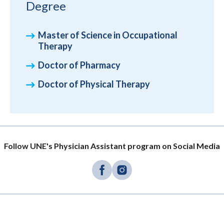
Degree
Master of Science in Occupational
Therapy
Doctor of Pharmacy
Doctor of Physical Therapy
Follow UNE's Physician Assistant program on Social Media