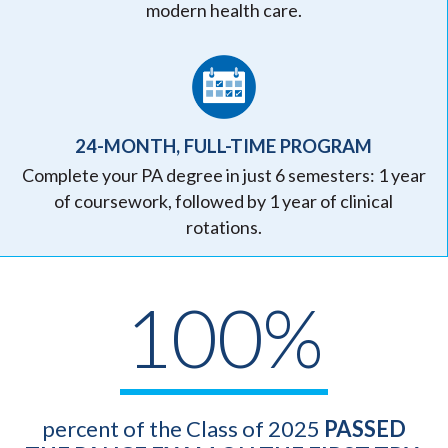
modern health care.
24-MONTH, FULL-TIME PROGRAM
Complete your PA degree in just 6 semesters: 1 year
of coursework, followed by 1 year of clinical
rotations.
100%
percent of the Class of 2025
PASSED