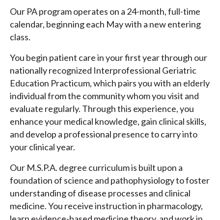
Our PA program operates on a 24-month, full-time
calendar, beginning each May with a new entering
class.
You begin patient care in your first year through our
nationally recognized Interprofessional Geriatric
Education Practicum, which pairs you with an elderly
individual from the community whom you visit and
evaluate regularly. Through this experience, you
enhance your medical knowledge, gain clinical skills,
and develop a professional presence to carry into
your clinical year.
Our M.S.P.A. degree curriculum is built upon a
foundation of science and pathophysiology to foster
understanding of disease processes and clinical
medicine. You receive instruction in pharmacology,
learn evidence-based medicine theory, and work in