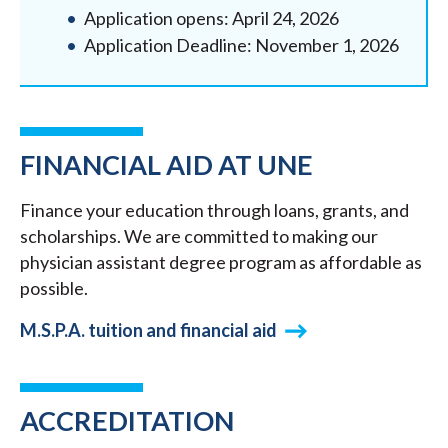
Application opens: April 24, 2026
Application Deadline: November 1, 2026
FINANCIAL AID AT UNE
Finance your education through loans, grants, and
scholarships. We are committed to making our
physician assistant degree program as affordable as
possible.
M.S.P.A. tuition and financial aid
ACCREDITATION