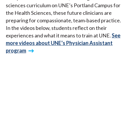
sciences curriculum on UNE’s Portland Campus for
the Health Sciences, these future clinicians are
preparing for compassionate, team‑based practice.
In the videos below, students reflect on their
experiences and what it means to train at UNE.
See
more videos about UNE’s Physician Assistant
program