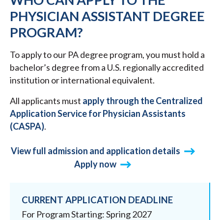
PHYSICIAN ASSISTANT DEGREE
PROGRAM?
To apply to our PA degree program, you must hold a
bachelor’s degree from a U.S. regionally accredited
institution or international equivalent.
All applicants must
apply through the Centralized
Application Service for Physician Assistants
(CASPA)
.
View full admission and application details
Apply now
CURRENT APPLICATION DEADLINE
For Program Starting: Spring 2027