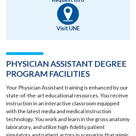
Visit UNE
PHYSICIAN ASSISTANT DEGREE
PROGRAM FACILITIES
Your Physician Assistant training is enhanced by our
state-of-the-art educational resources. You receive
instruction in an interactive classroom equipped
with the latest media and medical instruction
technology. You work and learn in the gross anatomy
laboratory, and utilize high-fidelity patient
simulators and patient actors in scenarios that mimic