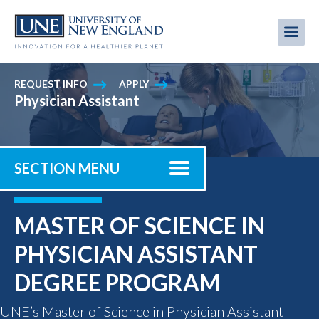
Skip
to
Me
Mobi
main
content
men
REQUEST INFO
APPLY
Physician Assistant
SECTION MENU
MASTER OF SCIENCE IN
PHYSICIAN ASSISTANT
DEGREE PROGRAM
UNE’s Master of Science in Physician Assistant