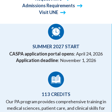
Admissions Requirements
Visit UNE
SUMMER 2027 START
CASPA application portal opens
: April 24, 2026
Application deadline
: November 1, 2026
113 CREDITS
Our PA program provides comprehensive training in
medical sciences, patient care, and clinical skills for