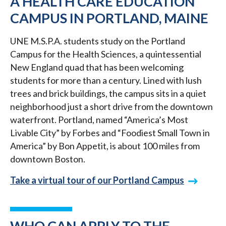
A HEALTH CARE EDUCATION
CAMPUS IN PORTLAND, MAINE
UNE M.S.P.A. students study on the Portland
Campus for the Health Sciences, a quintessential
New England quad that has been welcoming
students for more than a century. Lined with lush
trees and brick buildings, the campus sits in a quiet
neighborhood just a short drive from the downtown
waterfront. Portland, named “America’s Most
Livable City” by Forbes and “Foodiest Small Town in
America” by Bon Appetit, is about 100 miles from
downtown Boston.
Take a virtual tour of our Portland Campus
WHO CAN APPLY TO THE