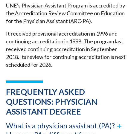
UNE's Physician Assistant Program is accredited by
the Accreditation Review Committee on Education
for the Physician Assistant (ARC-PA).
It received provisional accreditation in 1996 and
continuing accreditation in 1998. The program last
received continuing accreditation in September
2018. Its review for continuing accreditation is next
scheduled for 2026.
FREQUENTLY ASKED
QUESTIONS: PHYSICIAN
ASSISTANT DEGREE
What is a physician assistant (PA)?