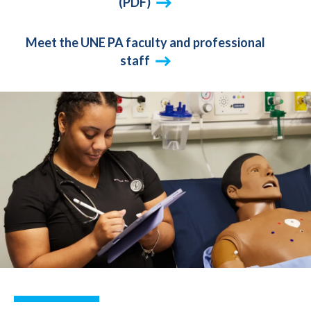
(PDF)
Meet the UNE PA faculty and professional
staff