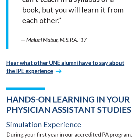
book, but you will learn it from
each other.”
—
Malual Mabur, M.S.P.A. ’17
Hear what other UNE alumni have to say about
the IPE experience
HANDS-ON LEARNING IN YOUR
PHYSICIAN ASSISTANT STUDIES
Simulation Experience
During your first year in our accredited PA program,