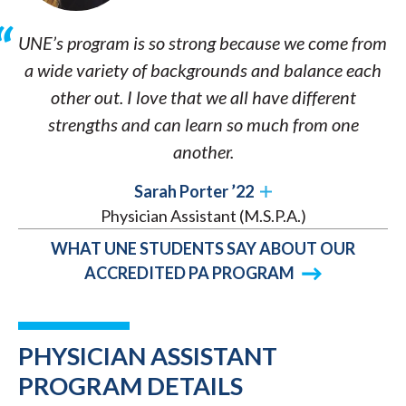
UNE’s program is so strong because we come from
a wide variety of backgrounds and balance each
other out. I love that we all have different
strengths and can learn so much from one
another.
Sarah Porter ’22
Physician Assistant (M.S.P.A.)
WHAT UNE STUDENTS SAY ABOUT OUR
ACCREDITED PA PROGRAM
PHYSICIAN ASSISTANT
PROGRAM DETAILS