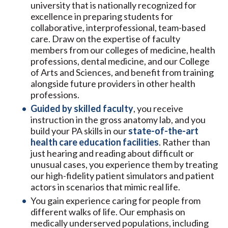
university that is nationally recognized for
excellence in preparing students for
collaborative, interprofessional, team-based
care. Draw on the expertise of faculty
members from our colleges of medicine, health
professions, dental medicine, and our College
of Arts and Sciences, and benefit from training
alongside future providers in other health
professions.
Guided by skilled faculty
, you receive
instruction in the gross anatomy lab, and you
build your PA skills in our
state-of-the-art
health care education facilities
. Rather than
just hearing and reading about difficult or
unusual cases, you experience them by treating
our high-fidelity patient simulators and patient
actors in scenarios that mimic real life.
You gain experience caring for people from
different walks of life. Our emphasis on
medically underserved populations, including