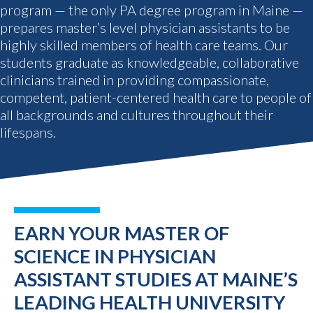
program — the only PA degree program in Maine —
prepares master’s level physician assistants to be
highly skilled members of health care teams. Our
students graduate as knowledgeable, collaborative
clinicians trained in providing compassionate,
competent, patient-centered health care to people of
all backgrounds and cultures throughout their
lifespans.
EARN YOUR MASTER OF
SCIENCE IN PHYSICIAN
ASSISTANT STUDIES AT MAINE’S
LEADING HEALTH UNIVERSITY