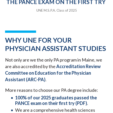
THE PANCE EXAM ON THE FIRST TRY
UNE M.S.P.A. Class of 2025
WHY UNE FOR YOUR
PHYSICIAN ASSISTANT STUDIES
Not only are we the only PA program in Maine, we
are also accredited by the
Accreditation Review
Committee on Education for the Physician
Assistant (ARC-PA)
.
More reasons to choose our PA degree include:
100% of our 2025 graduates passed the
PANCE exam on their first try (PDF)
.
We are a comprehensive health sciences