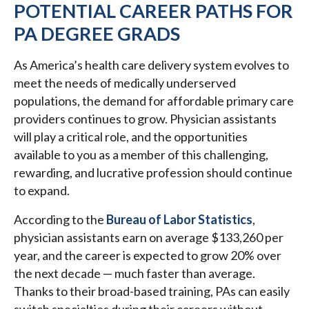
POTENTIAL CAREER PATHS FOR
PA DEGREE GRADS
As America’s health care delivery system evolves to
meet the needs of medically underserved
populations, the demand for affordable primary care
providers continues to grow. Physician assistants
will play a critical role, and the opportunities
available to you as a member of this challenging,
rewarding, and lucrative profession should continue
to expand.
According to the
Bureau of Labor Statistics
,
physician assistants earn on average $133,260 per
year, and the career is expected to grow 20% over
the next decade — much faster than average.
Thanks to their broad-based training, PAs can easily