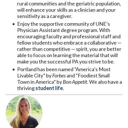
rural communities and the geriatric population,
will enhance your skills as a clinician and your
sensitivity as a caregiver.
Enjoy the supportive community of UNE’s
Physician Assistant degree program. With
encouraging faculty and professional staff and
fellow students who embrace a collaborative —
rather than competitive — spirit, you are better
able to focus on learning the material that will
make you the successful PA you strive to be.
Portland has been named “America’s Most
Livable City” by
Forbes
and “Foodiest Small
Town in America” by
Bon Appetit
. We also have a
thriving
student life
.