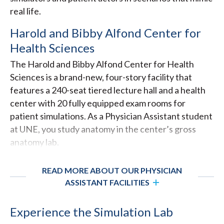
real life.
Harold and Bibby Alfond Center for
Health Sciences
The Harold and Bibby Alfond Center for Health
Sciences is a brand-new, four-story facility that
features a 240-seat tiered lecture hall and a health
center with 20 fully equipped exam rooms for
patient simulations. As a Physician Assistant student
at UNE, you study anatomy in the center’s gross
anatomy lab.
READ MORE ABOUT OUR PHYSICIAN
ASSISTANT FACILITIES
Experience the Simulation Lab