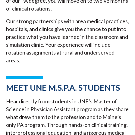
of our PA degree, you will move on to twelve months
of clinical rotations.
Our strong partnerships with area medical practices,
hospitals, and clinics give you the chance to put into
practice what you have learned in the classroom and
simulation clinic. Your experience will include
rotation assignments at rural and underserved
areas.
MEET UNE M.S.P.A. STUDENTS
Hear directly from students in UNE’s Master of
Science in Physician Assistant program as they share
what drew them to the profession and to Maine’s
only PA program. Through hands-on clinical training,
interprofessional education, and a rigorous medical