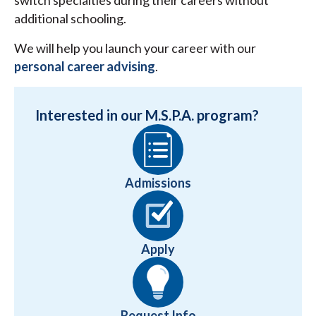
switch specialties during their careers without
additional schooling.
We will help you launch your career with our
personal career advising
.
Interested in our M.S.P.A. program?
Admissions
Apply
Request Info