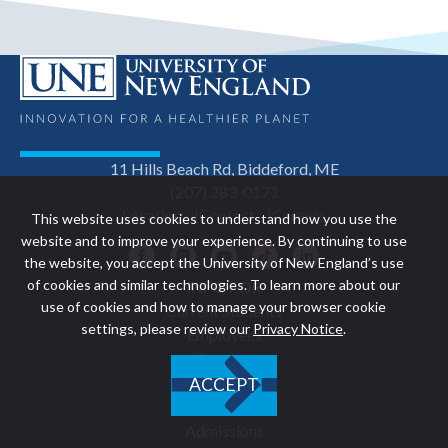
11 Hills Beach Rd, Biddeford, ME
(207) 283-0171
Location
Contact
Careers
This website uses cookies to understand how you use the
website and to improve your experience. By continuing to use
Facebook
Instagram
YouTube
TikTok
LinkedIn
the website, you accept the University of New England’s use
of cookies and similar technologies. To learn more about our
INFO FOR
Footer
use of cookies and how to manage your browser cookie
Current Students
settings, please review our
Privacy Notice
.
Employees
navigation
Families
Alumni
ACCEPT
EXPLORE UNE
Admissions