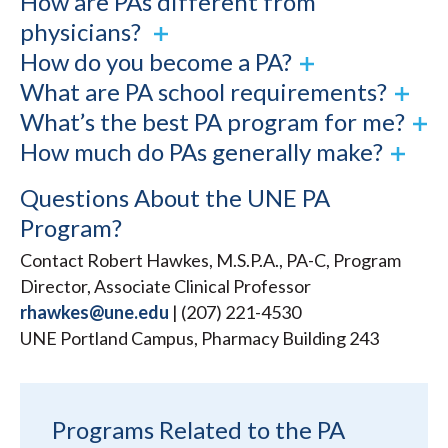
How are PAs different from
physicians?
How do you become a PA?
What are PA school requirements?
What’s the best PA program for me?
How much do PAs generally make?
Questions About the UNE PA
Program?
Contact Robert Hawkes, M.S.P.A., PA-C, Program
Director, Associate Clinical Professor
rhawkes@une.edu
| (207) 221-4530
UNE Portland Campus, Pharmacy Building 243
Programs Related to the PA