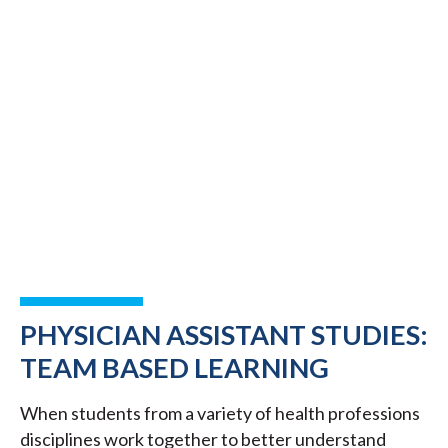
PHYSICIAN ASSISTANT STUDIES:
TEAM BASED LEARNING
When students from a variety of health professions
disciplines work together to better understand