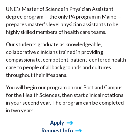
UNE’s Master of Science in Physician Assistant
degree program — the only PA program in Maine —
prepares master’s level physician assistants to be
highly skilled members of health care teams.
Our students graduate as knowledgeable,
collaborative clinicians trained in providing
compassionate, competent, patient-centered health
care to people of all backgrounds and cultures
throughout their lifespans.
You will begin our program on our Portland Campus
for the Health Sciences, then start clinical rotations
in your second year. The program can be completed
in two years.
Apply
Request Info