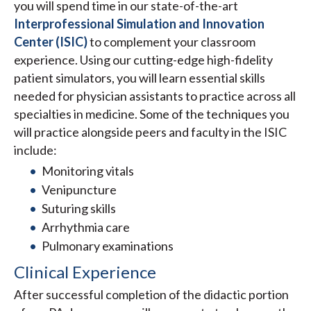
you will spend time in our state-of-the-art
Interprofessional Simulation and Innovation
Center (ISIC)
to complement your classroom
experience. Using our cutting-edge high-fidelity
patient simulators, you will learn essential skills
needed for physician assistants to practice across all
specialties in medicine. Some of the techniques you
will practice alongside peers and faculty in the ISIC
include:
Monitoring vitals
Venipuncture
Suturing skills
Arrhythmia care
Pulmonary examinations
Clinical Experience
After successful completion of the didactic portion