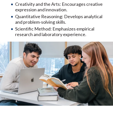
Creativity and the Arts: Encourages creative
expression and innovation.
Quantitative Reasoning: Develops analytical
and problem-solving skills.
Scientific Method: Emphasizes empirical
research and laboratory experience.