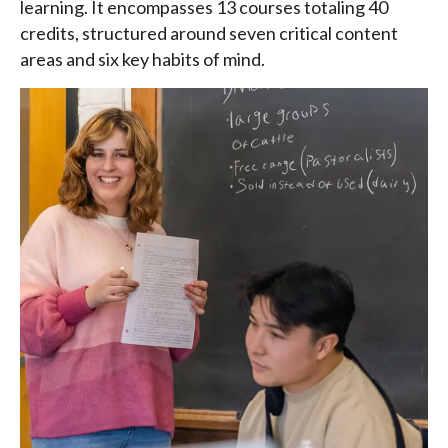
learning. It encompasses 13 courses totaling 40
credits, structured around seven critical content
areas and six key habits of mind.