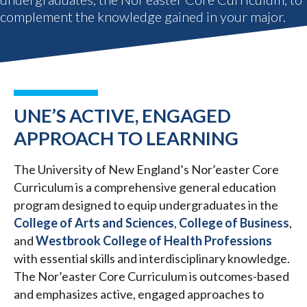
complement the knowledge gained in your major.
UNE’S ACTIVE, ENGAGED
APPROACH TO LEARNING
The University of New England’s Nor’easter Core
Curriculum is a comprehensive general education
program designed to equip undergraduates in the
College of Arts and Sciences
,
College of Business
,
and
Westbrook College of Health Professions
with essential skills and interdisciplinary knowledge.
The Nor’easter Core Curriculum is outcomes-based
and emphasizes active, engaged approaches to