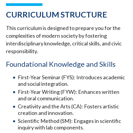
CURRICULUM STRUCTURE
This curriculum is designed to prepare you for the
complexities of modern society by fostering
interdisciplinary knowledge, critical skills, and civic
responsibility.
Foundational Knowledge and Skills
First-Year Seminar (FYS): Introduces academic
and social integration.
First-Year Writing (FYW): Enhances written
and oral communication.
Creativity and the Arts (CA): Fosters artistic
creation and innovation.
Scientific Method (SM): Engages in scientific
inquiry with lab components.