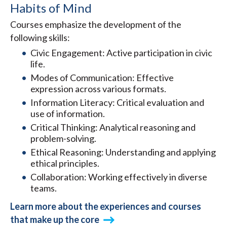
Habits of Mind
Courses emphasize the development of the
following skills:
Civic Engagement: Active participation in civic
life.
Modes of Communication: Effective
expression across various formats.
Information Literacy: Critical evaluation and
use of information.
Critical Thinking: Analytical reasoning and
problem-solving.
Ethical Reasoning: Understanding and applying
ethical principles.
Collaboration: Working effectively in diverse
teams.
Learn more about the experiences and courses
that make up the core