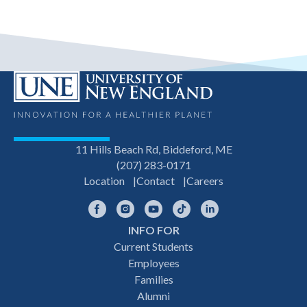
11 Hills Beach Rd, Biddeford, ME
(207) 283-0171
Location
Contact
Careers
Facebook
Instagram
YouTube
TikTok
LinkedIn
INFO FOR
Footer
Current Students
Employees
navigation
Families
Alumni