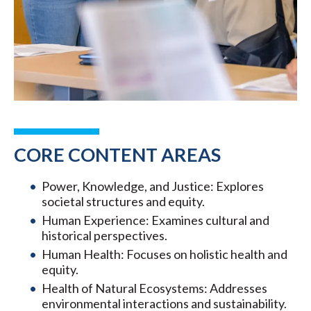
CORE CONTENT AREAS
Power, Knowledge, and Justice: Explores
societal structures and equity.
Human Experience: Examines cultural and
historical perspectives.
Human Health: Focuses on holistic health and
equity.
Health of Natural Ecosystems: Addresses
environmental interactions and sustainability.