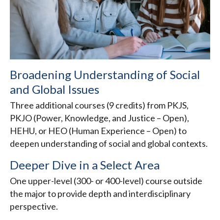
Broadening Understanding of Social
and Global Issues
Three additional courses (9 credits) from PKJS,
PKJO (Power, Knowledge, and Justice – Open),
HEHU, or HEO (Human Experience – Open) to
deepen understanding of social and global contexts.
Deeper Dive in a Select Area
One upper-level (300- or 400-level) course outside
the major to provide depth and interdisciplinary
perspective.