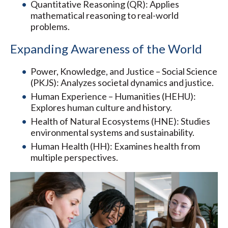
Quantitative Reasoning (QR): Applies
mathematical reasoning to real-world
problems.
Expanding Awareness of the World
Power, Knowledge, and Justice – Social Science
(PKJS): Analyzes societal dynamics and justice.
Human Experience – Humanities (HEHU):
Explores human culture and history.
Health of Natural Ecosystems (HNE): Studies
environmental systems and sustainability.
Human Health (HH): Examines health from
multiple perspectives.