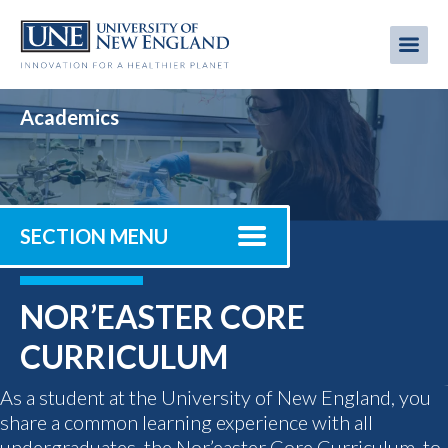
Skip
to
Me
Mobi
main
content
men
Academics
SECTION MENU
NOR’EASTER CORE
CURRICULUM
As a student at the University of New England, you
share a common learning experience with all
undergraduates, the Nor’easter Core Curriculum, to