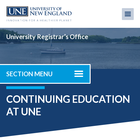
Skip
to
Me
Mobi
main
content
men
University Registrar’s Office
SECTION MENU
CONTINUING EDUCATION
AT UNE