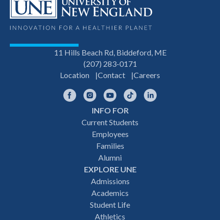
11 Hills Beach Rd, Biddeford, ME
(207) 283-0171
Location
Contact
Careers
Facebook
Instagram
YouTube
TikTok
LinkedIn
INFO FOR
Footer
Current Students
Employees
navigation
Families
Alumni
EXPLORE UNE
Admissions
Academics
Student Life
Athletics