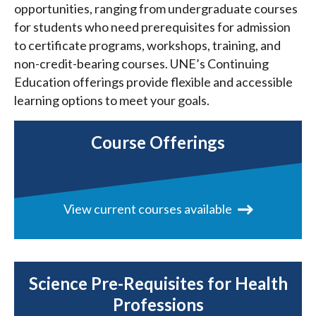
opportunities, ranging from undergraduate courses
for students who need prerequisites for admission
to certificate programs, workshops, training, and
non-credit-bearing courses. UNE’s Continuing
Education offerings provide flexible and accessible
learning options to meet your goals.
Course Offerings
View current courses available
Science Pre-Requisites for Health
Professions