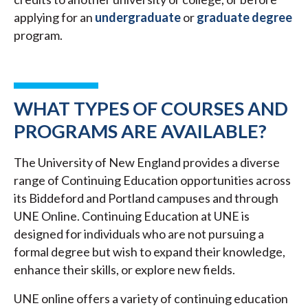
applying for an
undergraduate
or
graduate degree
program.
WHAT TYPES OF COURSES AND
PROGRAMS ARE AVAILABLE?
The University of New England provides a diverse
range of Continuing Education opportunities across
its Biddeford and Portland campuses and through
UNE Online. Continuing Education at UNE is
designed for individuals who are not pursuing a
formal degree but wish to expand their knowledge,
enhance their skills, or explore new fields.
UNE online offers a variety of continuing education