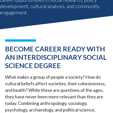
development, cultural analysis, and community
engagement.
BECOME CAREER READY WITH
AN INTERDISCIPLINARY SOCIAL
SCIENCE DEGREE
What makes a group of people a society? How do
cultural beliefs affect societies, their cohesiveness,
and health? While these are questions of the ages,
they have never been more relevant than they are
today. Combining anthropology, sociology,
psychology, archaeology, and political science,