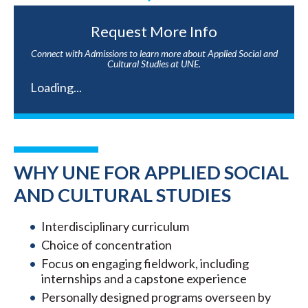
Request More Info
Connect with Admissions to learn more about Applied Social and
Cultural Studies at UNE.
Loading...
WHY UNE FOR APPLIED SOCIAL
AND CULTURAL STUDIES
Interdisciplinary curriculum
Choice of concentration
Focus on engaging fieldwork, including
internships and a capstone experience
Personally designed programs overseen by