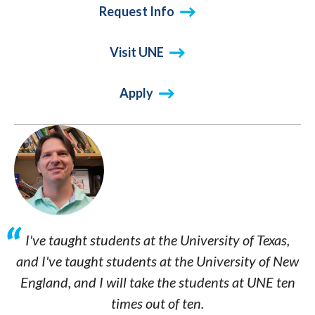
Request Info
Visit UNE
Apply
I've taught students at the University of Texas,
and I've taught students at the University of New
England, and I will take the students at UNE ten
times out of ten.