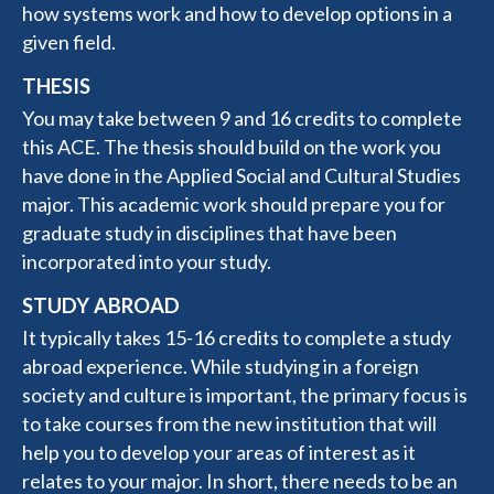
how systems work and how to develop options in a
given field.
THESIS
You may take between 9 and 16 credits to complete
this ACE. The thesis should build on the work you
have done in the Applied Social and Cultural Studies
major. This academic work should prepare you for
graduate study in disciplines that have been
incorporated into your study.
STUDY ABROAD
It typically takes 15-16 credits to complete a study
abroad experience. While studying in a foreign
society and culture is important, the primary focus is
to take courses from the new institution that will
help you to develop your areas of interest as it
relates to your major. In short, there needs to be an