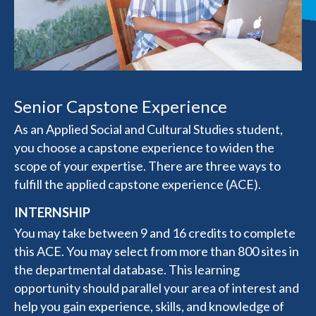
Senior Capstone Experience
As an Applied Social and Cultural Studies student,
you choose a capstone experience to widen the
scope of your expertise. There are three ways to
fulfill the applied capstone experience (ACE).
INTERNSHIP
You may take between 9 and 16 credits to complete
this ACE. You may select from more than 800 sites in
the departmental database. This learning
opportunity should parallel your area of interest and
help you gain experience, skills, and knowledge of