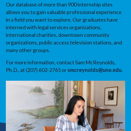
Our database of more than 900 internship sites
allows you to gain valuable professional experience
in a field you want to explore. Our graduates have
interned with legal services organizations,
international charities, downtown community
organizations, public access television stations, and
many other groups.
For more information, contact Sam McReynolds,
Ph.D., at (207) 602-2765 or
smcreynolds@une.edu
.