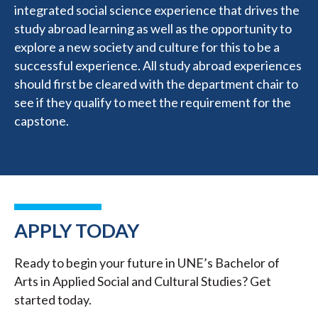
integrated social science experience that drives the
study abroad learning as well as the opportunity to
explore a new society and culture for this to be a
successful experience. All study abroad experiences
should first be cleared with the department chair to
see if they qualify to meet the requirement for the
capstone.
APPLY TODAY
Ready to begin your future in UNE’s Bachelor of
Arts in Applied Social and Cultural Studies? Get
started today.