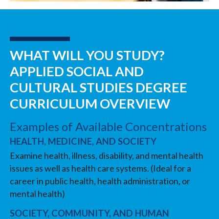
WHAT WILL YOU STUDY?
APPLIED SOCIAL AND
CULTURAL STUDIES DEGREE
CURRICULUM OVERVIEW
Examples of Available Concentrations
HEALTH, MEDICINE, AND SOCIETY
Examine health, illness, disability, and mental health
issues as well as health care systems. (Ideal for a
career in public health, health administration, or
mental health)
SOCIETY, COMMUNITY, AND HUMAN