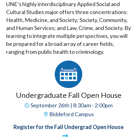
UNE’s highly interdisciplinary Applied Social and
Cultural Studies major offers three concentrations:
Health, Medicine, and Society; Society, Community,
and Human Services; and Law, Crime, and Society. By
learning to integrate multiple perspectives, you will
be prepared for a broad array of career fields,
ranging from public health to criminology.
Undergraduate Fall Open House
September 26th | 8:30am - 2:00pm
Biddeford Campus
Register for the Fall Undergrad Open House