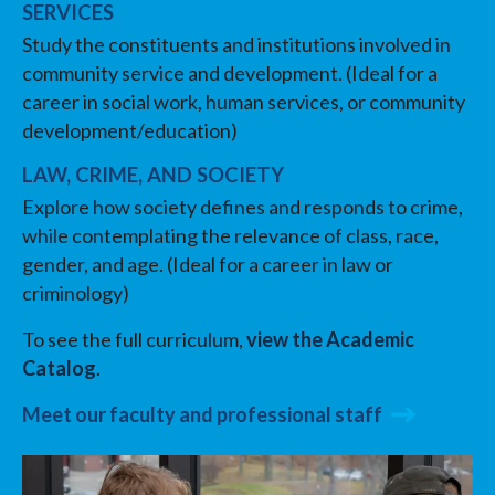
SERVICES
Study the constituents and institutions involved in
community service and development. (Ideal for a
career in social work, human services, or community
development/education)
LAW, CRIME, AND SOCIETY
Explore how society defines and responds to crime,
while contemplating the relevance of class, race,
gender, and age. (Ideal for a career in law or
criminology)
To see the full curriculum,
view the Academic
Catalog
.
Meet our faculty and professional staff