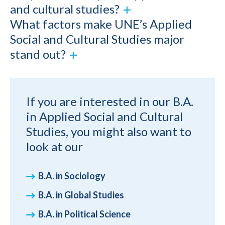
and cultural studies?
What factors make UNE’s Applied
Social and Cultural Studies major
stand out?
If you are interested in our B.A.
in Applied Social and Cultural
Studies, you might also want to
look at our
B.A. in Sociology
B.A. in Global Studies
B.A. in Political Science