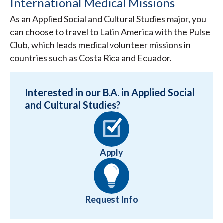
International Medical Missions
As an Applied Social and Cultural Studies major, you
can choose to travel to Latin America with the Pulse
Club, which leads medical volunteer missions in
countries such as Costa Rica and Ecuador.
Interested in our B.A. in Applied Social
and Cultural Studies?
Apply
Request Info