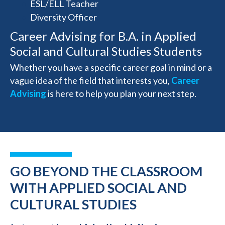
ESL/ELL Teacher
Diversity Officer
Career Advising for B.A. in Applied
Social and Cultural Studies Students
Whether you have a specific career goal in mind or a
vague idea of the field that interests you,
Career
Advising
is here to help you plan your next step.
GO BEYOND THE CLASSROOM
WITH APPLIED SOCIAL AND
CULTURAL STUDIES