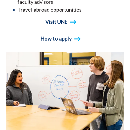
faculty advisors
Travel-abroad opportunities
Visit UNE
How to apply