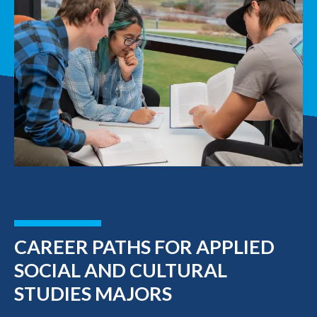
CAREER PATHS FOR APPLIED
SOCIAL AND CULTURAL
STUDIES MAJORS