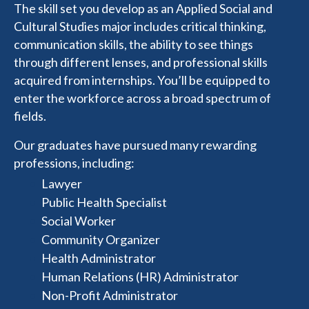
The skill set you develop as an Applied Social and
Cultural Studies major includes critical thinking,
communication skills, the ability to see things
through different lenses, and professional skills
acquired from internships. You’ll be equipped to
enter the workforce across a broad spectrum of
fields.
Our graduates have pursued many rewarding
professions, including:
Lawyer
Public Health Specialist
Social Worker
Community Organizer
Health Administrator
Human Relations (HR) Administrator
Non-Profit Administrator