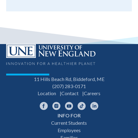
11 Hills Beach Rd, Biddeford, ME
(207) 283-0171
Location
Contact
Careers
Facebook
Instagram
YouTube
TikTok
LinkedIn
INFO FOR
Footer
Current Students
Employees
navigation
Families