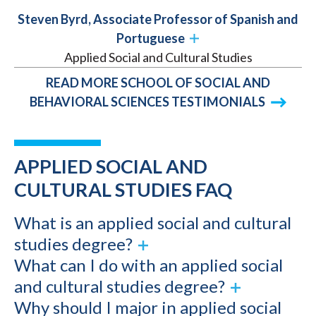
Steven Byrd, Associate Professor of Spanish and
Portuguese
Applied Social and Cultural Studies
READ MORE SCHOOL OF SOCIAL AND
BEHAVIORAL SCIENCES TESTIMONIALS
APPLIED SOCIAL AND
CULTURAL STUDIES FAQ
What is an applied social and cultural
studies degree?
What can I do with an applied social
and cultural studies degree?
Why should I major in applied social