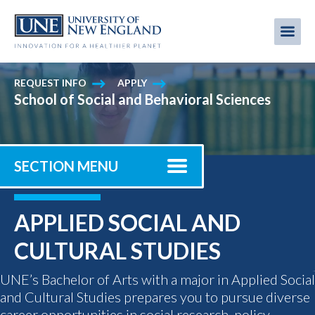
Skip
to
Me
Mobi
main
content
men
REQUEST INFO
APPLY
School of Social and Behavioral Sciences
SECTION MENU
APPLIED SOCIAL AND
CULTURAL STUDIES
UNE’s Bachelor of Arts with a major in Applied Social
and Cultural Studies prepares you to pursue diverse
career opportunities in social research, policy