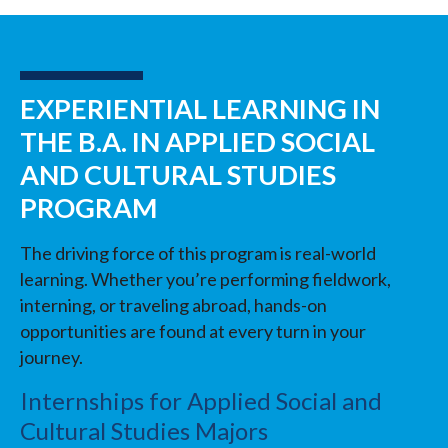
EXPERIENTIAL LEARNING IN
THE B.A. IN APPLIED SOCIAL
AND CULTURAL STUDIES
PROGRAM
The driving force of this program is real-world
learning. Whether you’re performing fieldwork,
interning, or traveling abroad, hands-on
opportunities are found at every turn in your
journey.
Internships for Applied Social and
Cultural Studies Majors