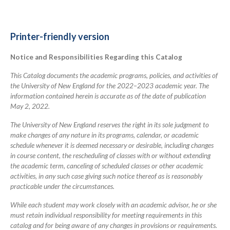
links
for
2022-
Printer-friendly version
2023
Notice and Responsibilities Regarding this Catalog
Academic
Catalog
This Catalog documents the academic programs, policies, and activities of
the University of New England for the 2022–2023 academic year. The
information contained herein is accurate as of the date of publication
May 2, 2022.
The University of New England reserves the right in its sole judgment to
make changes of any nature in its programs, calendar, or academic
schedule whenever it is deemed necessary or desirable, including changes
in course content, the rescheduling of classes with or without extending
the academic term, canceling of scheduled classes or other academic
activities, in any such case giving such notice thereof as is reasonably
practicable under the circumstances.
While each student may work closely with an academic advisor, he or she
must retain individual responsibility for meeting requirements in this
catalog and for being aware of any changes in provisions or requirements.