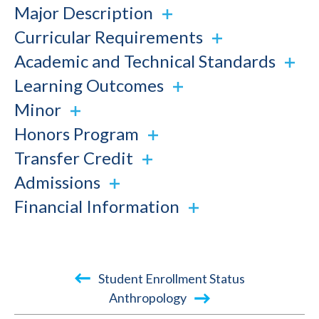
Major Description
Curricular Requirements
Academic and Technical Standards
Learning Outcomes
Minor
Honors Program
Transfer Credit
Admissions
Financial Information
Book
Student Enrollment Status
traversal
Anthropology