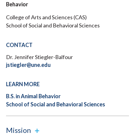
Behavior
College of Arts and Sciences (CAS)
School of Social and Behavioral Sciences
CONTACT
Dr. Jennifer Stiegler-Balfour
jstiegler@une.edu
LEARN MORE
B.S. in Animal Behavior
School of Social and Behavioral Sciences
Mission