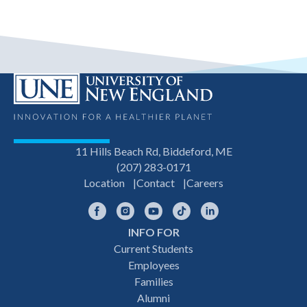
11 Hills Beach Rd, Biddeford, ME
(207) 283-0171
Location
Contact
Careers
Facebook
Instagram
YouTube
TikTok
LinkedIn
INFO FOR
Footer
Current Students
Employees
navigation
Families
Alumni