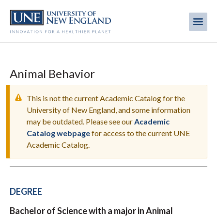
Skip
to
Me
Mobi
main
content
men
Animal Behavior
This is not the current Academic Catalog for the
University of New England, and some information
may be outdated. Please see our
Academic
WARNING
Catalog webpage
for access to the current UNE
MESSAGE
Academic Catalog.
DEGREE
Bachelor of Science with a major in Animal