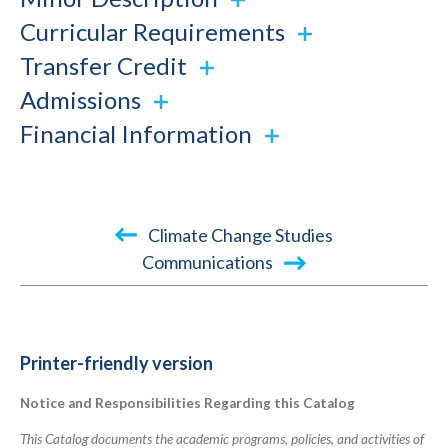
Curricular Requirements
Transfer Credit
Admissions
Financial Information
Book
Climate Change Studies
traversal
Communications
links
for
2022-
Printer-friendly version
2023
Notice and Responsibilities Regarding this Catalog
Academic
Catalog
This Catalog documents the academic programs, policies, and activities of