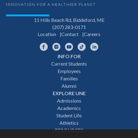
11 Hills Beach Rd, Biddeford, ME
(207) 283-0171
Location
Contact
Careers
Facebook
Instagram
YouTube
TikTok
LinkedIn
INFO FOR
Footer
Current Students
Employees
navigation
Families
Alumni
EXPLORE UNE
Admissions
Academics
Student Life
Athletics
RESOURCES
Campus Safety