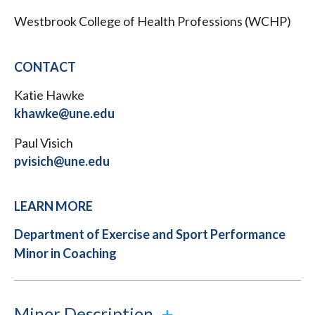
Westbrook College of Health Professions (WCHP)
CONTACT
Katie Hawke
khawke@une.edu
Paul Visich
pvisich@une.edu
LEARN MORE
Department of Exercise and Sport Performance
Minor in Coaching
Minor Description