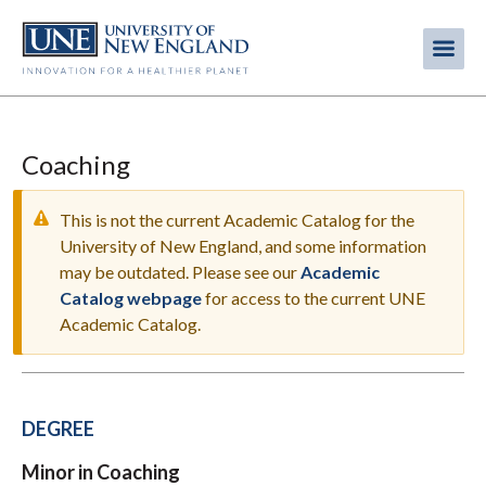
Skip
to
Me
Mobi
main
content
men
Coaching
This is not the current Academic Catalog for the
University of New England, and some information
may be outdated. Please see our
Academic
WARNING
Catalog webpage
for access to the current UNE
MESSAGE
Academic Catalog.
DEGREE
Minor in Coaching