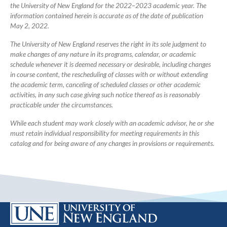
the University of New England for the 2022–2023 academic year. The
information contained herein is accurate as of the date of publication
May 2, 2022.
The University of New England reserves the right in its sole judgment to
make changes of any nature in its programs, calendar, or academic
schedule whenever it is deemed necessary or desirable, including changes
in course content, the rescheduling of classes with or without extending
the academic term, canceling of scheduled classes or other academic
activities, in any such case giving such notice thereof as is reasonably
practicable under the circumstances.
While each student may work closely with an academic advisor, he or she
must retain individual responsibility for meeting requirements in this
catalog and for being aware of any changes in provisions or requirements.