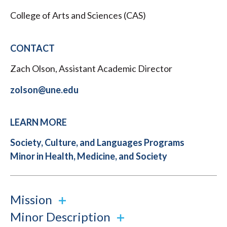
College of Arts and Sciences (CAS)
CONTACT
Zach Olson, Assistant Academic Director
zolson@une.edu
LEARN MORE
Society, Culture, and Languages Programs
Minor in Health, Medicine, and Society
Mission
Minor Description