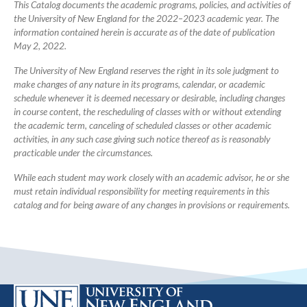
Catalog
This Catalog documents the academic programs, policies, and activities of
the University of New England for the 2022–2023 academic year. The
information contained herein is accurate as of the date of publication
May 2, 2022.
The University of New England reserves the right in its sole judgment to
make changes of any nature in its programs, calendar, or academic
schedule whenever it is deemed necessary or desirable, including changes
in course content, the rescheduling of classes with or without extending
the academic term, canceling of scheduled classes or other academic
activities, in any such case giving such notice thereof as is reasonably
practicable under the circumstances.
While each student may work closely with an academic advisor, he or she
must retain individual responsibility for meeting requirements in this
catalog and for being aware of any changes in provisions or requirements.