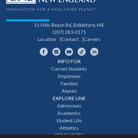
11 Hills Beach Rd, Biddeford, ME
(207) 283-0171
Location
Contact
Careers
Facebook
Instagram
YouTube
TikTok
LinkedIn
INFO FOR
Footer
Current Students
Employees
navigation
Families
Alumni
EXPLORE UNE
Admissions
Academics
Student Life
Athletics
RESOURCES