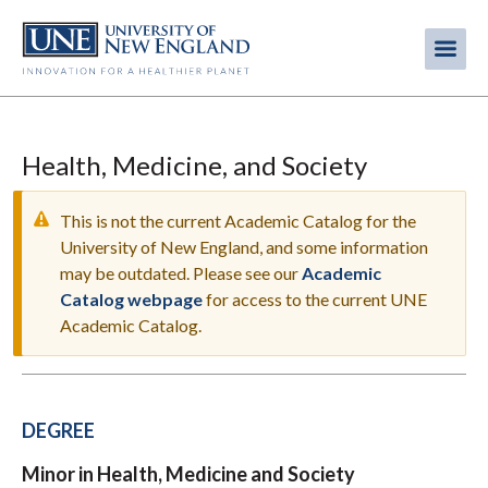
Skip
to
Me
Mobi
main
content
men
Health, Medicine, and Society
This is not the current Academic Catalog for the
University of New England, and some information
may be outdated. Please see our
Academic
WARNING
Catalog webpage
for access to the current UNE
MESSAGE
Academic Catalog.
DEGREE
Minor in Health, Medicine and Society