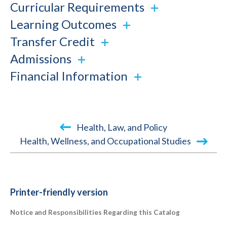
Curricular Requirements
Learning Outcomes
Transfer Credit
Admissions
Financial Information
Book
Health, Law, and Policy
traversal
Health, Wellness, and Occupational Studies
links
for
2022-
Printer-friendly version
2023
Notice and Responsibilities Regarding this Catalog
Academic