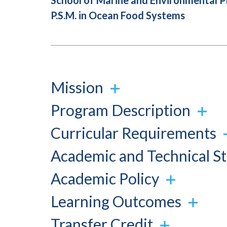
School of Marine and Environmental 
P.S.M. in Ocean Food Systems
Mission
Program Description
Curricular Requirements
Academic and Technical S
Academic Policy
Learning Outcomes
Transfer Credit