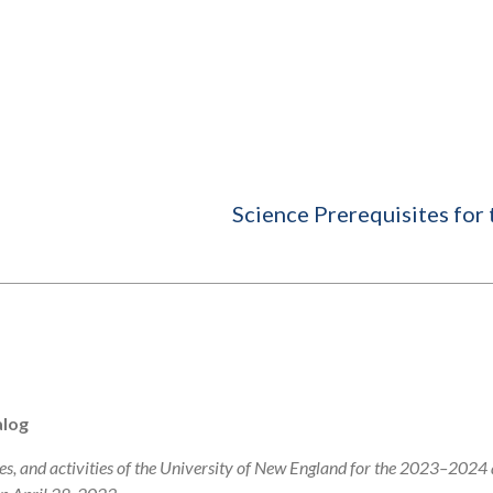
Science Prerequisites for
alog
s, and activities of the University of New England for the 2023–2024