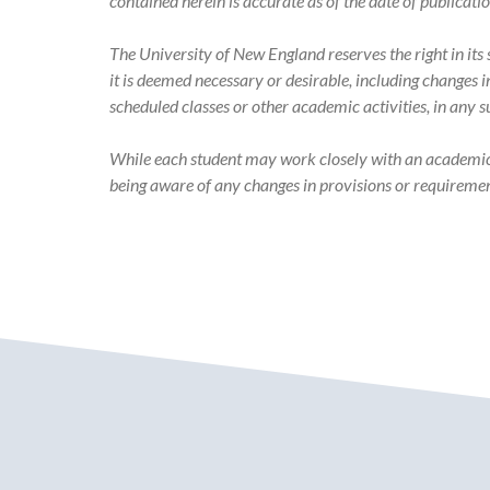
Catalog
contained herein is accurate as of the date of publicati
The University of New England reserves the right in it
it is deemed necessary or desirable, including changes 
scheduled classes or other academic activities, in any 
While each student may work closely with an academic ad
being aware of any changes in provisions or requiremen