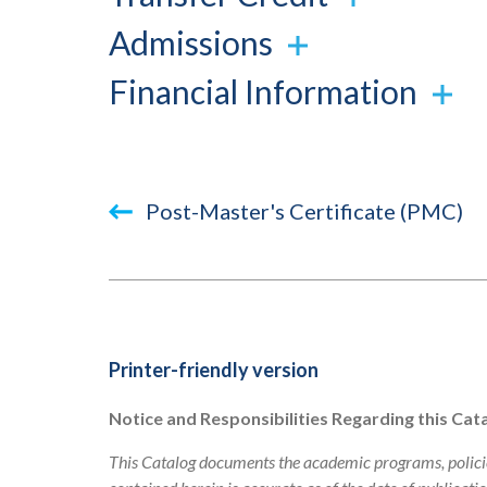
Admissions
Financial Information
Book
Post-Master's Certificate (PMC)
traversal
links
for
2023-
Printer-friendly version
2024
Notice and Responsibilities Regarding this Cat
Academic
This Catalog documents the academic programs, policie