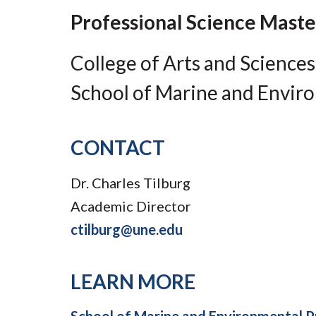
Submit 
Library Services
Professional Science Maste
Registrar
Office of the
College of Arts and Sciences
Provost
School of Marine and Envir
CONTACT
Dr. Charles Tilburg
Academic Director
ctilburg@une.edu
LEARN MORE