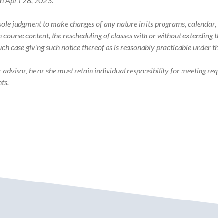
on April 28, 2023.
s sole judgment to make changes of any nature in its programs, calenda
in course content, the rescheduling of classes with or without extending
such case giving such notice thereof as is reasonably practicable under 
visor, he or she must retain individual responsibility for meeting req
ts.