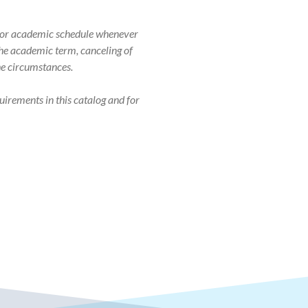
r, or academic schedule whenever
 the academic term, canceling of
the circumstances.
uirements in this catalog and for