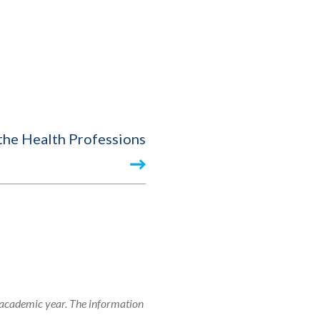
 the Health Professions
 academic year. The information