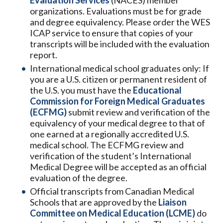
Evaluation Services
(NACES) member
organizations. Evaluations must be for grade
and degree equivalency. Please order the WES
ICAP service to ensure that copies of your
transcripts will be included with the evaluation
report.
International medical school graduates only: If
you are a U.S. citizen or permanent resident of
the U.S. you must have the
Educational
Commission for Foreign Medical Graduates
(ECFMG)
submit review and verification of the
equivalency of your medical degree to that of
one earned at a regionally accredited U.S.
medical school. The ECFMG review and
verification of the student’s International
Medical Degree will be accepted as an official
evaluation of the degree.
Official transcripts from Canadian Medical
Schools that are approved by the
Liaison
Committee on Medical Education (
LCME
)
do