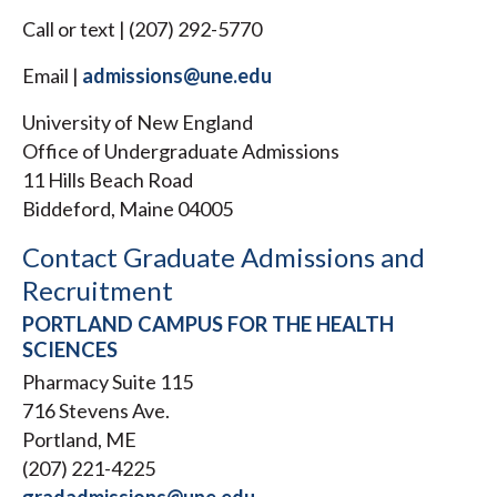
Call or text | (207) 292-5770
Email |
admissions@une.edu
University of New England
Office of Undergraduate Admissions
11 Hills Beach Road
Biddeford, Maine 04005
Contact Graduate Admissions and
Recruitment
PORTLAND CAMPUS FOR THE HEALTH
SCIENCES
Pharmacy Suite 115
716 Stevens Ave.
Portland, ME
(207) 221-4225