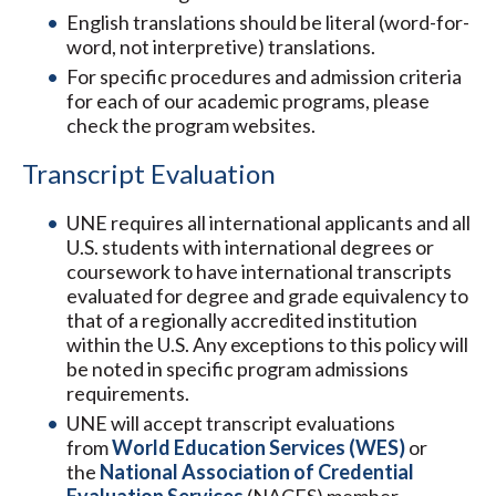
English translations should be literal (word-for-
word, not interpretive) translations.
For specific procedures and admission criteria
for each of our academic programs, please
check the program websites.
Transcript Evaluation
UNE requires all international applicants and all
U.S. students with international degrees or
coursework to have international transcripts
evaluated for degree and grade equivalency to
that of a regionally accredited institution
within the U.S. Any exceptions to this policy will
be noted in specific program admissions
requirements.
UNE will accept transcript evaluations
from
World Education Services (WES)
or
the
National Association of Credential