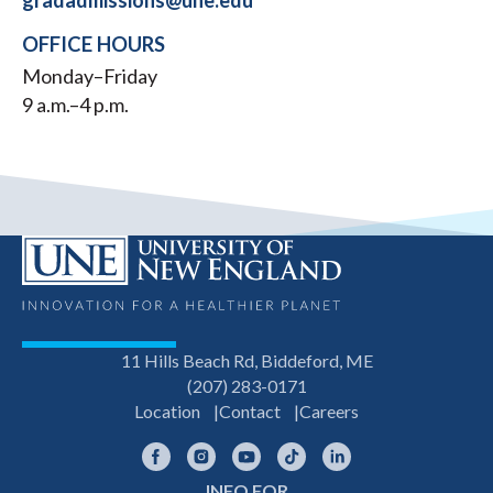
gradadmissions@une.edu
OFFICE HOURS
Monday–Friday
9 a.m.–4 p.m.
11 Hills Beach Rd, Biddeford, ME
(207) 283-0171
Location
Contact
Careers
Facebook
Instagram
YouTube
TikTok
LinkedIn
INFO FOR