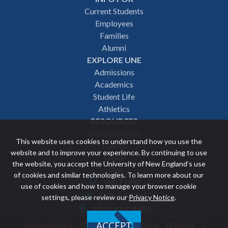
Footer
Current Students
Employees
navigation
Families
Alumni
EXPLORE UNE
Admissions
Academics
Student Life
Athletics
RESOURCES
Campus Safety
This website uses cookies to understand how you use the
Events
website and to improve your experience. By continuing to use
News
the website, you accept the University of New England’s use
Give
of cookies and similar technologies. To learn more about our
VISIT UNE
use of cookies and how to manage your browser cookie
Featured
APPLY NOW
settings, please review our
Privacy Notice
.
REQUEST INFO
links
Privacy Policy
Discrimination Policy
Title IX
ACCEPT