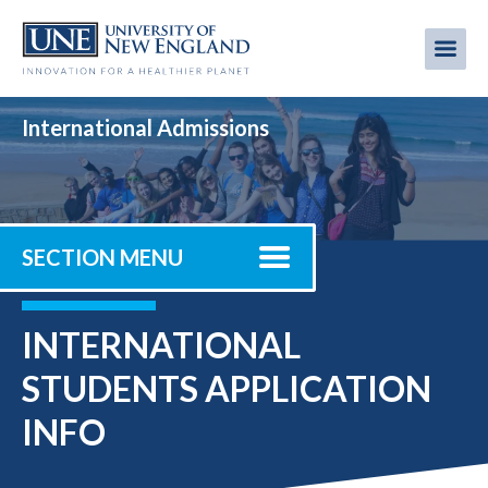
Skip
to
Me
Mobi
main
content
men
International Admissions
SECTION MENU
INTERNATIONAL
STUDENTS APPLICATION
INFO