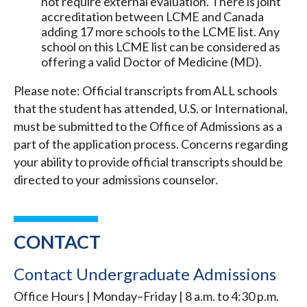
not require external evaluation. There is joint
accreditation between LCME and Canada
adding 17 more schools to the LCME list.
Any
school on this LCME list can be considered as
offering a valid Doctor of Medicine (MD).
Please note: Official transcripts from ALL schools
that the student has attended, U.S. or International,
must be submitted to the Office of Admissions as a
part of the application process. Concerns regarding
your ability to provide official transcripts should be
directed to your admissions counselor.
CONTACT
Contact Undergraduate Admissions
Office Hours | Monday–Friday | 8 a.m. to 4:30 p.m.