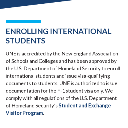
ENROLLING INTERNATIONAL
STUDENTS
UNE is accredited by the New England Association
of Schools and Colleges and has been approved by
the U.S. Department of Homeland Security to enroll
international students and issue visa-qualifying
documents to students. UNE is authorized to issue
documentation for the F-1 student visa only. We
comply with all regulations of the U.S. Department
of Homeland Security’s
Student and Exchange
Visitor Program
.