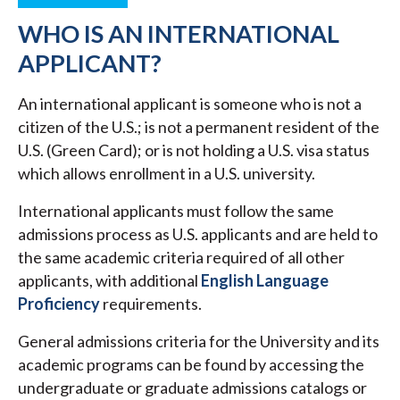
WHO IS AN INTERNATIONAL
APPLICANT?
An international applicant is someone who is not a
citizen of the U.S.; is not a permanent resident of the
U.S. (Green Card); or is not holding a U.S. visa status
which allows enrollment in a U.S. university.
International applicants must follow the same
admissions process as U.S. applicants and are held to
the same academic criteria required of all other
applicants, with additional
English Language
Proficiency
requirements.
General admissions criteria for the University and its
academic programs can be found by accessing the
undergraduate or graduate admissions catalogs or