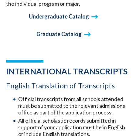
the individual program or major.
Undergraduate Catalog
Graduate Catalog
INTERNATIONAL TRANSCRIPTS
English Translation of Transcripts
Official transcripts from all schools attended
must be submitted to the relevant admissions
office as part of the application process.
All official scholastic records submitted in
support of your application must be in English
or include English translations.