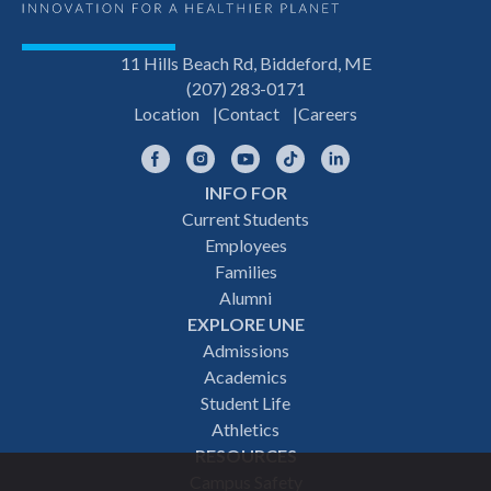
11 Hills Beach Rd, Biddeford, ME
(207) 283-0171
Location
Contact
Careers
Facebook
Instagram
YouTube
TikTok
LinkedIn
INFO FOR
Footer
Current Students
Employees
navigation
Families
Alumni
EXPLORE UNE
Admissions
Academics
Student Life
Athletics
RESOURCES
Campus Safety