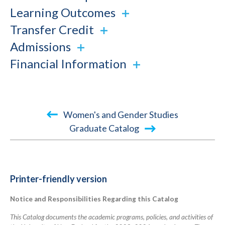
Learning Outcomes
Transfer Credit
Admissions
Financial Information
Book
Women's and Gender Studies
traversal
Graduate Catalog
links
for
2023-
Printer-friendly version
2024
Notice and Responsibilities Regarding this Catalog
Academic
Catalog
This Catalog documents the academic programs, policies, and activities of