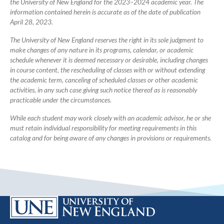
the University of New England for the 2023–2024 academic year. The
information contained herein is accurate as of the date of publication
April 28, 2023.
The University of New England reserves the right in its sole judgment to
make changes of any nature in its programs, calendar, or academic
schedule whenever it is deemed necessary or desirable, including changes
in course content, the rescheduling of classes with or without extending
the academic term, canceling of scheduled classes or other academic
activities, in any such case giving such notice thereof as is reasonably
practicable under the circumstances.
While each student may work closely with an academic advisor, he or she
must retain individual responsibility for meeting requirements in this
catalog and for being aware of any changes in provisions or requirements.