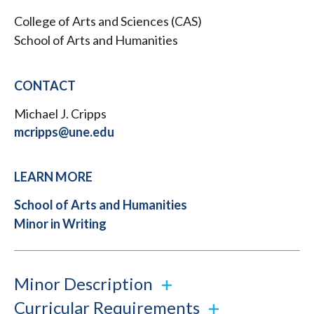
College of Arts and Sciences (CAS)
School of Arts and Humanities
CONTACT
Michael J. Cripps
mcripps@une.edu
LEARN MORE
School of Arts and Humanities
Minor in Writing
Minor Description
Curricular Requirements