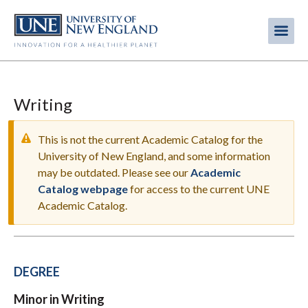
Skip
to
Me
Mobi
main
content
men
Writing
This is not the current Academic Catalog for the
University of New England, and some information
may be outdated. Please see our
Academic
WARNING
Catalog webpage
for access to the current UNE
MESSAGE
Academic Catalog.
DEGREE
Minor in Writing