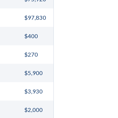
$97,830
$400
$270
$5,900
$3,930
$2,000