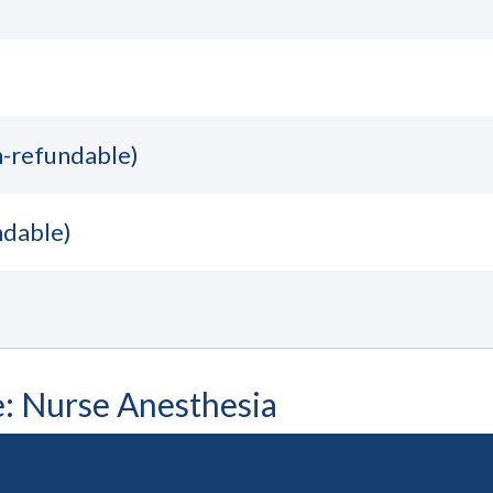
n-refundable)
ndable)
e: Nurse Anesthesia