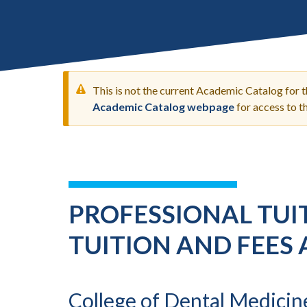
Submit 
Library Services
Registrar
Office of the
Provost
This is not the current Academic Catalog for 
Academic Catalog webpage
for access to 
WARNING
MESSAGE
PROFESSIONAL TUIT
TUITION AND FEES 
College of Dental Medicin