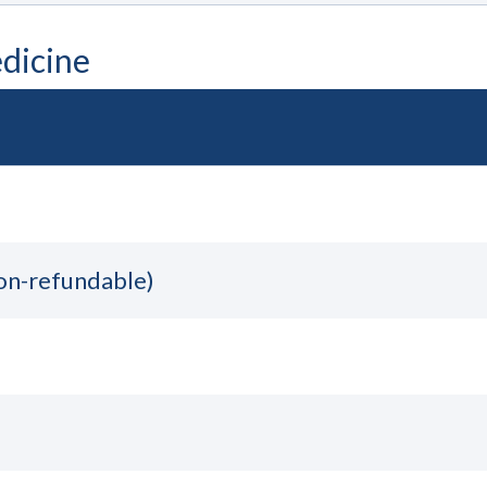
dicine
non-refundable)