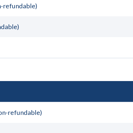
n-refundable)
ndable)
non-refundable)