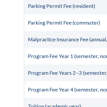
Parking Permit Fee (resident)
Parking Permit Fee (commuter)
Malpractice Insurance Fee (annual
Program Fee Year 1 (semester, no
Program Fee Years 2–3 (semester
Program Fee Year 4 (semester, no
Tuition (academic year)