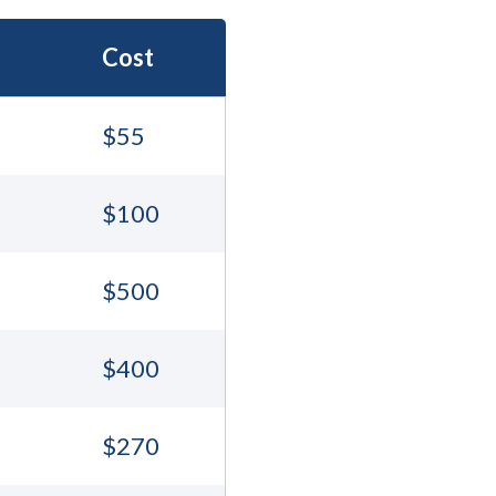
Cost
$55
$100
$500
$400
$270