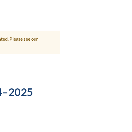
Student Engagement
Teaching and
Clinical Innovation
Centers
ted. Please see our
4–2025