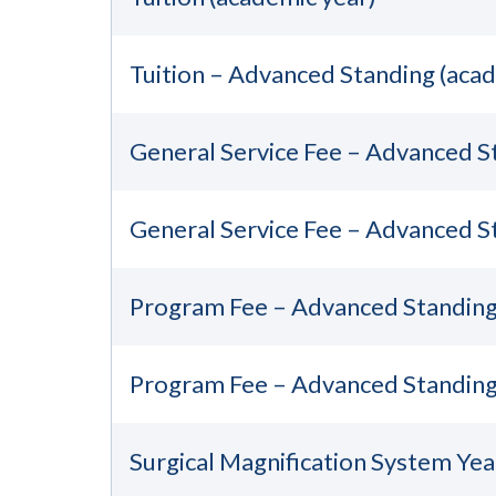
Tuition – Advanced Standing (acad
General Service Fee – Advanced S
General Service Fee – Advanced S
Program Fee – Advanced Standing 
Program Fee – Advanced Standing
Surgical Magnification System Yea