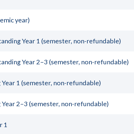
emic year)
tanding Year 1 (semester, non-refundable)
tanding Year 2–3 (semester, non-refundable)
Year 1 (semester, non-refundable)
 Year 2–3 (semester, non-refundable)
r 1