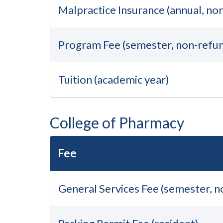
Malpractice Insurance (annual, no
Program Fee (semester, non-refu
Tuition (academic year)
College of Pharmacy
Fee
General Services Fee (semester, 