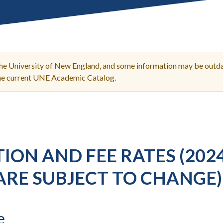
Molecular and
Your Deposit
Physical Sciences
Osteopathic
Medicine
Professional
Studies
the University of New England, and some information may be outda
Public and Planetary
the current UNE Academic Catalog.
Health
Social and
Behavioral Sciences
ION AND FEE RATES (202
ARE SUBJECT TO CHANGE)
e