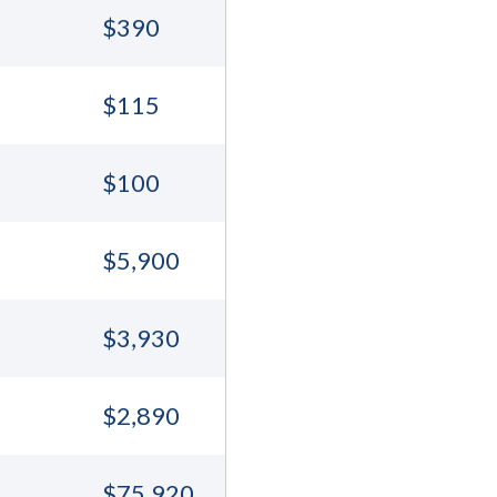
$390
$115
$100
$5,900
$3,930
$2,890
$75,920