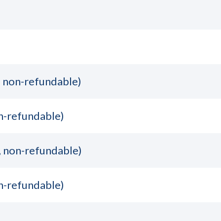
, non-refundable)
n-refundable)
, non-refundable)
n-refundable)