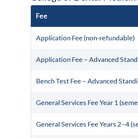
Fee
Application Fee (non-refundable)
Application Fee – Advanced Stand
Bench Test Fee – Advanced Standi
General Services Fee Year 1 (seme
General Services Fee Years 2–4 (