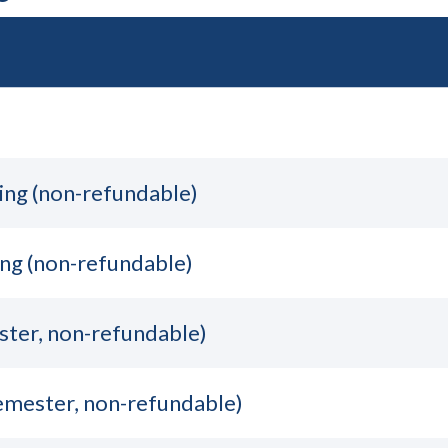
ing (non-refundable)
ng (non-refundable)
ster, non-refundable)
semester, non-refundable)