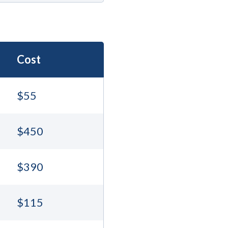
Cost
$55
$450
$390
$115