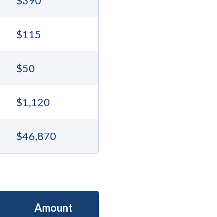
$390
$115
$50
$1,120
$46,870
Amount