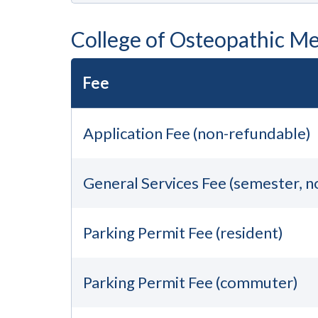
College of Osteopathic Me
Fee
Application Fee (non-refundable)
General Services Fee (semester, 
Parking Permit Fee (resident)
Parking Permit Fee (commuter)