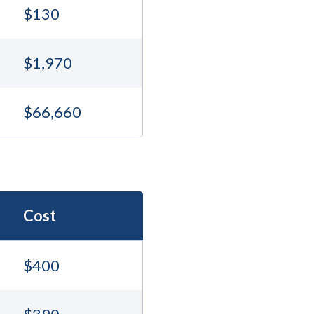
$130
$1,970
$66,660
Cost
$400