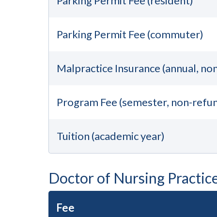
Parking Permit Fee (resident)
Parking Permit Fee (commuter)
Malpractice Insurance (annual, no
Program Fee (semester, non-refu
Tuition (academic year)
Doctor of Nursing Practic
Fee