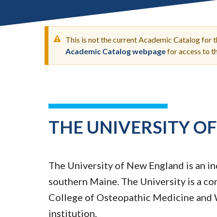
Submit 
Registrar
Office of the
Provost
This is not the current Academic Catalog for 
Academic Catalog webpage
for access to 
WARNING
MESSAGE
THE UNIVERSITY O
The University of New England is an in
southern Maine. The University is a co
College of Osteopathic Medicine and 
institution.