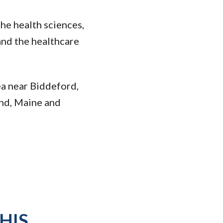
he health sciences,
and the healthcare
ea near Biddeford,
and, Maine and
HIS