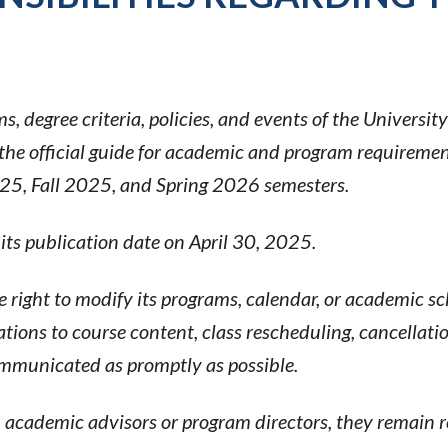
, degree criteria, policies, and events of the Universit
 official guide for academic and program requirement
025, Fall 2025, and Spring 2026 semesters.
 its publication date on April 30, 2025.
e right to modify its programs, calendar, or academic 
ations to course content, class rescheduling, cancellati
mmunicated as promptly as possible.
cademic advisors or program directors, they remain res