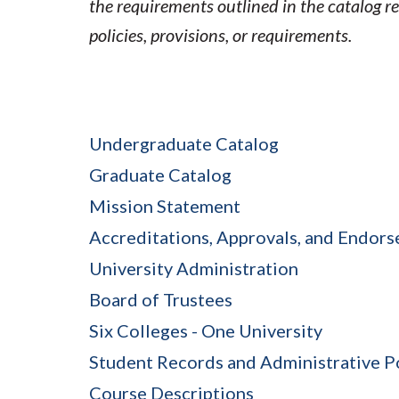
the requirements outlined in the catalog r
policies, provisions, or requirements.
Undergraduate Catalog
Graduate Catalog
Mission Statement
Accreditations, Approvals, and Endor
University Administration
Board of Trustees
Six Colleges - One University
Student Records and Administrative P
Course Descriptions