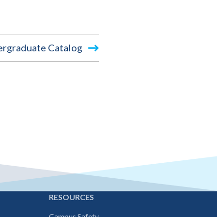
rgraduate Catalog
E
RESOURCES
Campus Safety