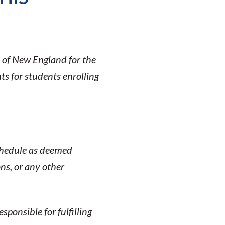
y of New England for the
s for students enrolling
schedule as deemed
ons, or any other
ponsible for fulfilling