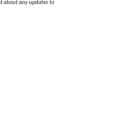
ed about any updates to