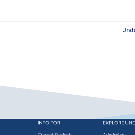
Unde
INFO FOR
EXPLORE UN
Footer
Current Students
Admissions