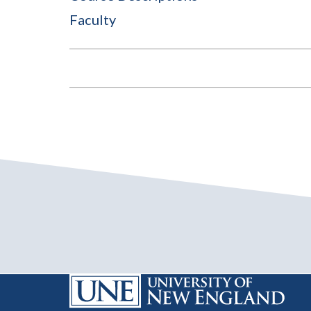
Faculty
BOOK
TRAVERSAL
LINKS
FOR
2025-
2026