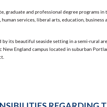
, graduate and professional degree programs in t
 human services, liberal arts, education, business 
y its beautiful seaside setting in a semi-rural ar
ic New England campus located in suburban Portl
ct.
SIBILITIES REGARDING T