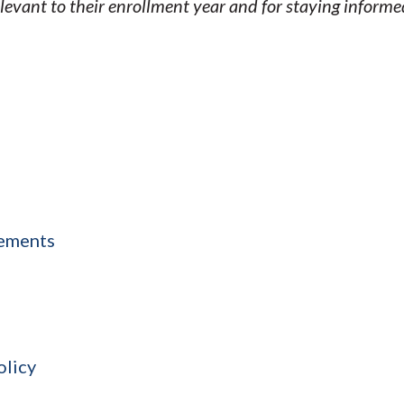
elevant to their enrollment year and for staying inform
sements
olicy