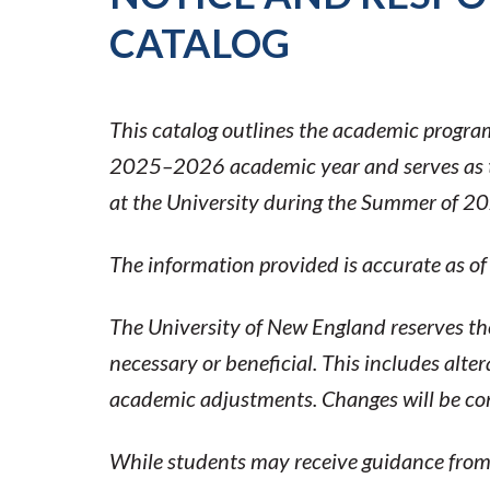
CATALOG
This catalog outlines the academic programs
2025–2026 academic year and serves as the
at the University during the Summer of 2
The information provided is accurate as of
The University of New England reserves th
necessary or beneficial. This includes alter
academic adjustments. Changes will be co
While students may receive guidance from a