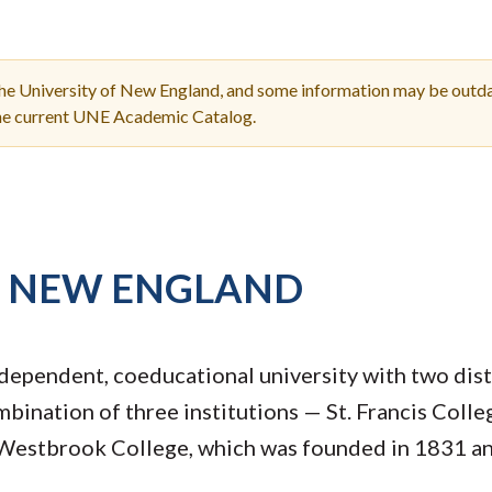
Molecular and
Your Deposit
Physical Sciences
Osteopathic
Medicine
the University of New England, and some information may be outda
Professional
the current UNE Academic Catalog.
Studies
Public and Planetary
Health
Social and
Behavioral Sciences
F NEW ENGLAND
dependent, coeducational university with two dis
mbination of three institutions — St. Francis Coll
Westbrook College, which was founded in 1831 and