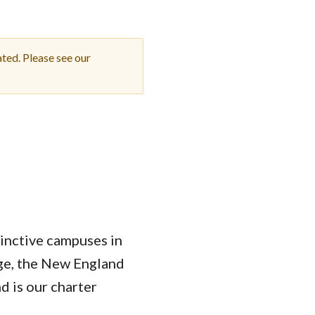
Student Engagement
Teaching and
Clinical Innovation
Centers
ted. Please see our
tinctive campuses in
ege, the New England
 is our charter