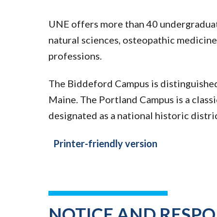
UNE offers more than 40 undergraduate
natural sciences, osteopathic medicine,
professions.
The Biddeford Campus is distinguished b
Maine. The Portland Campus is a class
designated as a national historic distri
Printer-friendly version
NOTICE AND RESPON