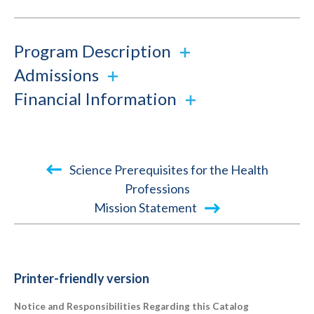
Program Description
Admissions
Financial Information
Book
Science Prerequisites for the Health
traversal
Professions
Mission Statement
links
for
2025-
2026
Printer-friendly version
Academic
Notice and Responsibilities Regarding this Catalog