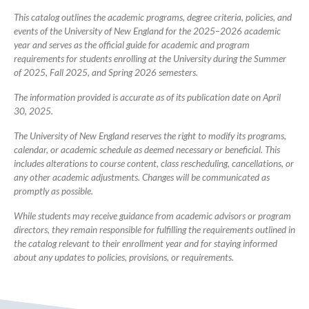
Catalog
This catalog outlines the academic programs, degree criteria, policies, and
events of the University of New England for the 2025–2026 academic
year and serves as the official guide for academic and program
requirements for students enrolling at the University during the Summer
of 2025, Fall 2025, and Spring 2026 semesters.
The information provided is accurate as of its publication date on April
30, 2025.
The University of New England reserves the right to modify its programs,
calendar, or academic schedule as deemed necessary or beneficial. This
includes alterations to course content, class rescheduling, cancellations, or
any other academic adjustments. Changes will be communicated as
promptly as possible.
While students may receive guidance from academic advisors or program
directors, they remain responsible for fulfilling the requirements outlined in
the catalog relevant to their enrollment year and for staying informed
about any updates to policies, provisions, or requirements.