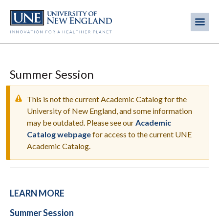
Skip
to
Me
Mobi
main
content
men
Summer Session
This is not the current Academic Catalog for the
University of New England, and some information
may be outdated. Please see our
Academic
WARNING
Catalog webpage
for access to the current UNE
MESSAGE
Academic Catalog.
LEARN MORE
Summer Session