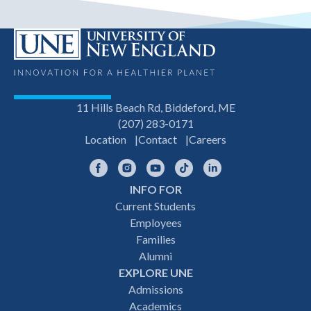
11 Hills Beach Rd, Biddeford, ME
(207) 283-0171
Location
Contact
Careers
Facebook
Instagram
YouTube
TikTok
LinkedIn
INFO FOR
Footer
Current Students
Employees
navigation
Families
Alumni
EXPLORE UNE
Admissions
Academics