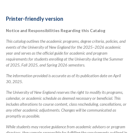
for
2025-
Printer-friendly version
2026
Notice and Responsibilities Regarding this Catalog
Academic
Catalog
This catalog outlines the academic programs, degree criteria, policies, and
events of the University of New England for the 2025–2026 academic
year and serves as the official guide for academic and program
requirements for students enrolling at the University during the Summer
of 2025, Fall 2025, and Spring 2026 semesters.
The information provided is accurate as of its publication date on April
30, 2025.
The University of New England reserves the right to modify its programs,
calendar, or academic schedule as deemed necessary or beneficial. This
includes alterations to course content, class rescheduling, cancellations, or
any other academic adjustments. Changes will be communicated as
promptly as possible.
While students may receive guidance from academic advisors or program
directors, they remain responsible for fulfilling the requirements outlined in