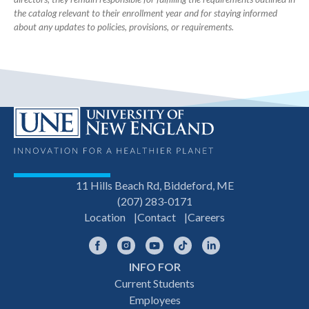
the catalog relevant to their enrollment year and for staying informed
about any updates to policies, provisions, or requirements.
11 Hills Beach Rd, Biddeford, ME
(207) 283-0171
Location
Contact
Careers
Facebook
Instagram
YouTube
TikTok
LinkedIn
INFO FOR
Footer
Current Students
Employees