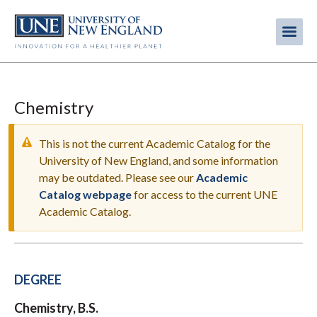
Skip
to
Me
Mobi
main
content
men
Chemistry
This is not the current Academic Catalog for the
University of New England, and some information
may be outdated. Please see our
Academic
WARNING
Catalog webpage
for access to the current UNE
MESSAGE
Academic Catalog.
DEGREE
Chemistry, B.S.