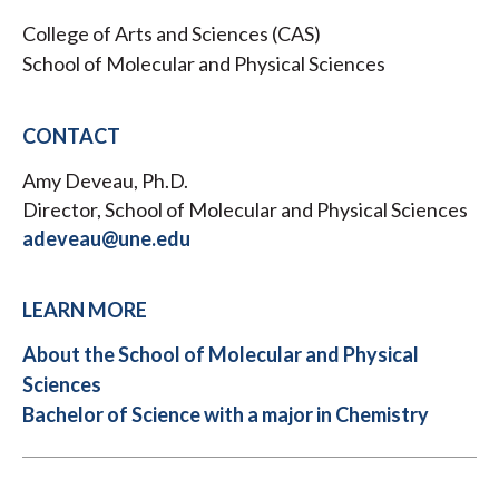
College of Arts and Sciences (CAS)
School of Molecular and Physical Sciences
CONTACT
Amy Deveau, Ph.D.
Director, School of Molecular and Physical Sciences
adeveau@une.edu
LEARN MORE
About the School of Molecular and Physical
Sciences
Bachelor of Science with a major in Chemistry