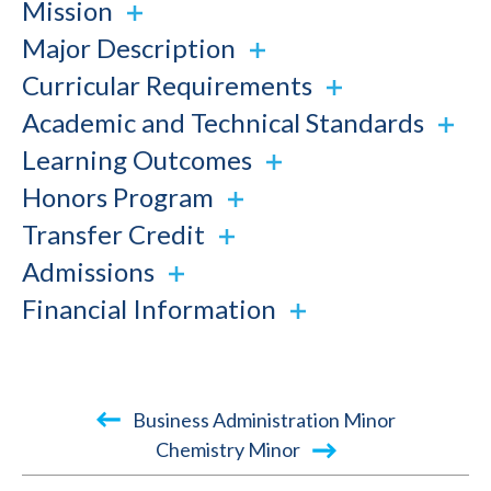
Mission
Major Description
Curricular Requirements
Academic and Technical Standards
Learning Outcomes
Honors Program
Transfer Credit
Admissions
Financial Information
Book
Business Administration Minor
traversal
Chemistry Minor
links