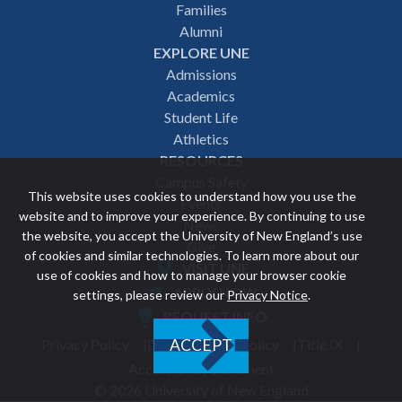
navigation
Families
Alumni
EXPLORE UNE
Admissions
Academics
Student Life
Athletics
RESOURCES
Campus Safety
This website uses cookies to understand how you use the
Events
website and to improve your experience. By continuing to use
News
the website, you accept the University of New England’s use
Give
of cookies and similar technologies. To learn more about our
VISIT UNE
use of cookies and how to manage your browser cookie
Featured
APPLY NOW
settings, please review our
Privacy Notice
.
REQUEST INFO
links
Privacy Policy
Discrimination Policy
Title IX
ACCEPT
Utility
Accessibility Statement
© 2026 University of New England
footer