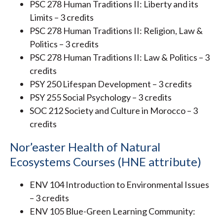
PSC 278 Human Traditions II: Liberty and its
Limits – 3 credits
PSC 278 Human Traditions II: Religion, Law &
Politics – 3 credits
PSC 278 Human Traditions II: Law & Politics – 3
credits
PSY 250 Lifespan Development – 3 credits
PSY 255 Social Psychology – 3 credits
SOC 212 Society and Culture in Morocco – 3
credits
Nor’easter Health of Natural
Ecosystems Courses (HNE attribute)
ENV 104 Introduction to Environmental Issues
– 3 credits
ENV 105 Blue-Green Learning Community: