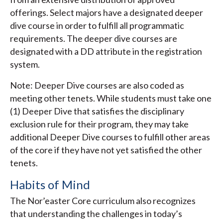
offerings. Select majors have a designated deeper
dive course in order to fulfill all programmatic
requirements. The deeper dive courses are
designated with a DD attribute in the registration
system.
Note: Deeper Dive courses are also coded as
meeting other tenets. While students must take one
(1) Deeper Dive that satisfies the disciplinary
exclusion rule for their program, they may take
additional Deeper Dive courses to fulfill other areas
of the core if they have not yet satisfied the other
tenets.
Habits of Mind
The Nor’easter Core curriculum also recognizes
that understanding the challenges in today’s