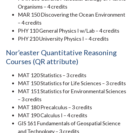
Organisms – 4 credits
MAR 150 Discovering the Ocean Environment
– 4 credits
PHY 110 General Physics I w/Lab – 4 credits
PHY 210 University Physics I – 4 credits
Nor’easter Quantitative Reasoning
Courses (QR attribute)
MAT 120 Statistics – 3 credits
MAT 150 Statistics for Life Sciences – 3 credits
MAT 151 Statistics for Environmental Sciences
– 3 credits
MAT 180 Precalculus – 3 credits
MAT 190 Calculus I – 4 credits
GIS 161 Fundamentals of Geospatial Science
and Technology – 3 credits