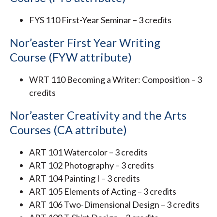
FYS 110 First-Year Seminar – 3 credits
Nor’easter First Year Writing
Course (FYW attribute)
WRT 110 Becoming a Writer: Composition – 3
credits
Nor’easter Creativity and the Arts
Courses (CA attribute)
ART 101 Watercolor – 3 credits
ART 102 Photography – 3 credits
ART 104 Painting I – 3 credits
ART 105 Elements of Acting – 3 credits
ART 106 Two-Dimensional Design – 3 credits