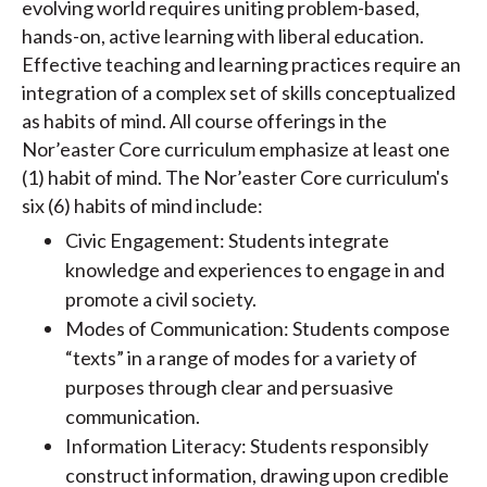
evolving world requires uniting problem-based,
hands-on, active learning with liberal education.
Effective teaching and learning practices require an
integration of a complex set of skills conceptualized
as habits of mind. All course offerings in the
Nor’easter Core curriculum emphasize at least one
(1) habit of mind. The Nor’easter Core curriculum's
six (6) habits of mind include:
Civic Engagement: Students integrate
knowledge and experiences to engage in and
promote a civil society.
Modes of Communication: Students compose
“texts” in a range of modes for a variety of
purposes through clear and persuasive
communication.
Information Literacy: Students responsibly
construct information, drawing upon credible