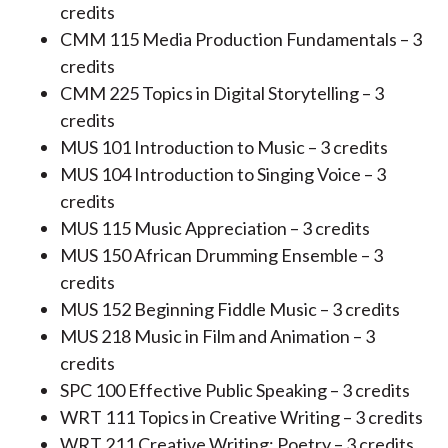
credits
CMM 115 Media Production Fundamentals – 3
credits
CMM 225 Topics in Digital Storytelling – 3
credits
MUS 101 Introduction to Music – 3 credits
MUS 104 Introduction to Singing Voice – 3
credits
MUS 115 Music Appreciation – 3 credits
MUS 150 African Drumming Ensemble – 3
credits
MUS 152 Beginning Fiddle Music – 3 credits
MUS 218 Music in Film and Animation – 3
credits
SPC 100 Effective Public Speaking – 3 credits
WRT 111 Topics in Creative Writing – 3 credits
WRT 211 Creative Writing: Poetry – 3 credits