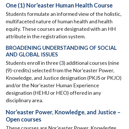
One (1) Nor’easter Human Health Course
Students formulate an informed view of the holistic,
multifaceted nature of human health and health
equity. These courses are designated with an HH
attribute in the registration system.
BROADENING UNDERSTANDING OF SOCIAL
AND GLOBAL ISSUES
Students enroll in three (3) additional courses (nine
(9)-credits) selected from the Nor’easter Power,
Knowledge, and Justice designation (PKJS or PKJO)
and/or the Nor’easter Human Experience
designation (HEHU or HEO) offered in any
disciplinary area.
Nor’easter Power, Knowledge, and Justice –
Open courses
These courses are Nor’easter Power, Knowledge,