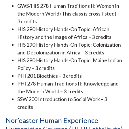
GWS/HIS 278 Human Traditions II: Women in
the Modern World (This class is cross-listed) –
3 credits
HIS 290 History Hands-On Topic: African
History and the Image of Africa – 3 credits
HIS 290 History Hands-On Topic: Colonization
and Decolonization in Africa – 3 credits
HIS 290 History Hands-On Topic: Maine Indian
Policy – 3 credits
PHI 201 Bioethics – 3 credits
PHI 278 Human Traditions II: Knowledge and
the Modern World – 3 credits
SSW 200 Introduction to Social Work – 3
credits
Nor’easter Human Experience -
Humanities Courses (HEHU attribute)