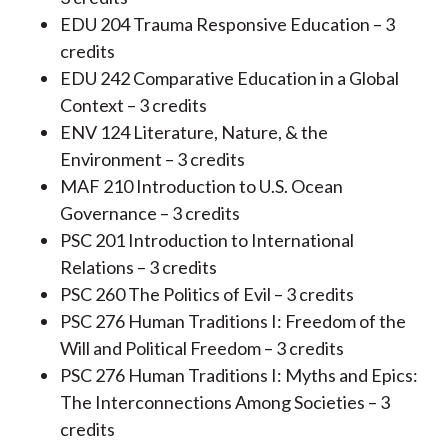
EDU 204 Trauma Responsive Education – 3
credits
EDU 242 Comparative Education in a Global
Context – 3 credits
ENV 124 Literature, Nature, & the
Environment – 3 credits
MAF 210 Introduction to U.S. Ocean
Governance – 3 credits
PSC 201 Introduction to International
Relations – 3 credits
PSC 260 The Politics of Evil – 3 credits
PSC 276 Human Traditions I: Freedom of the
Will and Political Freedom – 3 credits
PSC 276 Human Traditions I: Myths and Epics:
The Interconnections Among Societies – 3
credits