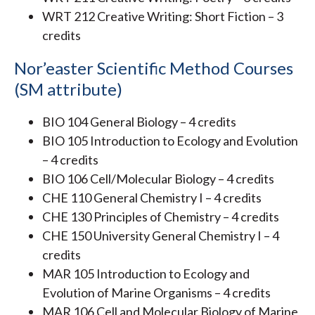
WRT 212 Creative Writing: Short Fiction – 3
credits
Nor’easter Scientific Method Courses
(SM attribute)
BIO 104 General Biology – 4 credits
BIO 105 Introduction to Ecology and Evolution
– 4 credits
BIO 106 Cell/Molecular Biology – 4 credits
CHE 110 General Chemistry I – 4 credits
CHE 130 Principles of Chemistry – 4 credits
CHE 150 University General Chemistry I – 4
credits
MAR 105 Introduction to Ecology and
Evolution of Marine Organisms – 4 credits
MAR 106 Cell and Molecular Biology of Marine