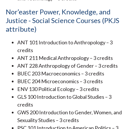
Nor’easter Power, Knowledge, and
Justice - Social Science Courses (PKJS
attribute)
ANT 101 Introduction to Anthropology – 3
credits
ANT 211 Medical Anthropology – 3 credits
ANT 228 Anthropology of Gender – 3 credits
BUEC 203 Macroeconomics – 3 credits
BUEC 204 Microeconomics – 3 credits
ENV 130 Political Ecology – 3 credits
GLS 100 Introduction to Global Studies – 3
credits
GWS 200 Introduction to Gender, Women, and
Sexuality Studies – 3 credits
PSC 101 Introduction to American Politics – 3