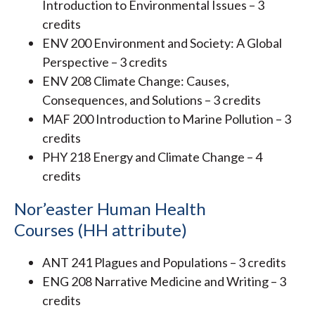
Introduction to Environmental Issues – 3
credits
ENV 200 Environment and Society: A Global
Perspective – 3 credits
ENV 208 Climate Change: Causes,
Consequences, and Solutions – 3 credits
MAF 200 Introduction to Marine Pollution – 3
credits
PHY 218 Energy and Climate Change – 4
credits
Nor’easter Human Health
Courses (HH attribute)
ANT 241 Plagues and Populations – 3 credits
ENG 208 Narrative Medicine and Writing – 3
credits