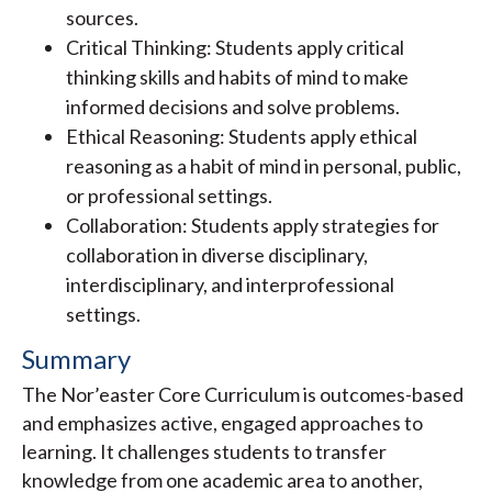
sources.
Critical Thinking: Students apply critical
thinking skills and habits of mind to make
informed decisions and solve problems.
Ethical Reasoning: Students apply ethical
reasoning as a habit of mind in personal, public,
or professional settings.
Collaboration: Students apply strategies for
collaboration in diverse disciplinary,
interdisciplinary, and interprofessional
settings.
Summary
The Nor’easter Core Curriculum is outcomes-based
and emphasizes active, engaged approaches to
learning. It challenges students to transfer
knowledge from one academic area to another,