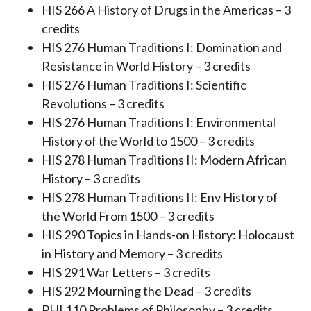
HIS 266 A History of Drugs in the Americas – 3
credits
HIS 276 Human Traditions I: Domination and
Resistance in World History – 3 credits
HIS 276 Human Traditions I: Scientific
Revolutions – 3 credits
HIS 276 Human Traditions I: Environmental
History of the World to 1500 – 3 credits
HIS 278 Human Traditions II: Modern African
History – 3 credits
HIS 278 Human Traditions II: Env History of
the World From 1500 – 3 credits
HIS 290 Topics in Hands-on History: Holocaust
in History and Memory – 3 credits
HIS 291 War Letters – 3 credits
HIS 292 Mourning the Dead – 3 credits
PHI 110 Problems of Philosophy – 3 credits