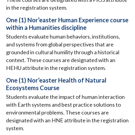
in the registration system.
One (1) Nor’easter Human Experience course
within a Humanities discipline
Students evaluate human behaviors, institutions,
and systems from global perspectives that are
grounded in cultural humility through a historical
context. These courses are designated with an
HEHU attribute in the registration system.
One (1) Nor’easter Health of Natural
Ecosystems Course
Students evaluate the impact of human interaction
with Earth systems and best practice solutions to
environmental problems. These courses are
designated with an HNE attribute in the registration
system.