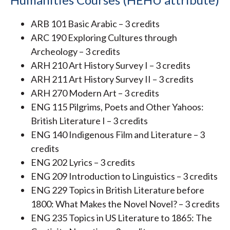
ARB 101 Basic Arabic – 3 credits
ARC 190 Exploring Cultures through
Archeology – 3 credits
ARH 210 Art History Survey I – 3 credits
ARH 211 Art History Survey II – 3 credits
ARH 270 Modern Art – 3 credits
ENG 115 Pilgrims, Poets and Other Yahoos:
British Literature I – 3 credits
ENG 140 Indigenous Film and Literature – 3
credits
ENG 202 Lyrics – 3 credits
ENG 209 Introduction to Linguistics – 3 credits
ENG 229 Topics in British Literature before
1800: What Makes the Novel Novel? – 3 credits
ENG 235 Topics in US Literature to 1865: The