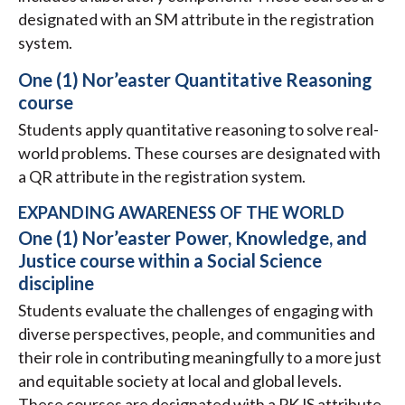
designated with an SM attribute in the registration
system.
One (1) Nor’easter Quantitative Reasoning
course
Students apply quantitative reasoning to solve real-
world problems. These courses are designated with
a QR attribute in the registration system.
EXPANDING AWARENESS OF THE WORLD
One (1) Nor’easter Power, Knowledge, and
Justice course within a Social Science
discipline
Students evaluate the challenges of engaging with
diverse perspectives, people, and communities and
their role in contributing meaningfully to a more just
and equitable society at local and global levels.
These courses are designated with a PKJS attribute