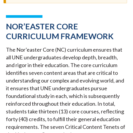
NOR’EASTER CORE
CURRICULUM FRAMEWORK
The Nor’easter Core (NC) curriculum ensures that
all UNE undergraduates develop depth, breadth,
and rigor in their education. The core curriculum
identifies seven content areas that are critical to
understanding our complex and evolving world, and
it ensures that UNE undergraduates pursue
foundational study in each, which is subsequently
reinforced throughout their education. In total,
students take thirteen (13) core courses, reflecting
forty (40) credits, to fulfill their general education
requirements. The seven Critical Content Tenets of