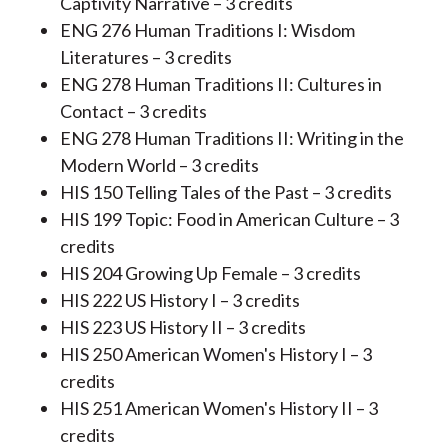
Captivity Narrative – 3 credits
ENG 276 Human Traditions I: Wisdom
Literatures – 3 credits
ENG 278 Human Traditions II: Cultures in
Contact – 3 credits
ENG 278 Human Traditions II: Writing in the
Modern World – 3 credits
HIS 150 Telling Tales of the Past – 3 credits
HIS 199 Topic: Food in American Culture – 3
credits
HIS 204 Growing Up Female – 3 credits
HIS 222 US History I – 3 credits
HIS 223 US History II – 3 credits
HIS 250 American Women's History I – 3
credits
HIS 251 American Women's History II – 3
credits