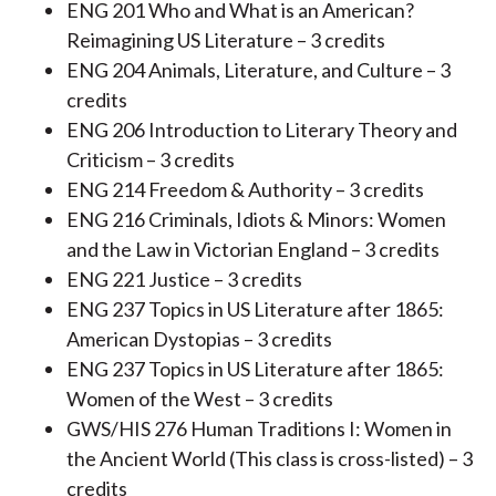
ENG 201 Who and What is an American?
Reimagining US Literature – 3 credits
ENG 204 Animals, Literature, and Culture – 3
credits
ENG 206 Introduction to Literary Theory and
Criticism – 3 credits
ENG 214 Freedom & Authority – 3 credits
ENG 216 Criminals, Idiots & Minors: Women
and the Law in Victorian England – 3 credits
ENG 221 Justice – 3 credits
ENG 237 Topics in US Literature after 1865:
American Dystopias – 3 credits
ENG 237 Topics in US Literature after 1865:
Women of the West – 3 credits
GWS/HIS 276 Human Traditions I: Women in
the Ancient World (This class is cross-listed) – 3
credits