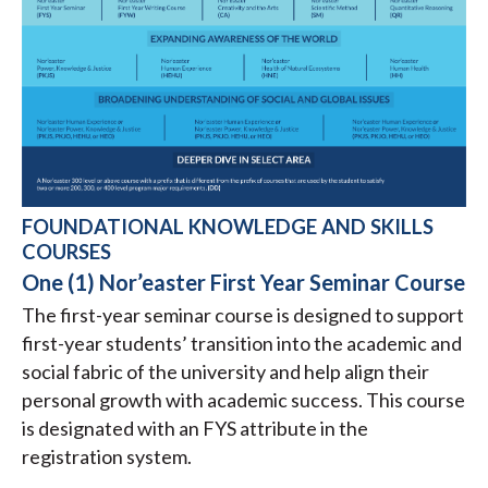
FOUNDATIONAL KNOWLEDGE AND SKILLS
COURSES
One (1) Nor’easter First Year Seminar Course
The first-year seminar course is designed to support
first-year students’ transition into the academic and
social fabric of the university and help align their
personal growth with academic success. This course
is designated with an FYS attribute in the
registration system.