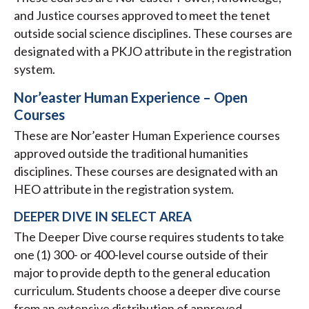
and Justice courses approved to meet the tenet
outside social science disciplines. These courses are
designated with a PKJO attribute in the registration
system.
Nor’easter Human Experience – Open
Courses
These are Nor’easter Human Experience courses
approved outside the traditional humanities
disciplines. These courses are designated with an
HEO attribute in the registration system.
DEEPER DIVE IN SELECT AREA
The Deeper Dive course requires students to take
one (1) 300- or 400-level course outside of their
major to provide depth to the general education
curriculum. Students choose a deeper dive course
from an extensive distribution of approved