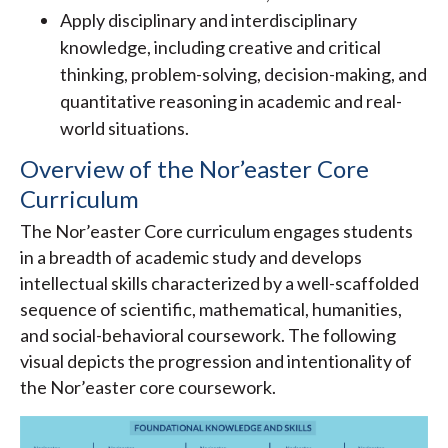
Apply disciplinary and interdisciplinary
knowledge, including creative and critical
thinking, problem-solving, decision-making, and
quantitative reasoning in academic and real-
world situations.
Overview of the Nor’easter Core
Curriculum
The Nor’easter Core curriculum engages students
in a breadth of academic study and develops
intellectual skills characterized by a well-scaffolded
sequence of scientific, mathematical, humanities,
and social-behavioral coursework. The following
visual depicts the progression and intentionality of
the Nor’easter core coursework.