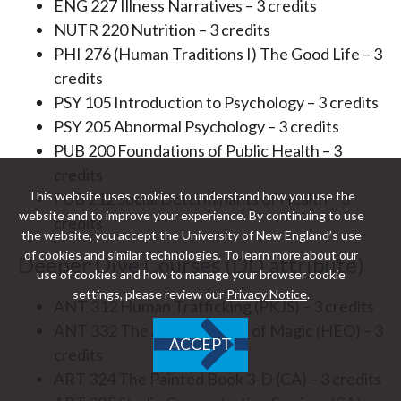
ENG 227 Illness Narratives – 3 credits
NUTR 220 Nutrition – 3 credits
PHI 276 (Human Traditions I) The Good Life – 3
credits
PSY 105 Introduction to Psychology – 3 credits
PSY 205 Abnormal Psychology – 3 credits
PUB 200 Foundations of Public Health – 3
credits
This website uses cookies to understand how you use the
PUB 212 Social Determinants of Health – 3
website and to improve your experience. By continuing to use
credits
the website, you accept the University of New England’s use
of cookies and similar technologies. To learn more about our
Deeper Dive Courses (DD attribute)
use of cookies and how to manage your browser cookie
settings, please review our
Privacy Notice
.
ANT 312 Human Trafficking (PKJS) – 3 credits
ANT 332 The Anthropology of Magic (HEO) – 3
ACCEPT
credits
ART 324 The Painted Book 3-D (CA) – 3 credits