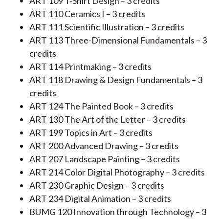
ART 109 T-Shirt Design – 3 credits
ART 110 Ceramics I – 3 credits
ART 111 Scientific Illustration – 3 credits
ART 113 Three-Dimensional Fundamentals – 3
credits
ART 114 Printmaking – 3 credits
ART 118 Drawing & Design Fundamentals – 3
credits
ART 124 The Painted Book – 3 credits
ART 130 The Art of the Letter – 3 credits
ART 199 Topics in Art – 3 credits
ART 200 Advanced Drawing – 3 credits
ART 207 Landscape Painting – 3 credits
ART 214 Color Digital Photography – 3 credits
ART 230 Graphic Design – 3 credits
ART 234 Digital Animation – 3 credits
BUMG 120 Innovation through Technology – 3