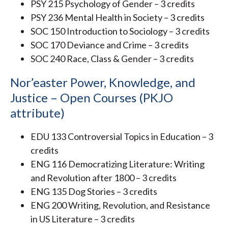
PSY 215 Psychology of Gender – 3 credits
PSY 236 Mental Health in Society – 3 credits
SOC 150 Introduction to Sociology – 3 credits
SOC 170 Deviance and Crime – 3 credits
SOC 240 Race, Class & Gender – 3 credits
Nor’easter Power, Knowledge, and
Justice – Open Courses (PKJO
attribute)
EDU 133 Controversial Topics in Education – 3
credits
ENG 116 Democratizing Literature: Writing
and Revolution after 1800 – 3 credits
ENG 135 Dog Stories – 3 credits
ENG 200 Writing, Revolution, and Resistance
in US Literature – 3 credits