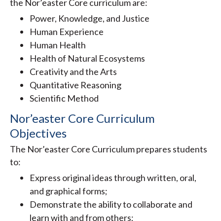
the Nor’easter Core curriculum are:
Power, Knowledge, and Justice
Human Experience
Human Health
Health of Natural Ecosystems
Creativity and the Arts
Quantitative Reasoning
Scientific Method
Nor’easter Core Curriculum
Objectives
The Nor’easter Core Curriculum prepares students
to:
Express original ideas through written, oral,
and graphical forms;
Demonstrate the ability to collaborate and
learn with and from others;