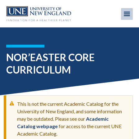
Skip
to
Me
Mobi
main
content
men
NOR’EASTER CORE
CURRICULUM
This is not the current Academic Catalog for the
University of New England, and some information
may be outdated. Please see our
Academic
WARNING
Catalog webpage
for access to the current UNE
MESSAGE
Academic Catalog.