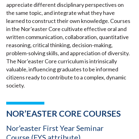
appreciate different disciplinary perspectives on
the same topic, and integrate what they have
learned to construct their own knowledge. Courses
in the Nor’easter Core cultivate effective oral and
written communication, collaboration, quantitative
reasoning, critical thinking, decision-making,
problem-solving skills, and appreciation of diversity.
The Nor’easter Core curriculum is intrinsically
valuable, influencing graduates to be informed
citizens ready to contribute to a complex, dynamic
society.
NOR’EASTER CORE COURSES
Nor’easter First Year Seminar
Course (FYS attribute)