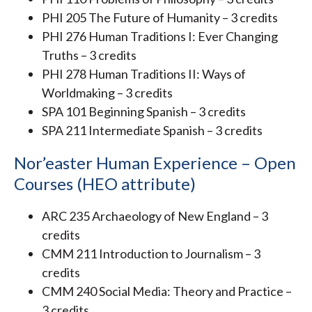
PHI 205 The Future of Humanity – 3 credits
PHI 276 Human Traditions I: Ever Changing
Truths – 3 credits
PHI 278 Human Traditions II: Ways of
Worldmaking – 3 credits
SPA 101 Beginning Spanish – 3 credits
SPA 211 Intermediate Spanish – 3 credits
Nor’easter Human Experience – Open
Courses (HEO attribute)
ARC 235 Archaeology of New England – 3
credits
CMM 211 Introduction to Journalism – 3
credits
CMM 240 Social Media: Theory and Practice –
3 credits