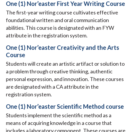
One (1) Nor’easter First Year Writing Course
The first-year writing course cultivates effective
foundational written and oral communication
abilities. This course is designated with an FYW
attribute in the registration system.
One (1) Nor’easter Creativity and the Arts
Course
Students will create an artistic artifact or solution to
a problem through creative thinking, authentic
personal expression, and innovation. These courses
are designated with a CA attribute in the
registration system.
One (1) Nor’easter Scientific Method course
Students implement the scientific method as a
means of acquiring knowledge in a course that
includes a laboratory component. These courses are