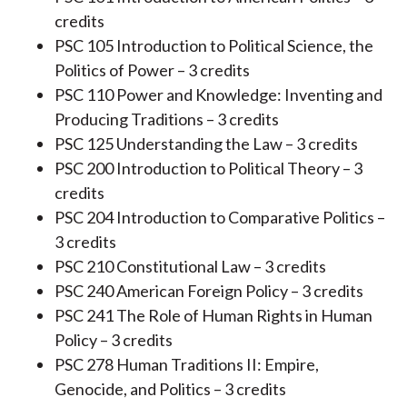
credits
PSC 105 Introduction to Political Science, the
Politics of Power – 3 credits
PSC 110 Power and Knowledge: Inventing and
Producing Traditions – 3 credits
PSC 125 Understanding the Law – 3 credits
PSC 200 Introduction to Political Theory – 3
credits
PSC 204 Introduction to Comparative Politics –
3 credits
PSC 210 Constitutional Law – 3 credits
PSC 240 American Foreign Policy – 3 credits
PSC 241 The Role of Human Rights in Human
Policy – 3 credits
PSC 278 Human Traditions II: Empire,
Genocide, and Politics – 3 credits