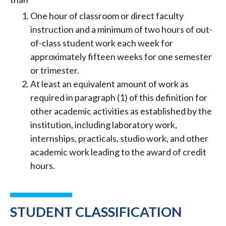
One hour of classroom or direct faculty
instruction and a minimum of two hours of out-
of-class student work each week for
approximately fifteen weeks for one semester
or trimester.
At least an equivalent amount of work as
required in paragraph (1) of this definition for
other academic activities as established by the
institution, including laboratory work,
internships, practicals, studio work, and other
academic work leading to the award of credit
hours.
STUDENT CLASSIFICATION