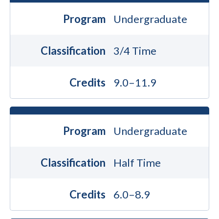
Program
Undergraduate
Classification
3/4 Time
Credits
9.0–11.9
Program
Undergraduate
Classification
Half Time
Credits
6.0–8.9