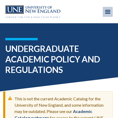
Skip
to
Me
Mobi
main
content
men
UNDERGRADUATE
ACADEMIC POLICY AND
REGULATIONS
This is not the current Academic Catalog for the
University of New England, and some information
may be outdated. Please see our
Academic
WARNING
Catalog webpage
for access to the current UNE