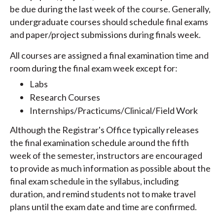
be due during the last week of the course. Generally,
undergraduate courses should schedule final exams
and paper/project submissions during finals week.
All courses are assigned a final examination time and
room during the final exam week except for:
Labs
Research Courses
Internships/Practicums/Clinical/Field Work
Although the Registrar's Office typically releases
the final examination schedule around the fifth
week of the semester, instructors are encouraged
to provide as much information as possible about the
final exam schedule in the syllabus, including
duration, and remind students not to make travel
plans until the exam date and time are confirmed.