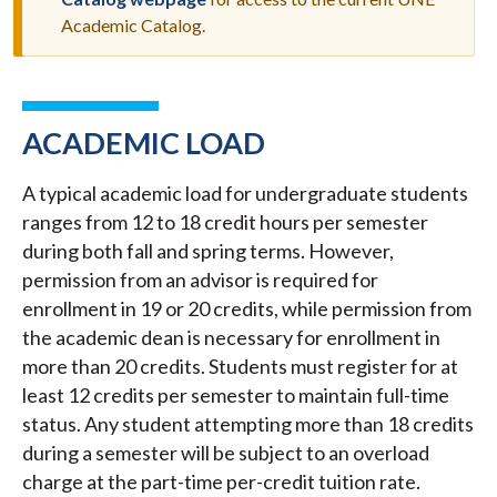
MESSAGE
Academic Catalog.
ACADEMIC LOAD
A typical academic load for undergraduate students
ranges from 12 to 18 credit hours per semester
during both fall and spring terms. However,
permission from an advisor is required for
enrollment in 19 or 20 credits, while permission from
the academic dean is necessary for enrollment in
more than 20 credits. Students must register for at
least 12 credits per semester to maintain full-time
status. Any student attempting more than 18 credits
during a semester will be subject to an overload
charge at the part-time per-credit tuition rate.