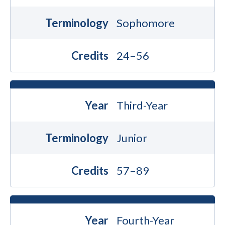
Terminology
Sophomore
Credits
24–56
Year
Third-Year
Terminology
Junior
Credits
57–89
Year
Fourth-Year