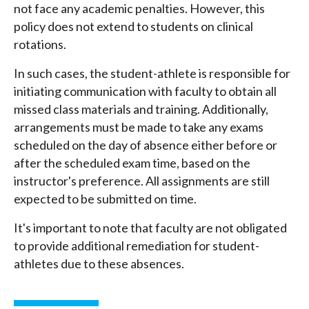
not face any academic penalties. However, this
policy does not extend to students on clinical
rotations.
In such cases, the student-athlete is responsible for
initiating communication with faculty to obtain all
missed class materials and training. Additionally,
arrangements must be made to take any exams
scheduled on the day of absence either before or
after the scheduled exam time, based on the
instructor's preference. All assignments are still
expected to be submitted on time.
It's important to note that faculty are not obligated
to provide additional remediation for student-
athletes due to these absences.