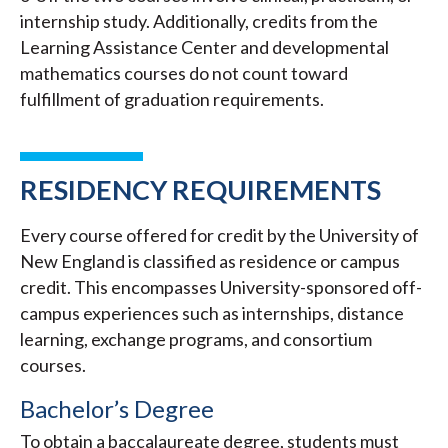
internship study. Additionally, credits from the
Learning Assistance Center and developmental
mathematics courses do not count toward
fulfillment of graduation requirements.
RESIDENCY REQUIREMENTS
Every course offered for credit by the University of
New England is classified as residence or campus
credit. This encompasses University-sponsored off-
campus experiences such as internships, distance
learning, exchange programs, and consortium
courses.
Bachelor’s Degree
To obtain a baccalaureate degree, students must