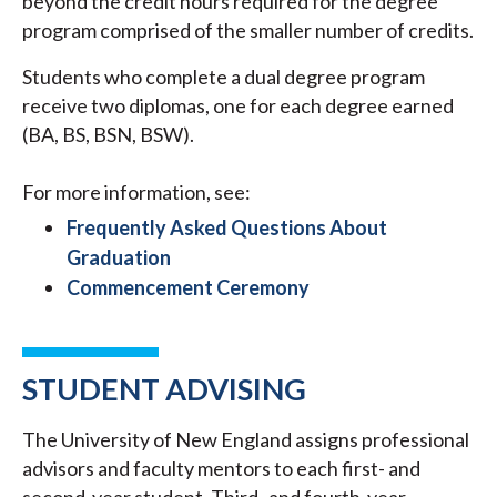
beyond the credit hours required for the degree
program comprised of the smaller number of credits.
Students who complete a dual degree program
receive two diplomas, one for each degree earned
(BA, BS, BSN, BSW).
For more information, see:
Frequently Asked Questions About
Graduation
Commencement Ceremony
STUDENT ADVISING
The University of New England assigns professional
advisors and faculty mentors to each first- and