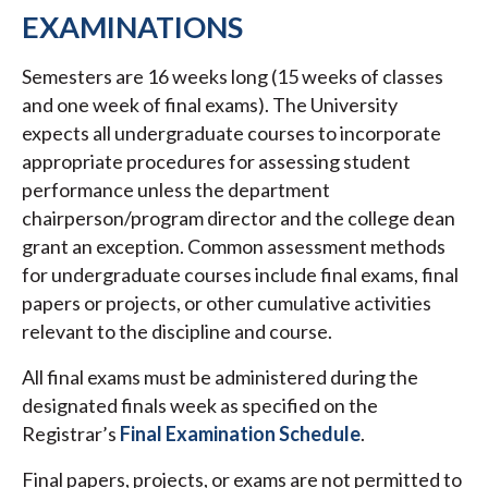
EXAMINATIONS
Semesters are 16 weeks long (15 weeks of classes
and one week of final exams). The University
expects all undergraduate courses to incorporate
appropriate procedures for assessing student
performance unless the department
chairperson/program director and the college dean
grant an exception. Common assessment methods
for undergraduate courses include final exams, final
papers or projects, or other cumulative activities
relevant to the discipline and course.
All final exams must be administered during the
designated finals week as specified on the
Registrar’s
Final Examination Schedule
.
Final papers, projects, or exams are not permitted to