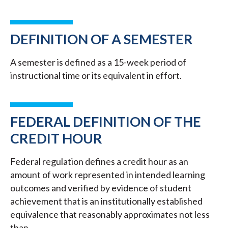
DEFINITION OF A SEMESTER
A semester is defined as a 15-week period of
instructional time or its equivalent in effort.
FEDERAL DEFINITION OF THE
CREDIT HOUR
Federal regulation defines a credit hour as an
amount of work represented in intended learning
outcomes and verified by evidence of student
achievement that is an institutionally established
equivalence that reasonably approximates not less
than