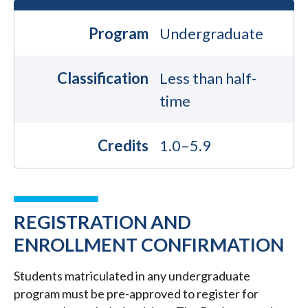
Program
Undergraduate
Classification
Less than half-
time
Credits
1.0–5.9
REGISTRATION AND
ENROLLMENT CONFIRMATION
Students matriculated in any undergraduate
program must be pre-approved to register for