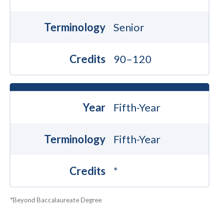
Terminology
Senior
Credits
90–120
Year
Fifth-Year
Terminology
Fifth-Year
Credits
*
*Beyond Baccalaureate Degree