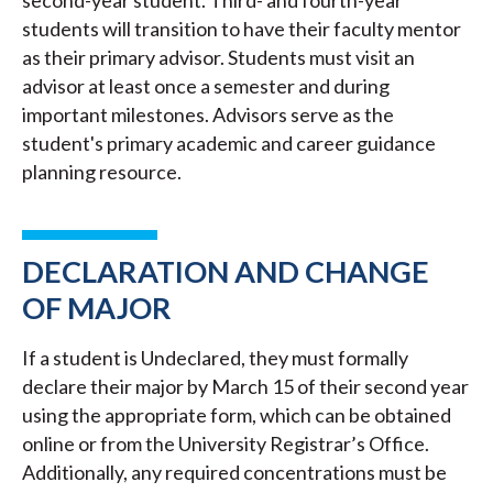
second-year student. Third- and fourth-year
students will transition to have their faculty mentor
as their primary advisor. Students must visit an
advisor at least once a semester and during
important milestones. Advisors serve as the
student's primary academic and career guidance
planning resource.
DECLARATION AND CHANGE
OF MAJOR
If a student is Undeclared, they must formally
declare their major by March 15 of their second year
using the appropriate form, which can be obtained
online or from the University Registrar’s Office.
Additionally, any required concentrations must be