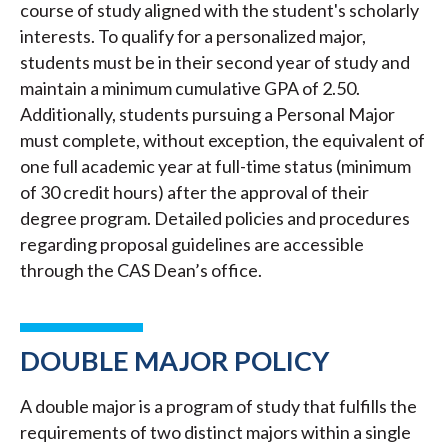
course of study aligned with the student's scholarly
interests. To qualify for a personalized major,
students must be in their second year of study and
maintain a minimum cumulative GPA of 2.50.
Additionally, students pursuing a Personal Major
must complete, without exception, the equivalent of
one full academic year at full-time status (minimum
of 30 credit hours) after the approval of their
degree program. Detailed policies and procedures
regarding proposal guidelines are accessible
through the CAS Dean’s office.
DOUBLE MAJOR POLICY
A double major is a program of study that fulfills the
requirements of two distinct majors within a single