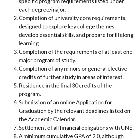
specific program requirements listed under
each degree/major.
Completion of university core requirements,
designed to explore key college themes,
develop essential skills, and prepare for lifelong
learning.
Completion of the requirements of at least one
major program of study.
Completion of any minors or general elective
credits of further study in areas of interest.
Residence in the final 30 credits of the
program.
Submission of an online Application for
Graduation by the relevant deadlines listed on
the Academic Calendar.
Settlement of all financial obligations with UNE.
A minimum cumulative GPA of 2.0, although