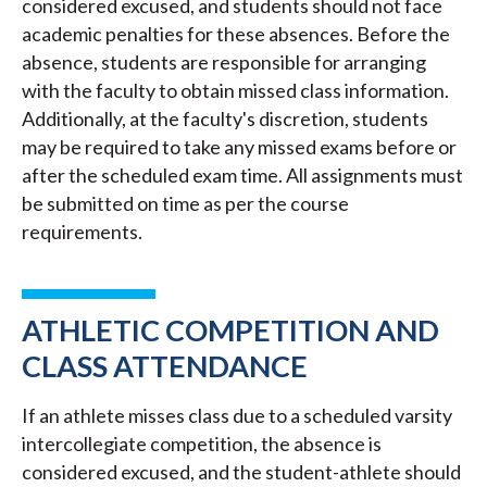
considered excused, and students should not face
academic penalties for these absences. Before the
absence, students are responsible for arranging
with the faculty to obtain missed class information.
Additionally, at the faculty's discretion, students
may be required to take any missed exams before or
after the scheduled exam time. All assignments must
be submitted on time as per the course
requirements.
ATHLETIC COMPETITION AND
CLASS ATTENDANCE
If an athlete misses class due to a scheduled varsity
intercollegiate competition, the absence is
considered excused, and the student-athlete should