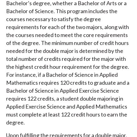
Bachelor’s degree, whether a Bachelor of Arts or a
Bachelor of Science. This program includes the
courses necessary to satisfy the degree
requirements for each of the two majors, along with
the courses needed to meet the core requirements
of the degree. The minimum number of credit hours
needed for the double major is determined by the
total number of credits required for the major with
the highest credit hour requirement for the degree.
For instance, if a Bachelor of Science in Applied
Mathematics requires 120 credits to graduate and a
Bachelor of Science in Applied Exercise Science
requires 122 credits, a student double majoring in
Applied Exercise Science and Applied Mathematics
must complete at least 122 credit hours to earn the
degree.
Upon fulfilling the requirements for a double major,