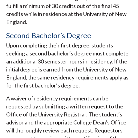
fulfill a minimum of 30 credits out of the final 45
credits while in residence at the University of New
England.
Second Bachelor’s Degree
Upon completing their first degree, students
seeking a second bachelor’s degree must complete
an additional 30 semester hours in residency. If the
initial degree is earned from the University of New
England, the same residency requirements apply as
for the first bachelor’s degree.
A waiver of residency requirements can be
requested by submitting a written request to the
Office of the University Registrar. The student’s
advisor and the appropriate College Dean’s Office
will thoroughly review each request. Requestors