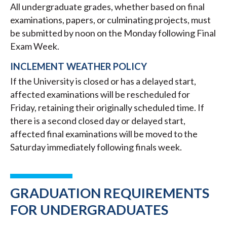
All undergraduate grades, whether based on final
examinations, papers, or culminating projects, must
be submitted by noon on the Monday following Final
Exam Week.
INCLEMENT WEATHER POLICY
If the University is closed or has a delayed start,
affected examinations will be rescheduled for
Friday, retaining their originally scheduled time. If
there is a second closed day or delayed start,
affected final examinations will be moved to the
Saturday immediately following finals week.
GRADUATION REQUIREMENTS
FOR UNDERGRADUATES