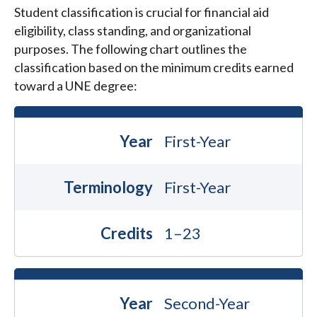
Student classification is crucial for financial aid
eligibility, class standing, and organizational
purposes. The following chart outlines the
classification based on the minimum credits earned
toward a UNE degree:
Year
First-Year
Terminology
First-Year
Credits
1–23
Year
Second-Year