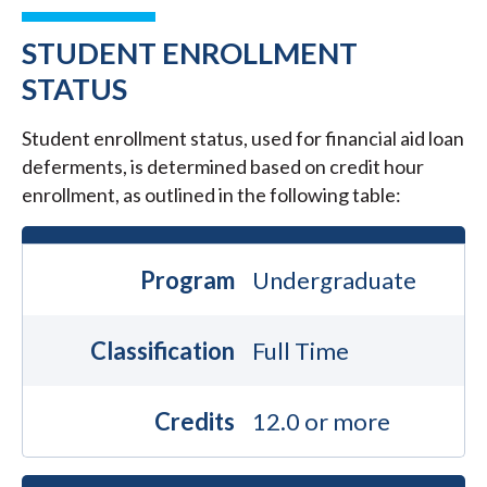
STUDENT ENROLLMENT
STATUS
Student enrollment status, used for financial aid loan
deferments, is determined based on credit hour
enrollment, as outlined in the following table:
Program
Undergraduate
Classification
Full Time
Credits
12.0 or more