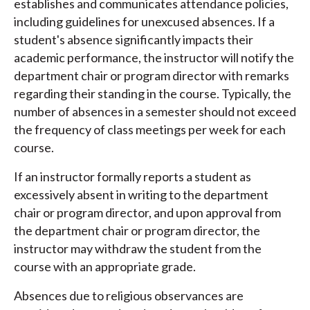
establishes and communicates attendance policies,
including guidelines for unexcused absences. If a
student's absence significantly impacts their
academic performance, the instructor will notify the
department chair or program director with remarks
regarding their standing in the course. Typically, the
number of absences in a semester should not exceed
the frequency of class meetings per week for each
course.
If an instructor formally reports a student as
excessively absent in writing to the department
chair or program director, and upon approval from
the department chair or program director, the
instructor may withdraw the student from the
course with an appropriate grade.
Absences due to religious observances are