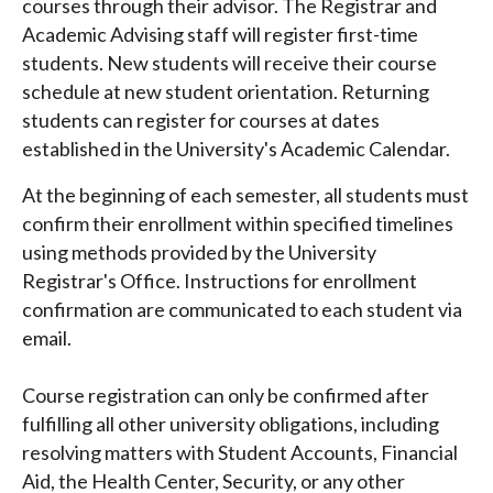
courses through their advisor. The Registrar and
Academic Advising staff will register first-time
students. New students will receive their course
schedule at new student orientation. Returning
students can register for courses at dates
established in the University's Academic Calendar.
At the beginning of each semester, all students must
confirm their enrollment within specified timelines
using methods provided by the University
Registrar's Office. Instructions for enrollment
confirmation are communicated to each student via
email.
Course registration can only be confirmed after
fulfilling all other university obligations, including
resolving matters with Student Accounts, Financial
Aid, the Health Center, Security, or any other