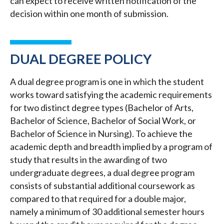
can expect to receive written notification of the
decision within one month of submission.
DUAL DEGREE POLICY
A dual degree program is one in which the student
works toward satisfying the academic requirements
for two distinct degree types (Bachelor of Arts,
Bachelor of Science, Bachelor of Social Work, or
Bachelor of Science in Nursing). To achieve the
academic depth and breadth implied by a program of
study that results in the awarding of two
undergraduate degrees, a dual degree program
consists of substantial additional coursework as
compared to that required for a double major,
namely a minimum of 30 additional semester hours