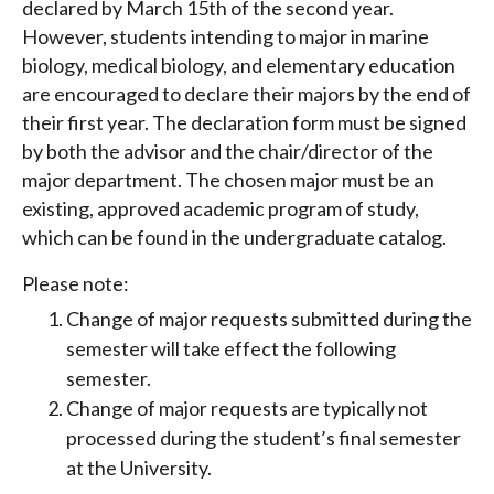
declared by March 15th of the second year.
However, students intending to major in marine
biology, medical biology, and elementary education
are encouraged to declare their majors by the end of
their first year. The declaration form must be signed
by both the advisor and the chair/director of the
major department. The chosen major must be an
existing, approved academic program of study,
which can be found in the undergraduate catalog.
Please note:
Change of major requests submitted during the
semester will take effect the following
semester.
Change of major requests are typically not
processed during the student’s final semester
at the University.