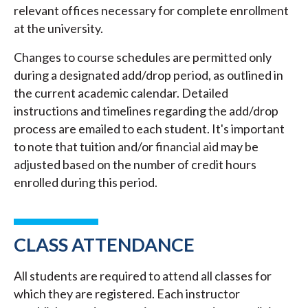
relevant offices necessary for complete enrollment
at the university.
Changes to course schedules are permitted only
during a designated add/drop period, as outlined in
the current academic calendar. Detailed
instructions and timelines regarding the add/drop
process are emailed to each student. It's important
to note that tuition and/or financial aid may be
adjusted based on the number of credit hours
enrolled during this period.
CLASS ATTENDANCE
All students are required to attend all classes for
which they are registered. Each instructor