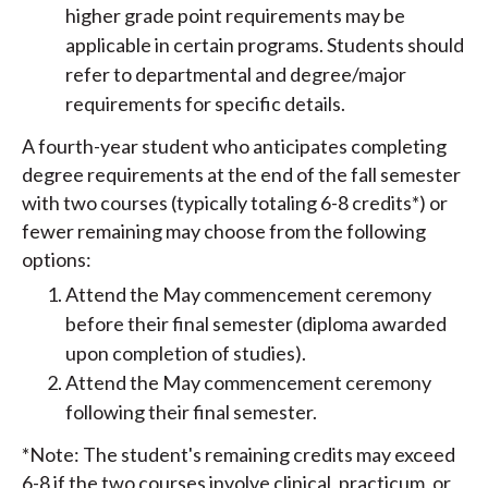
higher grade point requirements may be
applicable in certain programs. Students should
refer to departmental and degree/major
requirements for specific details.
A fourth-year student who anticipates completing
degree requirements at the end of the fall semester
with two courses (typically totaling 6-8 credits*) or
fewer remaining may choose from the following
options:
Attend the May commencement ceremony
before their final semester (diploma awarded
upon completion of studies).
Attend the May commencement ceremony
following their final semester.
*Note: The student's remaining credits may exceed
6-8 if the two courses involve clinical, practicum, or