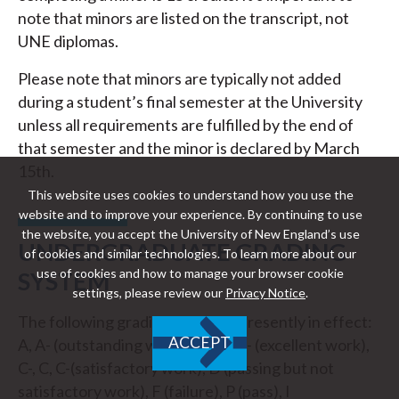
note that minors are listed on the transcript, not
UNE diplomas.
Please note that minors are typically not added
during a student’s final semester at the University
unless all requirements are fulfilled by the end of
that semester and the minor is declared by March
15th.
This website uses cookies to understand how you use the
website and to improve your experience. By continuing to use
the website, you accept the University of New England’s use
UNDERGRADUATE GRADING
of cookies and similar technologies. To learn more about our
use of cookies and how to manage your browser cookie
SYSTEM
settings, please review our
Privacy Notice
.
The following grading system is presently in effect:
ACCEPT
A, A- (outstanding work), B+, B, B- (excellent work),
C-, C, C-(satisfactory work), D (passing but not
satisfactory work), F (failure), P (pass), I