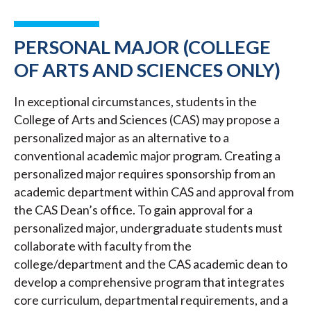
PERSONAL MAJOR (COLLEGE
OF ARTS AND SCIENCES ONLY)
In exceptional circumstances, students in the
College of Arts and Sciences (CAS) may propose a
personalized major as an alternative to a
conventional academic major program. Creating a
personalized major requires sponsorship from an
academic department within CAS and approval from
the CAS Dean’s office. To gain approval for a
personalized major, undergraduate students must
collaborate with faculty from the
college/department and the CAS academic dean to
develop a comprehensive program that integrates
core curriculum, departmental requirements, and a