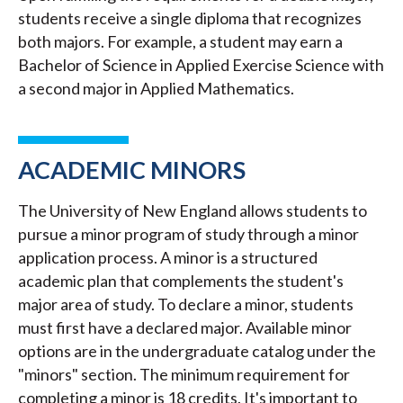
students receive a single diploma that recognizes
both majors. For example, a student may earn a
Bachelor of Science in Applied Exercise Science with
a second major in Applied Mathematics.
ACADEMIC MINORS
The University of New England allows students to
pursue a minor program of study through a minor
application process. A minor is a structured
academic plan that complements the student's
major area of study. To declare a minor, students
must first have a declared major. Available minor
options are in the undergraduate catalog under the
"minors" section. The minimum requirement for
completing a minor is 18 credits. It's important to