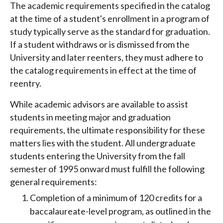
The academic requirements specified in the catalog
at the time of a student's enrollment in a program of
study typically serve as the standard for graduation.
If a student withdraws or is dismissed from the
University and later reenters, they must adhere to
the catalog requirements in effect at the time of
reentry.
While academic advisors are available to assist
students in meeting major and graduation
requirements, the ultimate responsibility for these
matters lies with the student. All undergraduate
students entering the University from the fall
semester of 1995 onward must fulfill the following
general requirements:
Completion of a minimum of 120 credits for a
baccalaureate-level program, as outlined in the