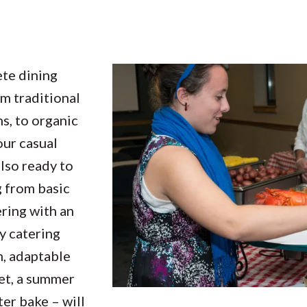
te dining
om traditional
ns, to organic
our casual
also ready to
 from basic
ering with an
y catering
h, adaptable
et, a summer
er bake – will