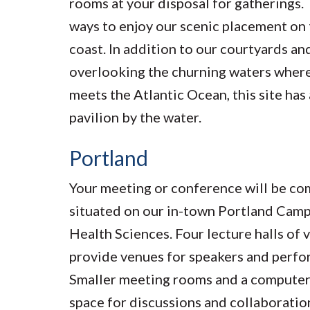
rooms at your disposal for gatherings.
ways to enjoy our scenic placement on 
coast. In addition to our courtyards an
overlooking the churning waters where
meets the Atlantic Ocean, this site has
pavilion by the water.
Portland
Your meeting or conference will be co
situated on our in-town Portland Camp
Health Sciences. Four lecture halls of 
provide venues for speakers and perfo
Smaller meeting rooms and a computer
space for discussions and collaborati