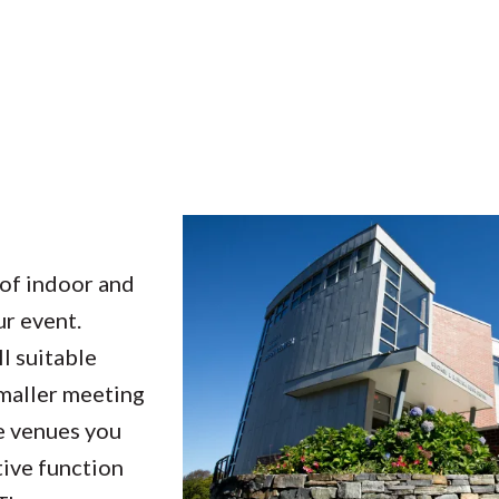
of indoor and
ur event.
l suitable
smaller meeting
he venues you
tive function