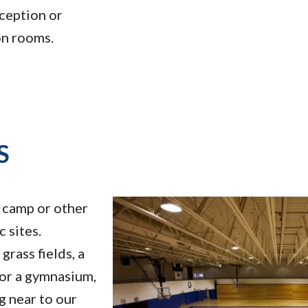
ception or
on rooms.
S
camp or other
c sites.
rass fields, a
, or a gymnasium,
g near to our