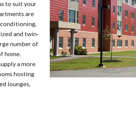
 to suit your
partments are
 conditioning,
sized and twin-
large number of
of home.
supply a more
rooms hosting
ted lounges,