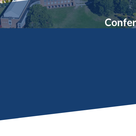
Molecular and
Your Deposit
Physical Sciences
Osteopathic
Confer
Medicine
Professional
Studies
Public and Planetary
Health
Social and
Behavioral Sciences