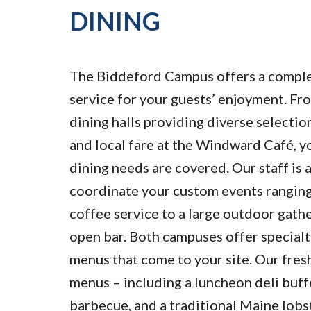
DINING
The Biddeford Campus offers a comple
service for your guests’ enjoyment. Fr
dining halls providing diverse selectio
and local fare at the Windward Café, y
dining needs are covered. Our staff is 
coordinate your custom events ranging
coffee service to a large outdoor gath
open bar. Both campuses offer specialt
menus that come to your site. Our fres
menus – including a luncheon deli buff
barbecue, and a traditional Maine lobst