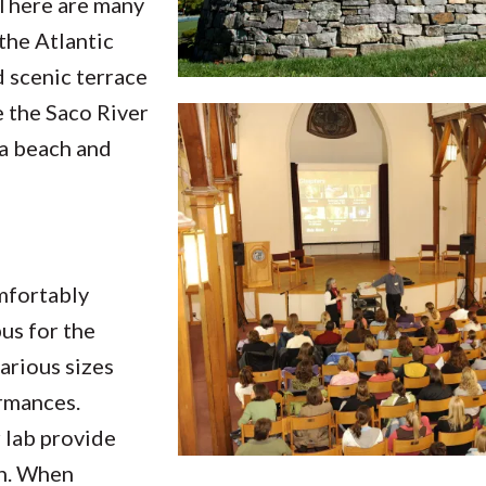
 There are many
the Atlantic
d scenic terrace
 the Saco River
 a beach and
mfortably
us for the
various sizes
rmances.
 lab provide
on. When