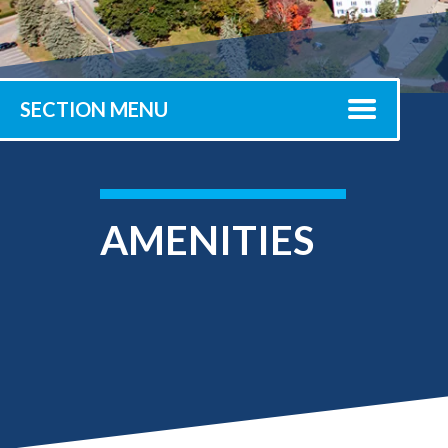
Submit 
Registrar
Office of the
Provost
SECTION MENU
AMENITIES