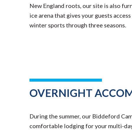
New England roots, our site is also fur
ice arena that gives your guests access
winter sports through three seasons.
OVERNIGHT ACCO
During the summer, our Biddeford Ca
comfortable lodging for your multi-da