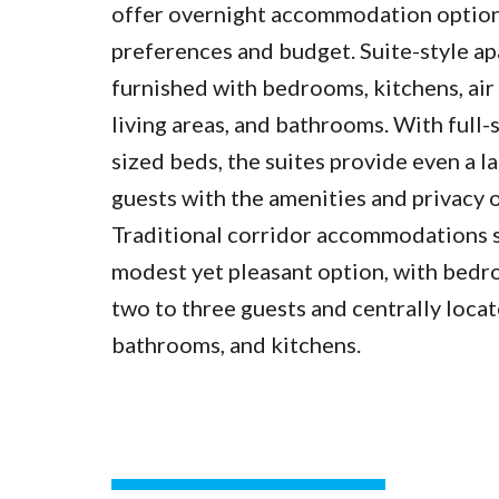
offer overnight accommodation options
preferences and budget. Suite-style a
furnished with bedrooms, kitchens, air
living areas, and bathrooms. With full-
sized beds, the suites provide even a 
guests with the amenities and privacy 
Traditional corridor accommodations 
modest yet pleasant option, with bed
two to three guests and centrally loca
bathrooms, and kitchens.