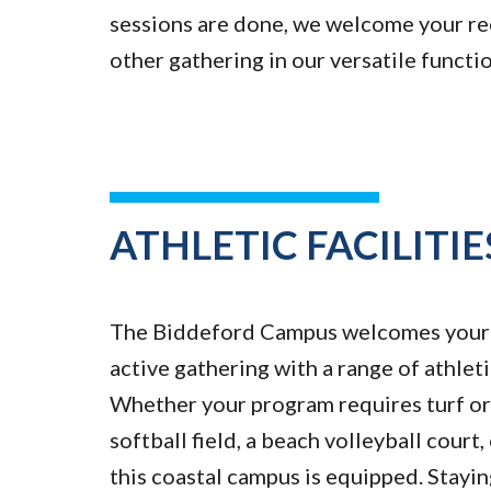
sessions are done, we welcome your re
other gathering in our versatile functi
ATHLETIC FACILITIE
The Biddeford Campus welcomes your 
active gathering with a range of athleti
Whether your program requires turf or g
softball field, a beach volleyball court
this coastal campus is equipped. Stayin