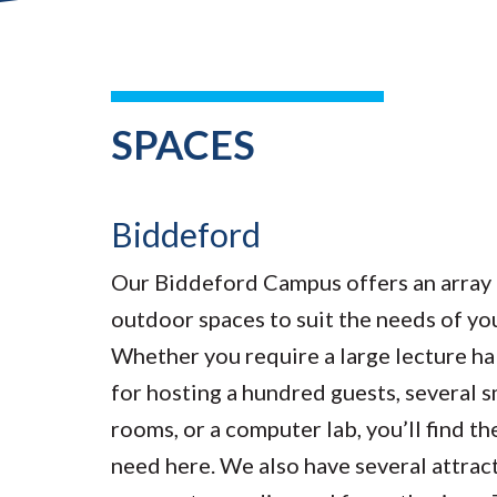
SPACES
Biddeford
Our Biddeford Campus offers an array 
outdoor spaces to suit the needs of yo
Whether you require a large lecture hal
for hosting a hundred guests, several 
rooms, or a computer lab, you’ll find t
need here. We also have several attrac