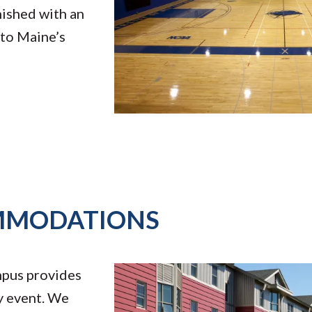
nished with an
 to Maine’s
MMODATIONS
mpus provides
y event. We