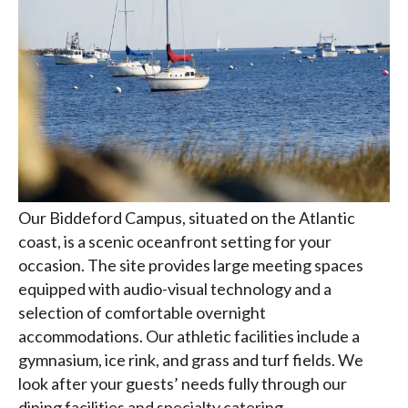
Our Biddeford Campus, situated on the Atlantic
coast, is a scenic oceanfront setting for your
occasion. The site provides large meeting spaces
equipped with audio-visual technology and a
selection of comfortable overnight
accommodations. Our athletic facilities include a
gymnasium, ice rink, and grass and turf fields. We
look after your guests’ needs fully through our
dining facilities and specialty catering.