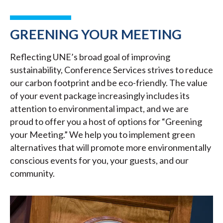
GREENING YOUR MEETING
Reflecting UNE’s broad goal of improving
sustainability, Conference Services strives to reduce
our carbon footprint and be eco-friendly. The value
of your event package increasingly includes its
attention to environmental impact, and we are
proud to offer you a host of options for “Greening
your Meeting.” We help you to implement green
alternatives that will promote more environmentally
conscious events for you, your guests, and our
community.