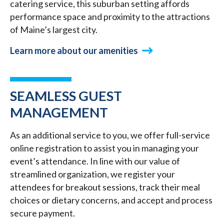
catering service, this suburban setting affords
performance space and proximity to the attractions
of Maine’s largest city.
Learn more about our amenities
SEAMLESS GUEST
MANAGEMENT
As an additional service to you, we offer full-service
online registration to assist you in managing your
event’s attendance. In line with our value of
streamlined organization, we register your
attendees for breakout sessions, track their meal
choices or dietary concerns, and accept and process
secure payment.