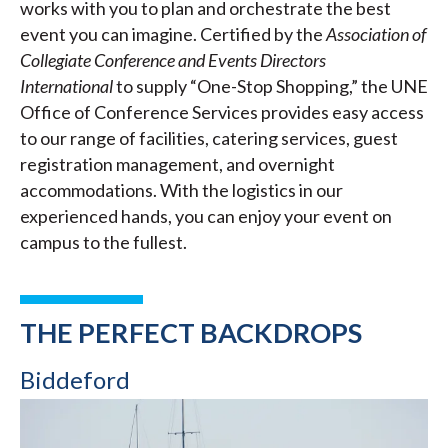
works with you to plan and orchestrate the best
event you can imagine. Certified by the
Association of
Collegiate Conference and Events Directors
International
to supply “One-Stop Shopping,” the UNE
Office of Conference Services provides easy access
to our range of facilities, catering services, guest
registration management, and overnight
accommodations. With the logistics in our
experienced hands, you can enjoy your event on
campus to the fullest.
THE PERFECT BACKDROPS
Biddeford