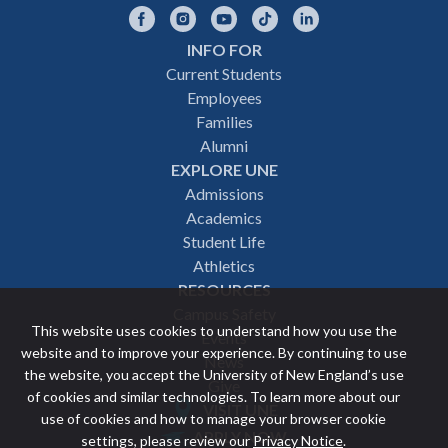
Facebook
Instagram
YouTube
TikTok
LinkedIn
INFO FOR
Footer
Current Students
Employees
navigation
Families
Alumni
EXPLORE UNE
Admissions
Academics
Student Life
Athletics
RESOURCES
Campus Safety
This website uses cookies to understand how you use the
Events
website and to improve your experience. By continuing to use
News
the website, you accept the University of New England’s use
Give
of cookies and similar technologies. To learn more about our
VISIT UNE
use of cookies and how to manage your browser cookie
Featured
APPLY NOW
settings, please review our
Privacy Notice
.