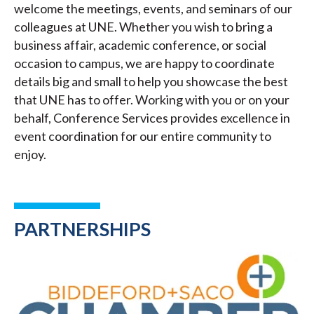
welcome the meetings, events, and seminars of our
colleagues at UNE. Whether you wish to bring a
business affair, academic conference, or social
occasion to campus, we are happy to coordinate
details big and small to help you showcase the best
that UNE has to offer. Working with you or on your
behalf, Conference Services provides excellence in
event coordination for our entire community to
enjoy.
PARTNERSHIPS