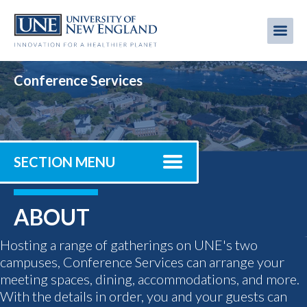
Skip
to
Me
Mobi
main
content
men
Conference Services
SECTION MENU
ABOUT
Hosting a range of gatherings on UNE's two
campuses, Conference Services can arrange your
meeting spaces, dining, accommodations, and more.
With the details in order, you and your guests can