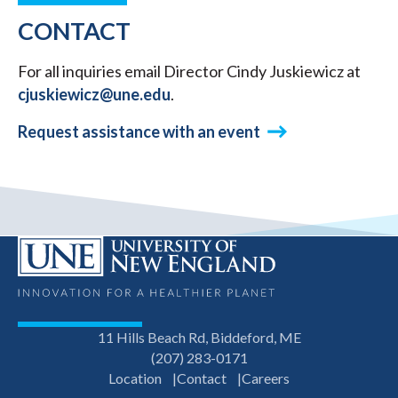
CONTACT
For all inquiries email Director Cindy Juskiewicz at
cjuskiewicz@une.edu
.
Request assistance with an event
11 Hills Beach Rd, Biddeford, ME
(207) 283-0171
Location
Contact
Careers