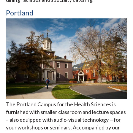
Portland
The Portland Campus for the Health Sciences is
furnished with smaller classroom and lecture spaces
– also equipped with audio-visual technology —for
your workshops or seminars. Accompanied by our