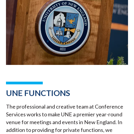
UNE FUNCTIONS
The professional and creative team at Conference
Services works to make UNE a premier year-round
venue for meetings and events in New England. In
addition to providing for private functions, we