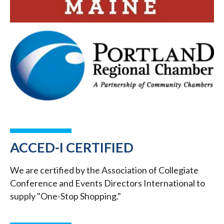
ACCED-I CERTIFIED
We are certified by the Association of Collegiate
Conference and Events Directors International to
supply "One-Stop Shopping."