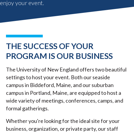
enjoy your event.
THE SUCCESS OF YOUR
PROGRAM IS OUR BUSINESS
The University of New England offers two beautiful
settings to host your event. Both our seaside
campus in Biddeford, Maine, and our suburban
campus in Portland, Maine, are equipped to host a
wide variety of meetings, conferences, camps, and
formal gatherings.
Whether you're looking for the ideal site for your
business, organization, or private party, our staff