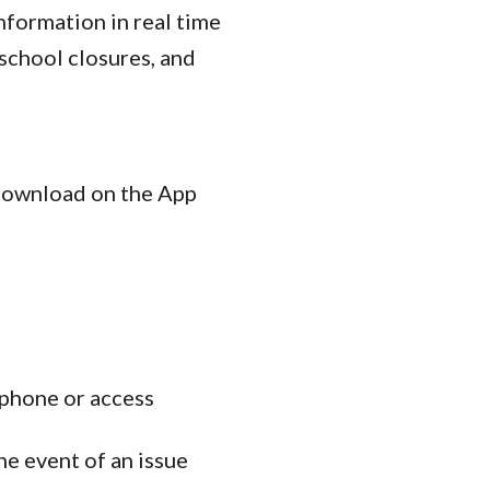
nformation in real time
school closures, and
 download on the App
 phone or access
the event of an issue