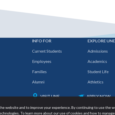
INFO FOR
EXPLORE UN
Footer
Current Students
Admissions
navigation
Employees
Academics
Families
Student Life
Alumni
Athletics
VISIT UNE
APPLY NOW
Featured
he website and to improve your experience. By continuing to use the w
links
 technologies. To learn more about our use of cookies and how to manage