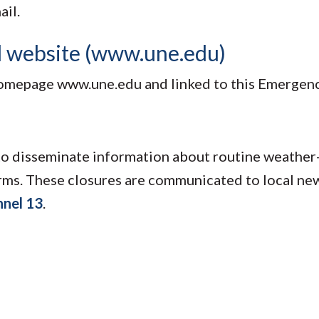
ail.
d website (www.une.edu)
homepage www.une.edu and linked to this Emergen
o disseminate information about routine weather
rms. These closures are communicated to local new
nel 13
.