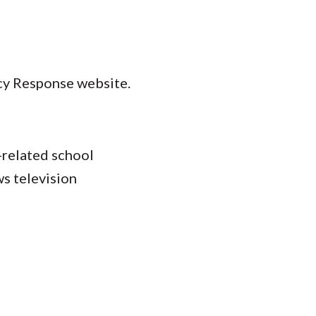
cy Response website.
-related school
s television