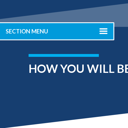
Submit 
Registrar
Office of the
Provost
SECTION MENU
HOW YOU WILL BE