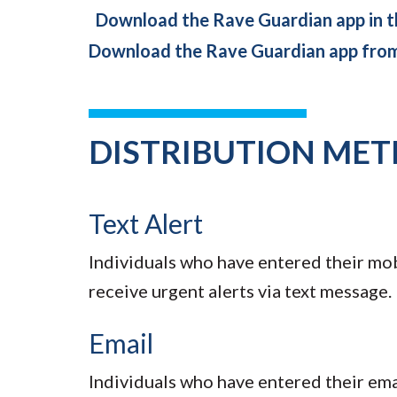
Download the Rave Guardian app in t
Download the Rave Guardian app fro
DISTRIBUTION ME
Text Alert
Individuals who have entered their mo
receive urgent alerts via text message.
Email
Individuals who have entered their em