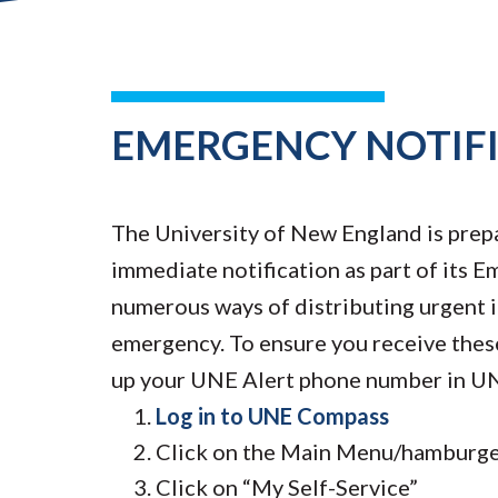
EMERGENCY NOTIF
The University of New England is prep
immediate notification as part of its
numerous ways of distributing urgent i
emergency. To ensure you receive thes
up your UNE Alert phone number in U
Log in to UNE Compass
Click on the Main Menu/hamburger
Click on “My Self-Service”