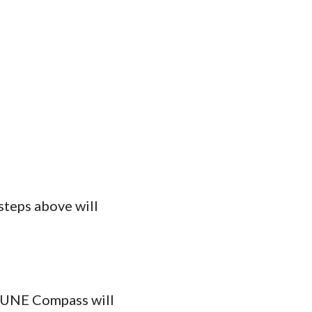
steps above will
n UNE Compass will