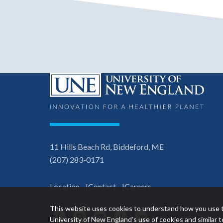
11 Hills Beach Rd, Biddeford, ME
(207) 283-0171
Location
Contact
Careers
This website uses cookies to understand how you use t
Facebook
Instagram
YouTube
TikTok
LinkedIn
University of New England’s use of cookies and similar