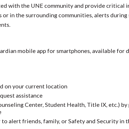
ted with the UNE community and provide critical i
or in the surrounding communities, alerts during 
nts.
uardian mobile app for smartphones, available for
d on your current location
equest assistance
nseling Center, Student Health, Title IX, etc.) by
e
to alert friends, family, or Safety and Security in 