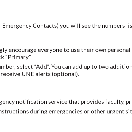
mergency Contacts) you will see the numbers list
gly encourage everyone to use their own personal 
k “Primary”
mber, select “Add”. You can add up to two additi
receive UNE alerts (optional).
ncy notification service that provides faculty, pr
nstructions during emergencies or other urgent si