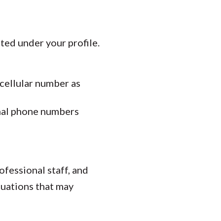
ed under your profile.
cellular number as
onal phone numbers
ofessional staff, and
tuations that may