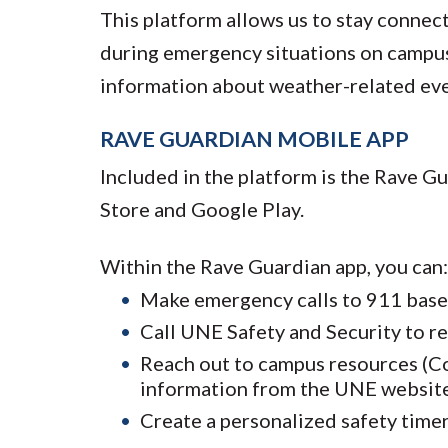
This platform allows us to stay connec
during emergency situations on campus 
information about weather-related eve
RAVE GUARDIAN MOBILE APP
Included in the platform is the Rave G
Store and Google Play.
Within the Rave Guardian app, you can:
Make emergency calls to 911 base
Call UNE Safety and Security to r
Reach out to campus resources (Cou
information from the UNE websit
Create a personalized safety timer 