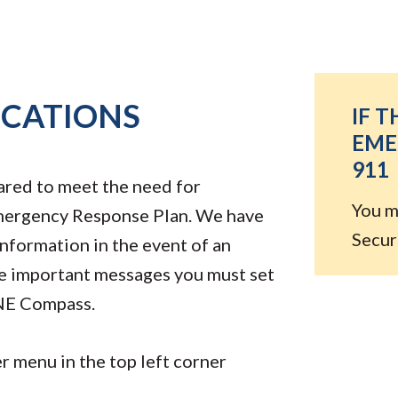
ICATIONS
IF T
EME
911
ared to meet the need for
You m
 Emergency Response Plan. We have
Securi
nformation in the event of an
e important messages you must set
NE Compass.
 menu in the top left corner