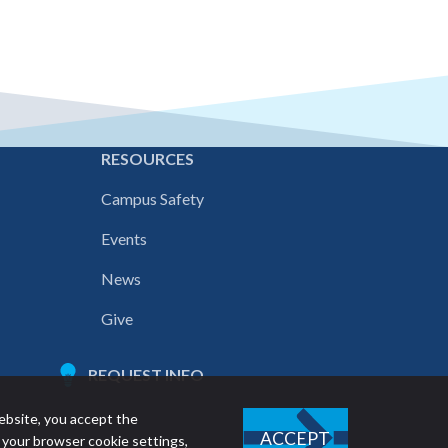
E
RESOURCES
Campus Safety
Events
News
Give
REQUEST INFO
ebsite, you accept the
ACCEPT
 your browser cookie settings,