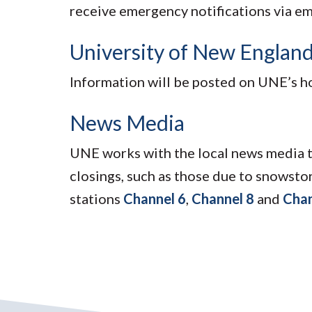
receive emergency notifications via em
University of New Englan
Information will be posted on UNE’s 
News Media
UNE works with the local news media t
closings, such as those due to snowsto
stations
Channel 6
,
Channel 8
and
Chan