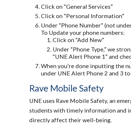
Click on “General Services”
Click on “Personal Information”
Under “Phone Number” (not under E
To Update your phone numbers:
Click on “Add New”
Under “Phone Type,” we stron
“UNE Alert Phone 1” and chec
When you’re done inputting the nu
under UNE Alert Phone 2 and 3 to 
Rave Mobile Safety
UNE uses Rave Mobile Safety, an emerge
students with timely information and i
directly affect their well-being.