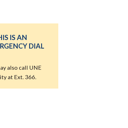
HIS IS AN
RGENCY DIAL
ay also call UNE
ty at Ext. 366.