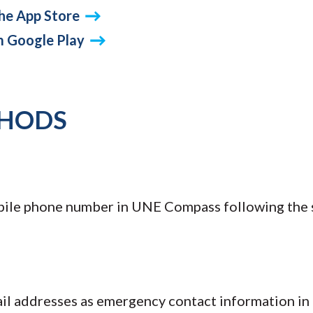
he App Store
m Google Play
THODS
bile phone number in UNE Compass following the 
ail addresses as emergency contact information i