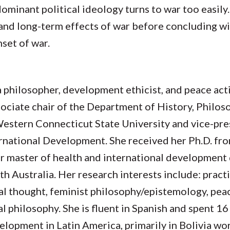
ominant political ideology turns to war too easily.
nd long-term effects of war before concluding wit
nset of war.
a philosopher, development ethicist, and peace acti
sociate chair of the Department of History, Philo
Western Connecticut State University and vice-pre
ernational Development. She received her Ph.D. fr
er master of health and international development
th Australia. Her research interests include: practi
cal thought, feminist philosophy/epistemology, pea
 philosophy. She is fluent in Spanish and spent 16
elopment in Latin America, primarily in Bolivia wor