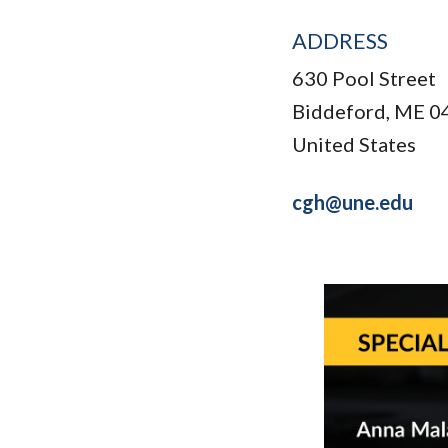
ADDRESS
630 Pool Street
Biddeford
,
ME
0
United States
cgh@une.edu