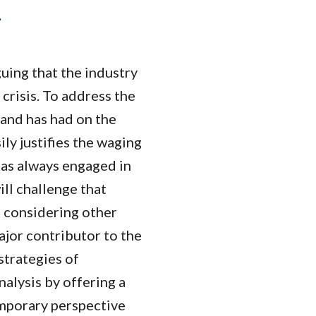
Student Engagement
Teaching and
.
Clinical Innovation
Centers
guing that the industry
crisis. To address the
 and has had on the
ly justifies the waging
 has always engaged in
will challenge that
t considering other
major contributor to the
strategies of
nalysis by offering a
emporary perspective