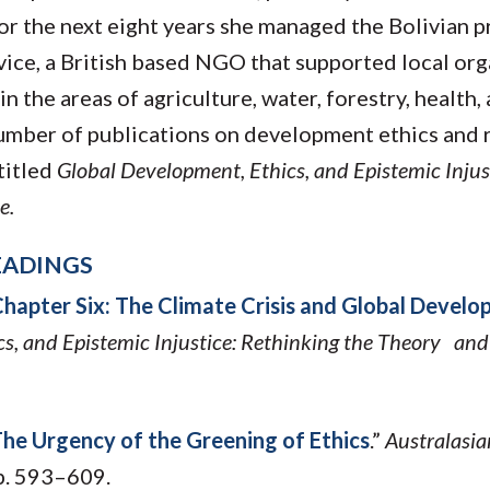
r the next eight years she managed the Bolivian 
vice, a British based NGO that supported local org
n the areas of agriculture, water, forestry, health,
umber of publications on development ethics and r
titled
Global Development, Ethics, and Epistemic Injus
e.
EADINGS
hapter Six: The Climate Crisis and Global Develo
s, and Epistemic Injustice: Rethinking the Theory and
he Urgency of the Greening of Ethics
.”
Australasia
pp. 593–609.