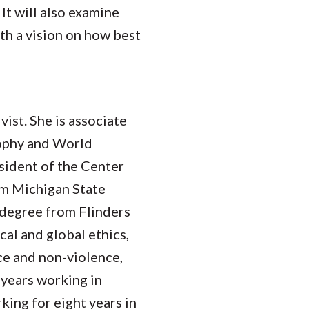
 It will also examine
h a vision on how best
vist. She is associate
sophy and World
sident of the Center
om Michigan State
 degree from Flinders
cal and global ethics,
ce and non-violence,
 years working in
king for eight years in