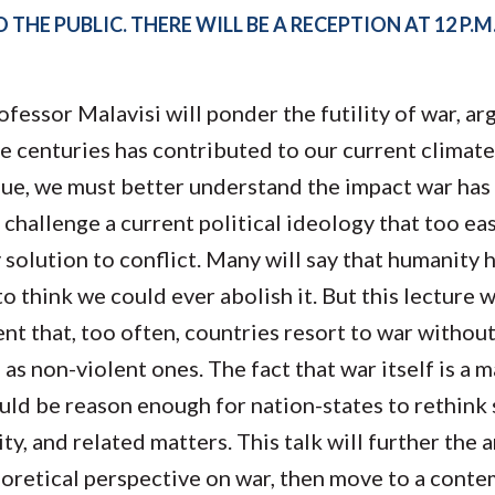
Molecular and
Your Deposit
 THE PUBLIC. THERE WILL BE A RECEPTION AT 12 P.M
Physical Sciences
Osteopathic
Medicine
Professional
rofessor Malavisi will ponder the futility of war, ar
Studies
e centuries has contributed to our current climate 
Public and Planetary
Health
argue, we must better understand the impact war has
Social and
challenge a current political ideology that too easi
Behavioral Sciences
y solution to conflict.​ Many will say that humanity
e to think we could ever abolish it. But this lecture 
ent that, too often, countries resort to war withou
 as non-violent ones. The fact that war itself is a 
ould be reason enough for nation-states to rethink 
ty, and related matters. This talk will further the a
eoretical perspective on war, then move to a cont