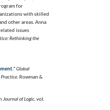
program for
anizations with skilled
 and other areas. Anna
elated issues
tice: Rethinking the
pment.
”
Global
 Practice
. Rowman &
n Journal of Logic
, vol.