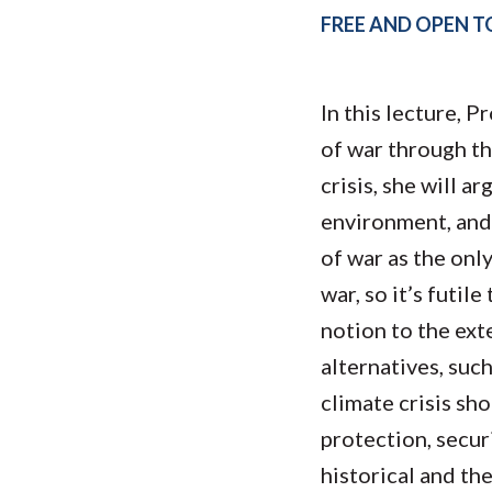
Submit 
Registrar
FREE AND OPEN TO
Office of the
Provost
In this lecture, P
of war through th
crisis, she will 
environment, and 
of war as the onl
war, so it’s futil
notion to the ext
alternatives, such
climate crisis sh
protection, securi
historical and th