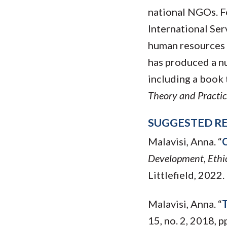
national NGOs. Fo
International Ser
human resources i
has produced a n
including a book 
Theory and Practic
SUGGESTED R
Malavisi, Anna. “
C
Development, Ethic
Littlefield, 2022.
Malavisi, Anna. “
T
15, no. 2, 2018, 