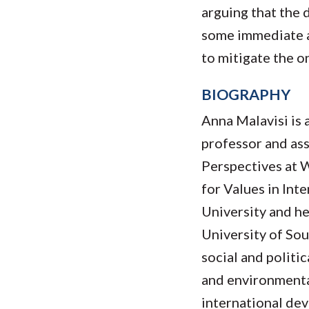
arguing that the d
some immediate a
to mitigate the o
BIOGRAPHY
Anna Malavisi is 
professor and as
Perspectives at 
for Values in Int
University and h
University of Sou
social and politi
and environmental
international dev