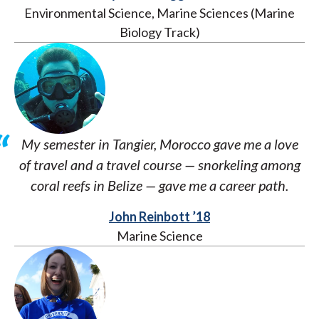
Environmental Science, Marine Sciences (Marine
Biology Track)
My semester in Tangier, Morocco gave me a love
of travel and a travel course — snorkeling among
coral reefs in Belize — gave me a career path.
John Reinbott ’18
Marine Science