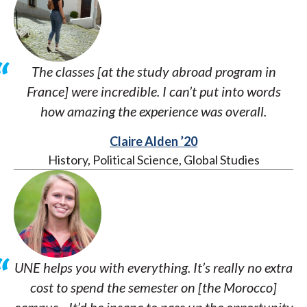
The classes [at the study abroad program in
France] were incredible. I can’t put into words
how amazing the experience was overall.
Claire Alden ’20
History, Political Science, Global Studies
UNE helps you with everything. It’s really no extra
cost to spend the semester on [the Morocco]