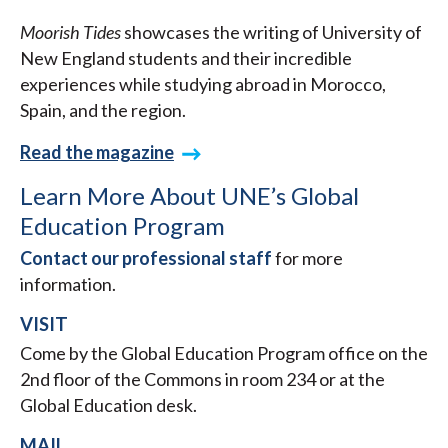
Moorish Tides
showcases the writing of University of
New England students and their incredible
experiences while studying abroad in Morocco,
Spain, and the region.
Read the magazine
Learn More About UNE’s Global
Education Program
Contact our professional staff
for more
information.
VISIT
Come by the Global Education Program office on the
2nd floor of the Commons in room 234 or at the
Global Education desk.
MAIL