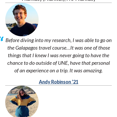
Before diving into my research, I was able to go on
the Galapagos travel course…It was one of those
things that I knew I was never going to have the
chance to do outside of UNE, have that personal
of an experience on a trip. It was amazing.
Andy Robinson ’21