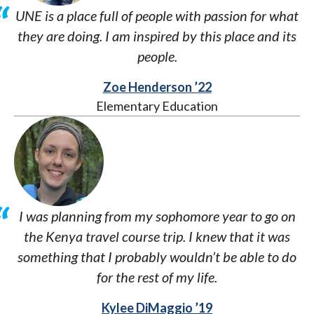
UNE is a place full of people with passion for what
they are doing. I am inspired by this place and its
people.
Zoe Henderson ’22
Elementary Education
I was planning from my sophomore year to go on
the Kenya travel course trip. I knew that it was
something that I probably wouldn’t be able to do
for the rest of my life.
Kylee DiMaggio ’19