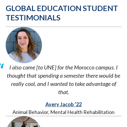
GLOBAL EDUCATION STUDENT
TESTIMONIALS
I also came [to UNE] for the Morocco campus. I
thought that spending a semester there would be
really cool, and I wanted to take advantage of
that.
Avery Jacob ’22
Animal Behavior, Mental Health Rehabilitation