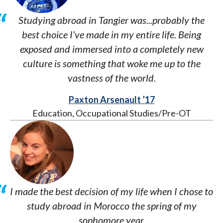
Studying abroad in Tangier was...probably the
best choice I’ve made in my entire life. Being
exposed and immersed into a completely new
culture is something that woke me up to the
vastness of the world.
Paxton Arsenault ’17
Education, Occupational Studies/Pre-OT
I made the best decision of my life when I chose to
study abroad in Morocco the spring of my
sophomore year.