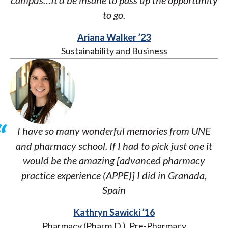
campus…It’d be insane to pass up the opportunity
to go.
Ariana Walker ’23
Sustainability and Business
I have so many wonderful memories from UNE
and pharmacy school. If I had to pick just one it
would be the amazing [advanced pharmacy
practice experience (APPE)] I did in Granada,
Spain
Kathryn Sawicki ’16
Pharmacy (Pharm.D.), Pre-Pharmacy