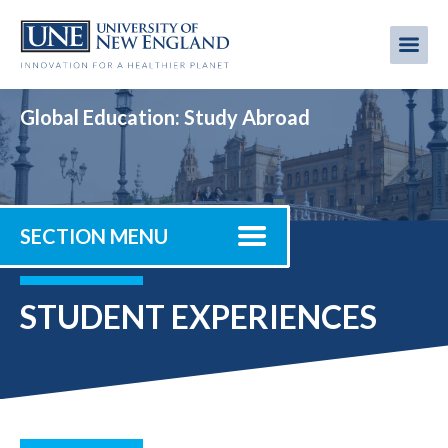
Skip
to
Me
Mobi
main
content
men
Global Education: Study Abroad
SECTION MENU
STUDENT EXPERIENCES