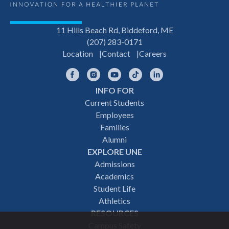
11 Hills Beach Rd, Biddeford, ME
(207) 283-0171
Location
Contact
Careers
Facebook
Instagram
YouTube
TikTok
LinkedIn
INFO FOR
Footer
Current Students
Employees
navigation
Families
Alumni
EXPLORE UNE
Admissions
Academics
Student Life
Athletics
RESOURCES
Campus Safety