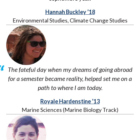
Hannah Buckley ’18
Environmental Studies, Climate Change Studies
The fateful day when my dreams of going abroad
for a semester became reality, helped set me on a
path to where I am today.
Royale Hardenstine ’13
Marine Sciences (Marine Biology Track)