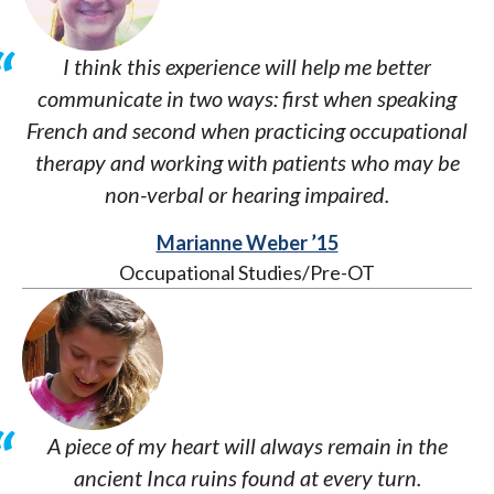
I think this experience will help me better
communicate in two ways: first when speaking
French and second when practicing occupational
therapy and working with patients who may be
non-verbal or hearing impaired.
Marianne Weber ’15
Occupational Studies/Pre-OT
A piece of my heart will always remain in the
ancient Inca ruins found at every turn.