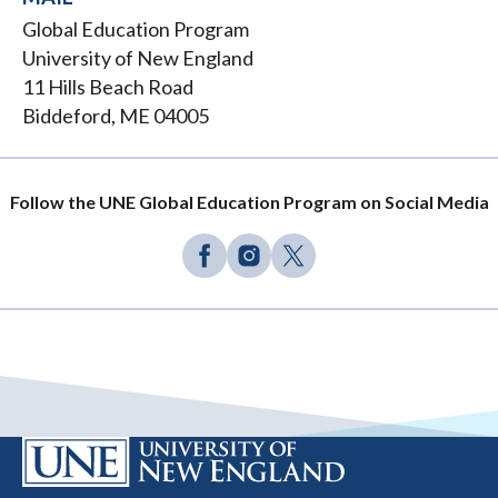
Global Education Program
University of New England
11 Hills Beach Road
Biddeford, ME 04005
Follow the UNE Global Education Program on Social Media