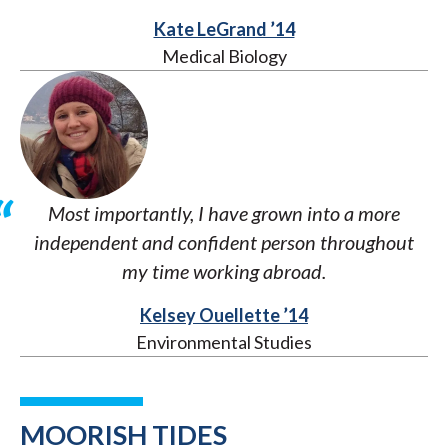
Kate LeGrand ’14
Medical Biology
Most importantly, I have grown into a more
independent and confident person throughout
my time working abroad.
Kelsey Ouellette ’14
Environmental Studies
MOORISH TIDES