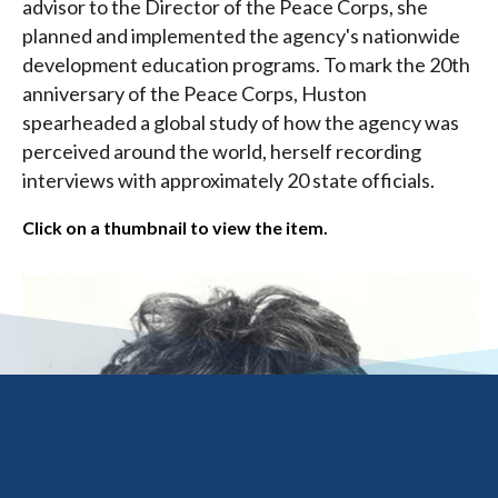
advisor to the Director of the Peace Corps, she
planned and implemented the agency's nationwide
development education programs. To mark the 20th
anniversary of the Peace Corps, Huston
spearheaded a global study of how the agency was
perceived around the world, herself recording
interviews with approximately 20 state officials.
Click on a thumbnail to view the item.