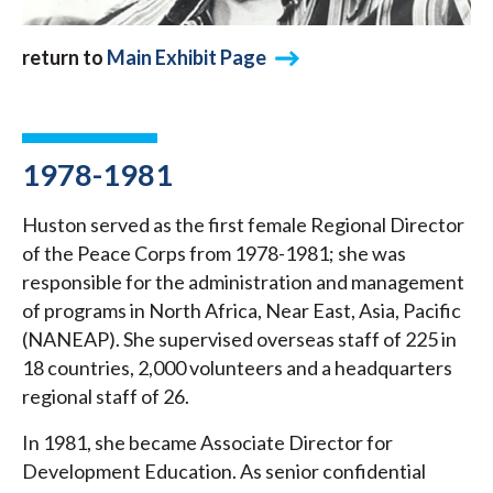
return to
Main Exhibit Page
1978-1981
Huston served as the first female Regional Director
of the Peace Corps from 1978-1981; she was
responsible for the administration and management
of programs in North Africa, Near East, Asia, Pacific
(NANEAP). She supervised overseas staff of 225 in
18 countries, 2,000 volunteers and a headquarters
regional staff of 26.
In 1981, she became Associate Director for
Development Education. As senior confidential