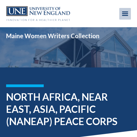
Skip
to
Me
Mobi
main
content
men
Maine Women Writers Collection
NORTH AFRICA, NEAR
EAST, ASIA, PACIFIC
(NANEAP) PEACE CORPS