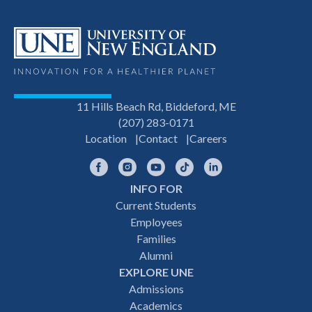
11 Hills Beach Rd, Biddeford, ME
(207) 283-0171
Location
Contact
Careers
Facebook
Instagram
YouTube
TikTok
LinkedIn
INFO FOR
Footer
Current Students
Employees
navigation
Families
Alumni
EXPLORE UNE
Admissions
Academics