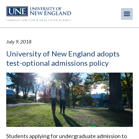
Skip
to
Me
Mobi
main
content
men
July 9, 2018
University of New England adopts
test-optional admissions policy
Students applying for undergraduate admission to