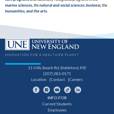
marine sciences
, the
natural and social sciences
,
business
, the
humanities, and the arts
.
11 Hills Beach Rd, Biddeford, ME
(207) 283-0171
Location
Contact
Careers
Facebook
Instagram
YouTube
TikTok
LinkedIn
INFO FOR
Footer
Current Students
Employees
navigation