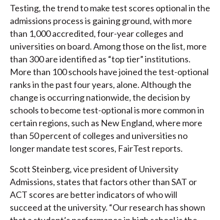
Testing, the trend to make test scores optional in the
admissions process is gaining ground, with more
than 1,000 accredited, four-year colleges and
universities on board. Among those on the list, more
than 300 are identified as “top tier” institutions.
More than 100 schools have joined the test-optional
ranks in the past four years, alone. Although the
change is occurring nationwide, the decision by
schools to become test-optional is more common in
certain regions, such as New England, where more
than 50 percent of colleges and universities no
longer mandate test scores, FairTest reports.
Scott Steinberg, vice president of University
Admissions, states that factors other than SAT or
ACT scores are better indicators of who will
succeed at the university. “Our research has shown