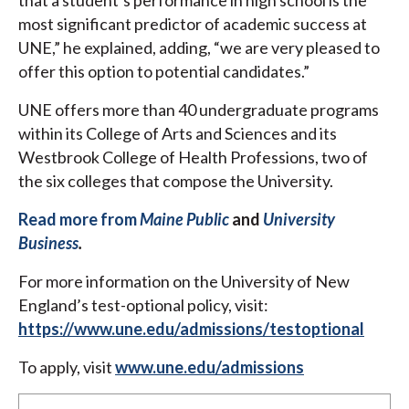
that a student’s performance in high school is the
most significant predictor of academic success at
UNE,” he explained, adding, “we are very pleased to
offer this option to potential candidates.”
UNE offers more than 40 undergraduate programs
within its College of Arts and Sciences and its
Westbrook College of Health Professions, two of
the six colleges that compose the University.
Read more from
Maine Public
and
University
Business
.
For more information on the University of New
England’s test-optional policy, visit:
https://www.une.edu/admissions/testoptional
To apply, visit
www.une.edu/admissions