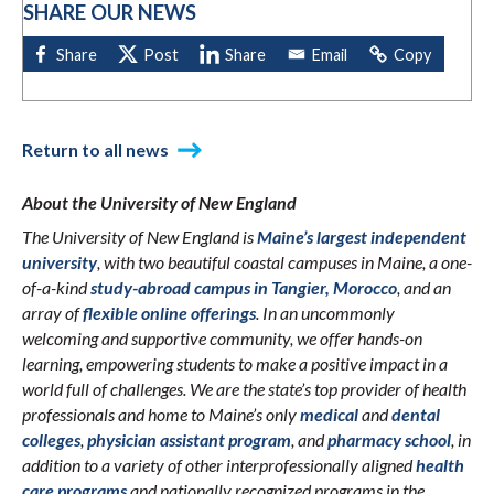
SHARE OUR NEWS
Return to all news
About the University of New England
The University of New England is
Maine’s largest independent
university
, with two beautiful coastal campuses in Maine, a one-
of-a-kind
study-abroad campus in Tangier, Morocco
, and an
array of
flexible online offerings
. In an uncommonly
welcoming and supportive community, we offer hands-on
learning, empowering students to make a positive impact in a
world full of challenges. We are the state’s top provider of health
professionals and home to Maine’s only
medical
and
dental
colleges
,
physician assistant program
, and
pharmacy school
, in
addition to a variety of other interprofessionally aligned
health
care programs
and nationally recognized programs in the