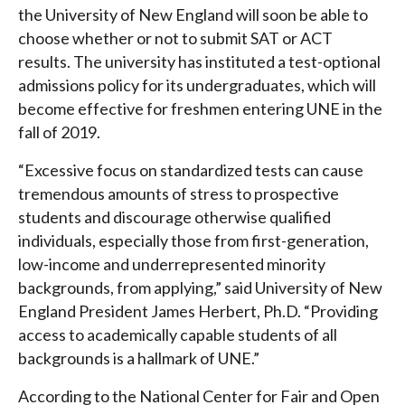
the University of New England will soon be able to
choose whether or not to submit SAT or ACT
results. The university has instituted a test-optional
admissions policy for its undergraduates, which will
become effective for freshmen entering UNE in the
fall of 2019.
“Excessive focus on standardized tests can cause
tremendous amounts of stress to prospective
students and discourage otherwise qualified
individuals, especially those from first-generation,
low-income and underrepresented minority
backgrounds, from applying,” said University of New
England President James Herbert, Ph.D. “Providing
access to academically capable students of all
backgrounds is a hallmark of UNE.”
According to the National Center for Fair and Open