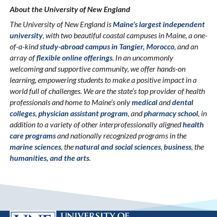
About the University of New England
The University of New England is
Maine’s largest independent
university
, with two beautiful coastal campuses in Maine, a one-
of-a-kind
study-abroad campus in Tangier, Morocco
, and an
array of
flexible online offerings
. In an uncommonly
welcoming and supportive community, we offer hands-on
learning, empowering students to make a positive impact in a
world full of challenges. We are the state’s top provider of health
professionals and home to Maine’s only
medical
and
dental
colleges
,
physician assistant program
, and
pharmacy school
, in
addition to a variety of other interprofessionally aligned
health
care programs
and nationally recognized programs in the
marine sciences
, the
natural and social sciences
,
business
, the
humanities, and the arts
.