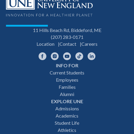
11 Hills Beach Rd, Biddeford, ME
(207) 283-0171
Location
Contact
Careers
Facebook
Instagram
YouTube
TikTok
LinkedIn
INFO FOR
Footer
Current Students
Employees
navigation
Families
Alumni
EXPLORE UNE
Admissions
Academics
Student Life
Athletics