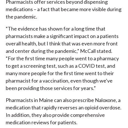
Pharmacists offer services beyond dispensing
medications – a fact that became more visible during
the pandemic.
“The evidence has shown for a long time that
pharmacists make a significant impact on a patients
overall health, but I think that was even more front
and center during the pandemic,” McCall stated.
“For the first time many people went to a pharmacy
to get a screening test, such as a COVID test, and
many more people for the first time went to their
pharmacist for a vaccination, even though we've
been providing those services for years.”
Pharmacists in Maine can also prescribe Naloxone, a
medication that rapidly reverses an opioid overdose.
In addition, they also provide comprehensive
medication reviews for patients.