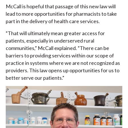
McCall is hopeful that passage of this new law will
lead to more opportunities for pharmacists to take
part in the delivery of health care services.
“That will ultimately mean greater access for
patients, especially in underserved rural
communities,” McCall explained. “There can be
barriers to providing services within our scope of
practice in systems where we are not recognized as
providers. This law opens up opportunities for us to
better serve our patients.”