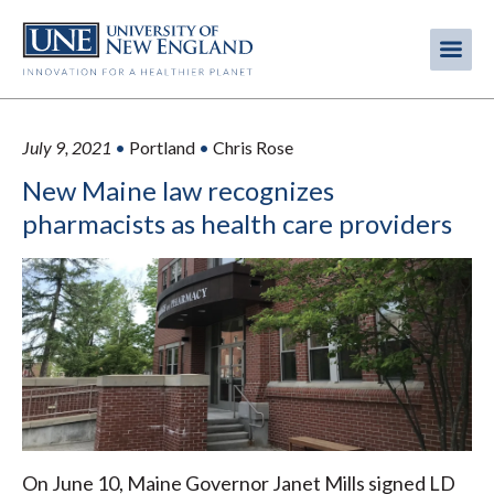
Skip
to
Me
Mobi
main
content
men
July 9, 2021
•
Portland
•
Chris Rose
New Maine law recognizes
pharmacists as health care providers
On June 10, Maine Governor Janet Mills signed LD