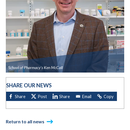
School of Pharmacy's Ken McCall
SHARE OUR NEWS
Return to all news