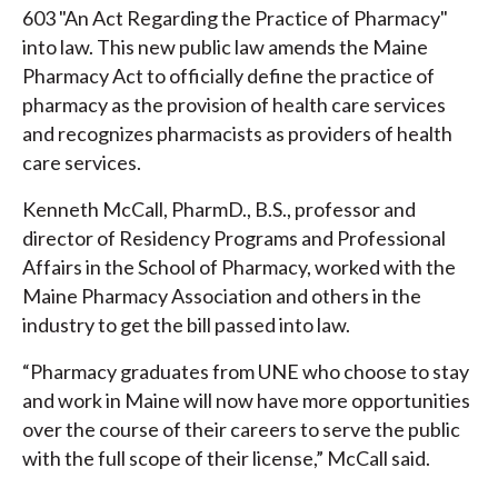
603 "An Act Regarding the Practice of Pharmacy"
into law. This new public law amends the Maine
Pharmacy Act to officially define the practice of
pharmacy as the provision of health care services
and recognizes pharmacists as providers of health
care services.
Kenneth McCall, PharmD., B.S., professor and
director of Residency Programs and Professional
Affairs in the School of Pharmacy, worked with the
Maine Pharmacy Association and others in the
industry to get the bill passed into law.
“Pharmacy graduates from UNE who choose to stay
and work in Maine will now have more opportunities
over the course of their careers to serve the public
with the full scope of their license,” McCall said.