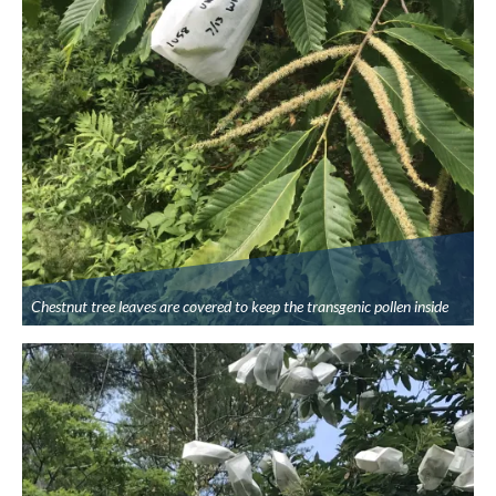
Chestnut tree leaves are covered to keep the transgenic pollen inside