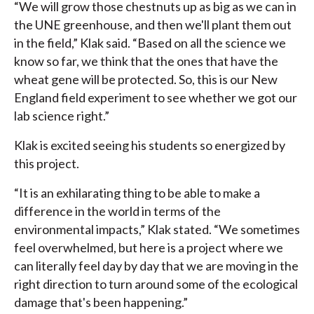
“We will grow those chestnuts up as big as we can in
the UNE greenhouse, and then we'll plant them out
in the field,” Klak said. “Based on all the science we
know so far, we think that the ones that have the
wheat gene will be protected. So, this is our New
England field experiment to see whether we got our
lab science right.”
Klak is excited seeing his students so energized by
this project.
“It is an exhilarating thing to be able to make a
difference in the world in terms of the
environmental impacts,” Klak stated. “We sometimes
feel overwhelmed, but here is a project where we
can literally feel day by day that we are moving in the
right direction to turn around some of the ecological
damage that's been happening.”