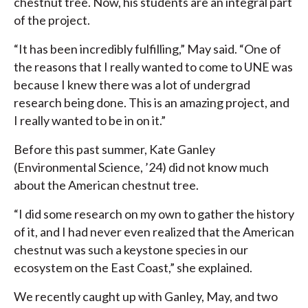
chestnut tree. Now, his students are an integral part
of the project.
“It has been incredibly fulfilling,” May said. “One of
the reasons that I really wanted to come to UNE was
because I knew there was a lot of undergrad
research being done. This is an amazing project, and
I really wanted to be in on it.”
Before this past summer, Kate Ganley
(Environmental Science, ’24) did not know much
about the American chestnut tree.
“I did some research on my own to gather the history
of it, and I had never even realized that the American
chestnut was such a keystone species in our
ecosystem on the East Coast,” she explained.
We recently caught up with Ganley, May, and two