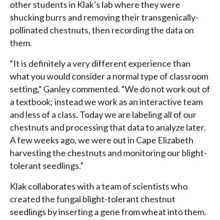
other students in Klak’s lab where they were
shucking burrs and removing their transgenically-
pollinated chestnuts, then recording the data on
them.
“It is definitely a very different experience than
what you would consider a normal type of classroom
setting,” Ganley commented. “We do not work out of
a textbook; instead we work as an interactive team
and less of a class. Today we are labeling all of our
chestnuts and processing that data to analyze later.
A few weeks ago, we were out in Cape Elizabeth
harvesting the chestnuts and monitoring our blight-
tolerant seedlings.”
Klak collaborates with a team of scientists who
created the fungal blight-tolerant chestnut
seedlings by inserting a gene from wheat into them.