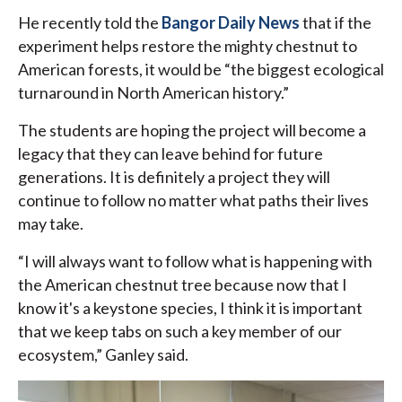
He recently told the
Bangor Daily News
that if the
experiment helps restore the mighty chestnut to
American forests, it would be “the biggest ecological
turnaround in North American history.”
The students are hoping the project will become a
legacy that they can leave behind for future
generations. It is definitely a project they will
continue to follow no matter what paths their lives
may take.
“I will always want to follow what is happening with
the American chestnut tree because now that I
know it's a keystone species, I think it is important
that we keep tabs on such a key member of our
ecosystem,” Ganley said.