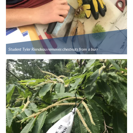
Student Tyler Riendeau removes chestnuts from a burr