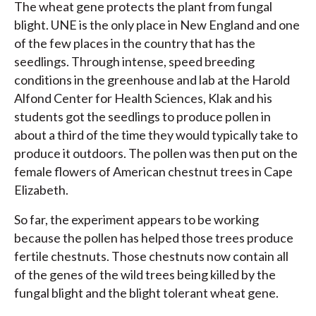
The wheat gene protects the plant from fungal
blight. UNE is the only place in New England and one
of the few places in the country that has the
seedlings. Through intense, speed breeding
conditions in the greenhouse and lab at the Harold
Alfond Center for Health Sciences, Klak and his
students got the seedlings to produce pollen in
about a third of the time they would typically take to
produce it outdoors. The pollen was then put on the
female flowers of American chestnut trees in Cape
Elizabeth.
So far, the experiment appears to be working
because the pollen has helped those trees produce
fertile chestnuts. Those chestnuts now contain all
of the genes of the wild trees being killed by the
fungal blight and the blight tolerant wheat gene.