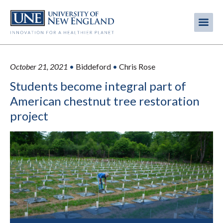
Skip
to
Me
Mobi
main
content
men
October 21, 2021
•
Biddeford
•
Chris Rose
Students become integral part of
American chestnut tree restoration
project