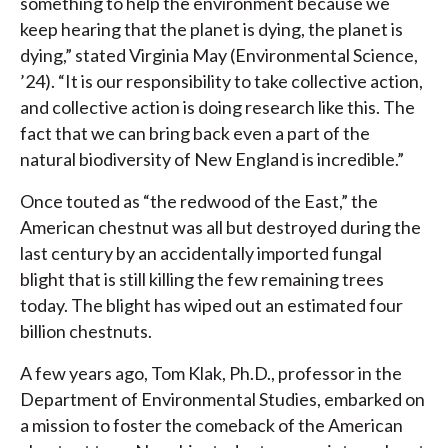
something to help the environment because we
keep hearing that the planet is dying, the planet is
dying,” stated Virginia May (Environmental Science,
’24). “It is our responsibility to take collective action,
and collective action is doing research like this. The
fact that we can bring back even a part of the
natural biodiversity of New England is incredible.”
Once touted as “the redwood of the East,” the
American chestnut was all but destroyed during the
last century by an accidentally imported fungal
blight that is still killing the few remaining trees
today. The blight has wiped out an estimated four
billion chestnuts.
A few years ago, Tom Klak, Ph.D., professor in the
Department of Environmental Studies, embarked on
a mission to foster the comeback of the American