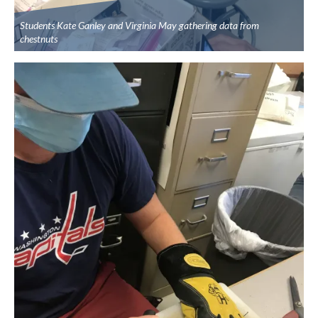
Students Kate Ganley and Virginia May gathering data from
chestnuts