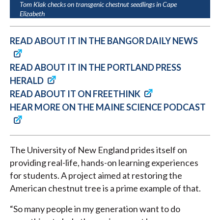
Tom Klak checks on transgenic chestnut seedlings in Cape
Elizabeth
READ ABOUT IT IN THE BANGOR DAILY NEWS
READ ABOUT IT IN THE PORTLAND PRESS
HERALD
READ ABOUT IT ON FREETHINK
HEAR MORE ON THE MAINE SCIENCE PODCAST
The University of New England prides itself on
providing real-life, hands-on learning experiences
for students. A project aimed at restoring the
American chestnut tree is a prime example of that.
“So many people in my generation want to do