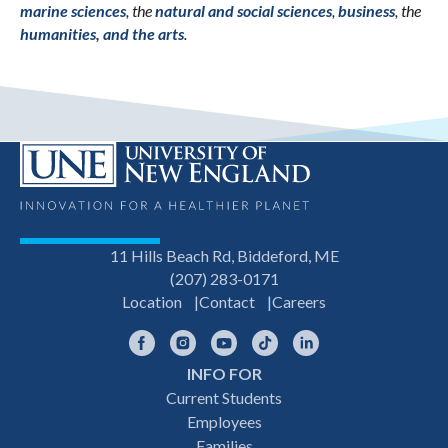
marine sciences
, the
natural and social sciences
,
business
, the
humanities, and the arts
.
11 Hills Beach Rd, Biddeford, ME
(207) 283-0171
Location
Contact
Careers
Facebook
Instagram
YouTube
TikTok
LinkedIn
INFO FOR
Footer
Current Students
Employees
navigation
Families