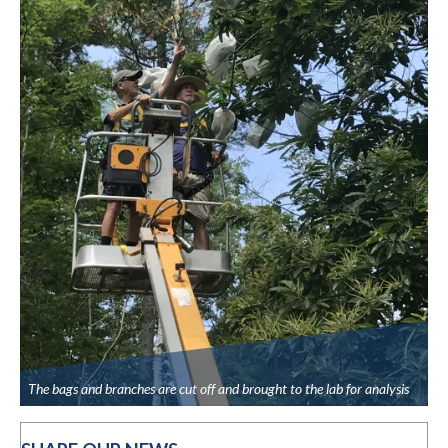
The bags and branches are cut off and brought to the lab for analysis