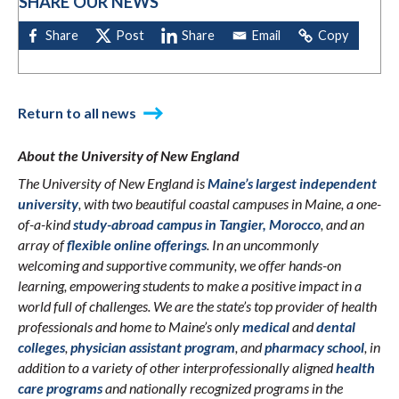
SHARE OUR NEWS
Return to all news
About the University of New England
The University of New England is
Maine’s largest independent
university
, with two beautiful coastal campuses in Maine, a one-
of-a-kind
study-abroad campus in Tangier, Morocco
, and an
array of
flexible online offerings
. In an uncommonly
welcoming and supportive community, we offer hands-on
learning, empowering students to make a positive impact in a
world full of challenges. We are the state’s top provider of health
professionals and home to Maine’s only
medical
and
dental
colleges
,
physician assistant program
, and
pharmacy school
, in
addition to a variety of other interprofessionally aligned
health
care programs
and nationally recognized programs in the