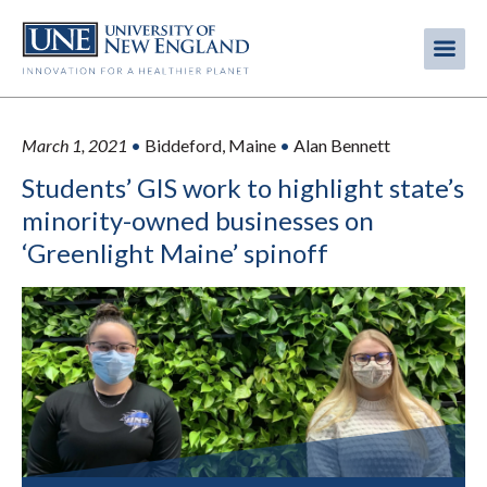
Skip
to
Me
Mobi
main
content
men
March 1, 2021
•
Biddeford, Maine
•
Alan Bennett
Students’ GIS work to highlight state’s
minority-owned businesses on
‘Greenlight Maine’ spinoff