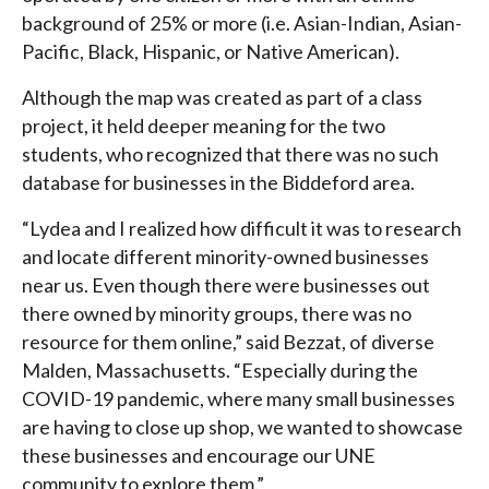
background of 25% or more (i.e. Asian-Indian, Asian-
Pacific, Black, Hispanic, or Native American).
Although the map was created as part of a class
project, it held deeper meaning for the two
students, who recognized that there was no such
database for businesses in the Biddeford area.
“Lydea and I realized how difficult it was to research
and locate different minority-owned businesses
near us. Even though there were businesses out
there owned by minority groups, there was no
resource for them online,” said Bezzat, of diverse
Malden, Massachusetts. “Especially during the
COVID-19 pandemic, where many small businesses
are having to close up shop, we wanted to showcase
these businesses and encourage our UNE
community to explore them.”