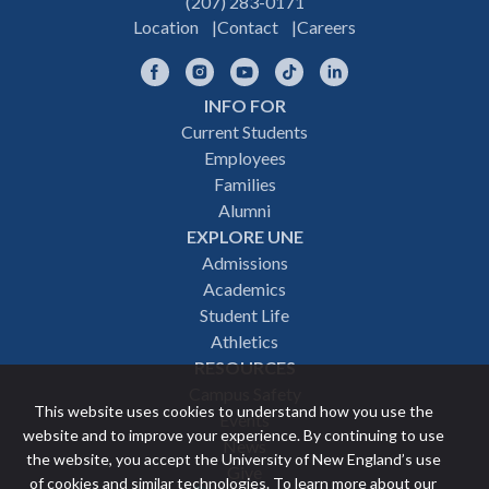
(207) 283-0171
Location
Contact
Careers
Facebook
Instagram
YouTube
TikTok
LinkedIn
INFO FOR
Footer
Current Students
Employees
navigation
Families
Alumni
EXPLORE UNE
Admissions
Academics
Student Life
Athletics
RESOURCES
Campus Safety
This website uses cookies to understand how you use the
Events
website and to improve your experience. By continuing to use
News
the website, you accept the University of New England’s use
Give
of cookies and similar technologies. To learn more about our