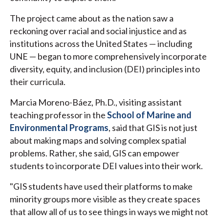
The project came about as the nation saw a
reckoning over racial and social injustice and as
institutions across the United States — including
UNE — began to more comprehensively incorporate
diversity, equity, and inclusion (DEI) principles into
their curricula.
Marcia Moreno-Báez, Ph.D., visiting assistant
teaching professor in the
School of Marine and
Environmental Programs
, said that GIS is not just
about making maps and solving complex spatial
problems. Rather, she said, GIS can empower
students to incorporate DEI values into their work.
"GIS students have used their platforms to make
minority groups more visible as they create spaces
that allow all of us to see things in ways we might not