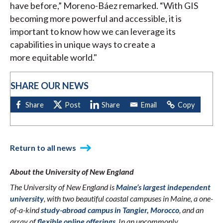
have before,” Moreno-Báez remarked. “With GIS
becoming more powerful and accessible, it is
important to know how we can leverage its
capabilities in unique ways to create a
more equitable world."
SHARE OUR NEWS
Return to all news
About the University of New England
The University of New England is
Maine’s largest independent
university
, with two beautiful coastal campuses in Maine, a one-
of-a-kind
study-abroad campus in Tangier, Morocco
, and an
array of
flexible online offerings
. In an uncommonly