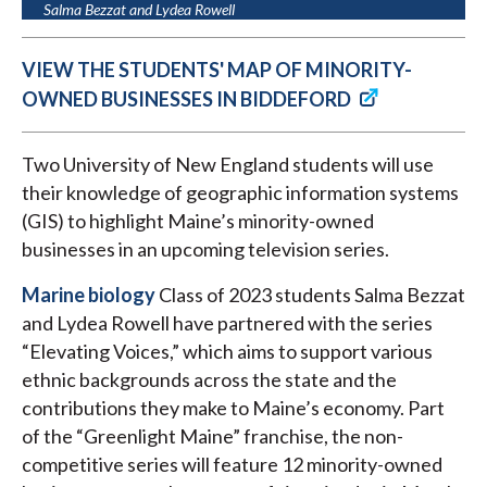
Salma Bezzat and Lydea Rowell
VIEW THE STUDENTS' MAP OF MINORITY-
OWNED BUSINESSES IN BIDDEFORD
Two University of New England students will use
their knowledge of geographic information systems
(GIS) to highlight Maine’s minority-owned
businesses in an upcoming television series.
Marine biology
Class of 2023 students Salma Bezzat
and Lydea Rowell have partnered with the series
“Elevating Voices,” which aims to support various
ethnic backgrounds across the state and the
contributions they make to Maine’s economy. Part
of the “Greenlight Maine” franchise, the non-
competitive series will feature 12 minority-owned