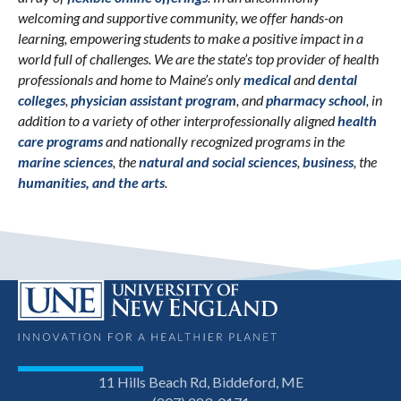
welcoming and supportive community, we offer hands-on
learning, empowering students to make a positive impact in a
world full of challenges. We are the state’s top provider of health
professionals and home to Maine’s only
medical
and
dental
colleges
,
physician assistant program
, and
pharmacy school
, in
addition to a variety of other interprofessionally aligned
health
care programs
and nationally recognized programs in the
marine sciences
, the
natural and social sciences
,
business
, the
humanities, and the arts
.
11 Hills Beach Rd, Biddeford, ME