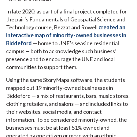
In late 2020, as part of a final project completed for
the pair’s Fundamentals of Geospatial Science and
Technology course, Bezzat and Rowell
created an
interactive map of minority-owned businesses in
Biddeford
— home to UNE’s seaside residential
campus — both to acknowledge such business’
presence and to encourage the UNE and local
communities to support them.
Using the same StoryMaps software, the students
mapped out 19 minority-owned businesses in
Biddeford — a mix of restaurants, bars, music stores,
clothing retailers, and salons — and included links to
their websites, social media, and contact
information. To be considered minority-owned, the
businesses must be at least 51% owned and
operated by one citizen or more with an ethnic