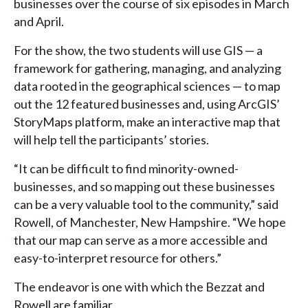
businesses over the course of six episodes in March
and April.
For the show, the two students will use GIS — a
framework for gathering, managing, and analyzing
data rooted in the geographical sciences — to map
out the 12 featured businesses and, using ArcGIS’
StoryMaps platform, make an interactive map that
will help tell the participants’ stories.
“It can be difficult to find minority-owned-
businesses, and so mapping out these businesses
can be a very valuable tool to the community,” said
Rowell, of Manchester, New Hampshire. “We hope
that our map can serve as a more accessible and
easy-to-interpret resource for others.”
The endeavor is one with which the Bezzat and
Rowell are familiar.