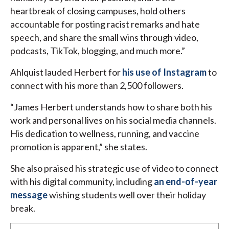
heartbreak of closing campuses, hold others
accountable for posting racist remarks and hate
speech, and share the small wins through video,
podcasts, TikTok, blogging, and much more.”
Ahlquist lauded Herbert for
his use of Instagram
to
connect with his more than 2,500 followers.
“James Herbert understands how to share both his
work and personal lives on his social media channels.
His dedication to wellness, running, and vaccine
promotion is apparent,” she states.
She also praised his strategic use of video to connect
with his digital community, including
an end-of-year
message
wishing students well over their holiday
break.