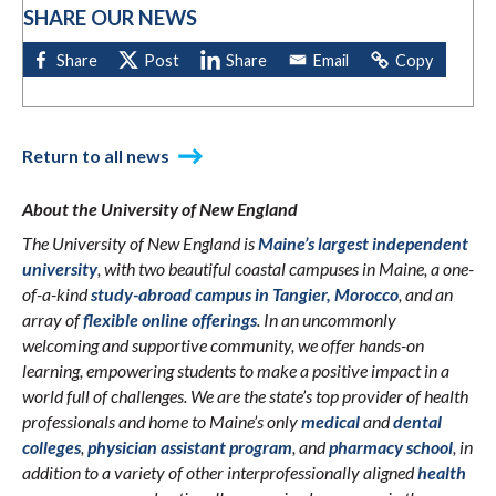
SHARE OUR NEWS
Return to all news
About the University of New England
The University of New England is
Maine’s largest independent
university
, with two beautiful coastal campuses in Maine, a one-
of-a-kind
study-abroad campus in Tangier, Morocco
, and an
array of
flexible online offerings
. In an uncommonly
welcoming and supportive community, we offer hands-on
learning, empowering students to make a positive impact in a
world full of challenges. We are the state’s top provider of health
professionals and home to Maine’s only
medical
and
dental
colleges
,
physician assistant program
, and
pharmacy school
, in
addition to a variety of other interprofessionally aligned
health