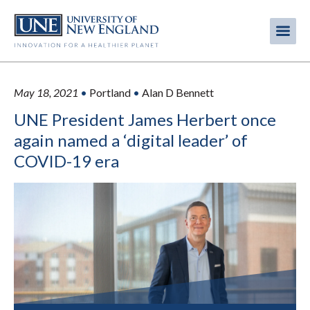
Skip
to
Me
Mobi
main
content
men
May 18, 2021
•
Portland
•
Alan D Bennett
UNE President James Herbert once
again named a ‘digital leader’ of
COVID-19 era