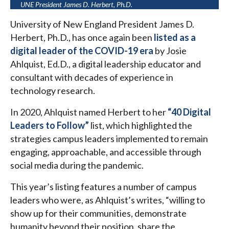
UNE President James D. Herbert, Ph.D.
University of New England President James D.
Herbert, Ph.D., has once again been
listed as a
digital leader of the COVID-19 era
by Josie
Ahlquist, Ed.D., a digital leadership educator and
consultant with decades of experience in
technology research.
In 2020, Ahlquist named Herbert to her
“40 Digital
Leaders to Follow”
list, which highlighted the
strategies campus leaders implemented to remain
engaging, approachable, and accessible through
social media during the pandemic.
This year’s listing features a number of campus
leaders who were, as Ahlquist’s writes, “willing to
show up for their communities, demonstrate
humanity beyond their position, share the