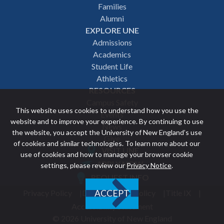
navigation
Families
Alumni
EXPLORE UNE
Admissions
Academics
Student Life
Athletics
RESOURCES
Campus Safety
This website uses cookies to understand how you use the
Events
website and to improve your experience. By continuing to use
News
the website, you accept the University of New England’s use
Give
of cookies and similar technologies. To learn more about our
VISIT UNE
use of cookies and how to manage your browser cookie
Featured
APPLY NOW
settings, please review our
Privacy Notice
.
REQUEST INFO
links
Privacy Policy
Discrimination Policy
Title IX
ACCEPT
Utility
Accessibility Statement
© 2026 University of New England
footer