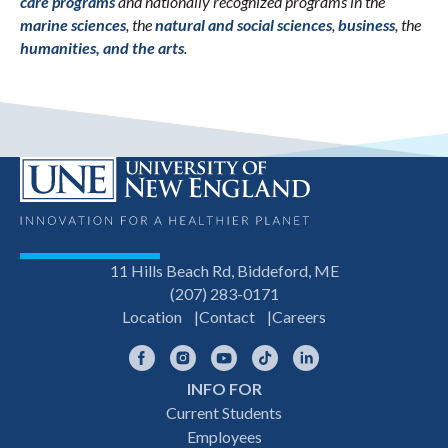
care programs
and nationally recognized programs in the
marine sciences
, the
natural and social sciences
,
business
, the
humanities, and the arts
.
11 Hills Beach Rd, Biddeford, ME
(207) 283-0171
Location
Contact
Careers
Facebook
Instagram
YouTube
TikTok
LinkedIn
INFO FOR
Footer
Current Students
Employees