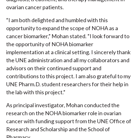
ovarian cancer patients.
“I am both delighted and humbled with this
opportunity to expand the scope of NOHA as a
cancer biomarker,” Mohan stated. “I look forward to
the opportunity of NOHA biomarker
implementation at a clinical setting. I sincerely thank
the UNE administration and all my collaborators and
advisors on their continued support and
contributions to this project. I am also grateful to my
UNE Pharm.D. student researchers for their help in
the lab with this project.”
As principal investigator, Mohan conducted the
research on the NOHA biomarker role in ovarian
cancer with funding support from the UNE Office of
Research and Scholarship and the School of
Pharmacy.