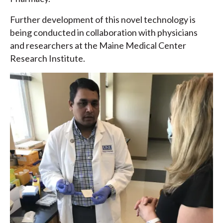
Further development of this novel technology is
being conducted in collaboration with physicians
and researchers at the Maine Medical Center
Research Institute.