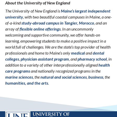
About the University of New England
The University of New England is
Maine’s largest independent
university
, with two beautiful coastal campuses in Maine, a one-
of-a-kind
study-abroad campus in Tangier, Morocco
, and an
array of
flexible online offerings
. In an uncommonly
welcoming and supportive community, we offer hands-on
learning, empowering students to make a positive impact in a
world full of challenges. We are the state’s top provider of health
professionals and home to Maine’s only
medical
and
dental
colleges
,
physician assistant program
, and
pharmacy school
, in
addition to a variety of other interprofessionally aligned
health
care programs
and nationally recognized programs in the
marine sciences
, the
natural and social sciences
,
business
, the
humanities, and the arts
.