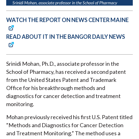
Srinidi Mohan, associate professor in the School of Pharmacy
WATCH THE REPORT ON NEWS CENTER MAINE
READ ABOUT IT IN THE BANGOR DAILY NEWS
Srinidi Mohan, Ph.D., associate professor in the
School of Pharmacy, has received a second patent
from the United States Patent and Trademark
Office for his breakthrough methods and
diagnostics for cancer detection and treatment
monitoring.
Mohan previously received his first U.S. Patent titled
“Methods and Diagnostics for Cancer Detection
and Treatment Monitoring.” The method uses a