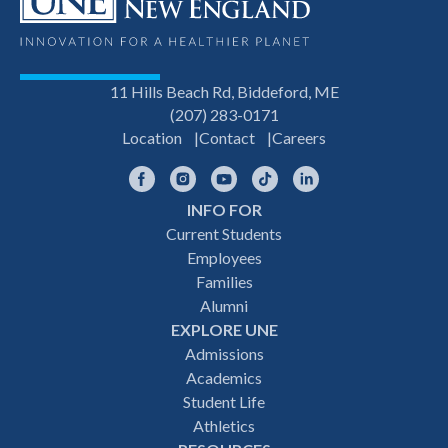
11 Hills Beach Rd, Biddeford, ME
(207) 283-0171
Location
Contact
Careers
Facebook
Instagram
YouTube
TikTok
LinkedIn
INFO FOR
Footer
Current Students
Employees
navigation
Families
Alumni
EXPLORE UNE
Admissions
Academics
Student Life
Athletics