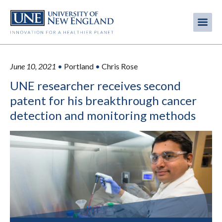
Skip
to
Me
Mobi
main
content
men
June 10, 2021
•
Portland
•
Chris Rose
UNE researcher receives second
patent for his breakthrough cancer
detection and monitoring methods