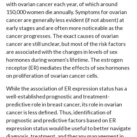
with ovarian cancer each year, of which around
150,000 women die annually. Symptoms for ovarian
cancer are generally less evident (if not absent) at
early stages and are often more noticeable as the
cancer progresses. The exact causes of ovarian
cancer are still unclear, but most of the risk factors
are associated with the changes in levels of sex
hormones during women's lifetime. The estrogen
receptor (ER) mediates the effects of sex hormones
on proliferation of ovarian cancer cells.
While the association of ER expression status has a
well-established prognostic and treatment-
predictive role in breast cancer, its role in ovarian
cancer is less defined. Thus, identification of
prognostic and predictive factors based on ER
expression status would be useful to better navigate
diagnosis, treatment, and therapy management in