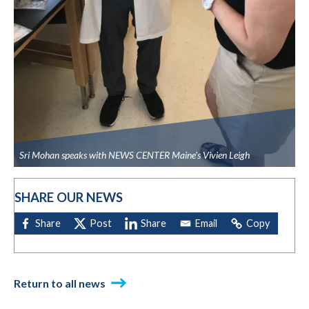
Sri Mohan speaks with NEWS CENTER Maine's Vivien Leigh
SHARE OUR NEWS
Return to all news