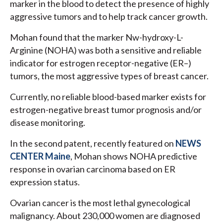
marker in the blood to detect the presence of highly
aggressive tumors and to help track cancer growth.
Mohan found that the marker Nw-hydroxy-L-
Arginine (NOHA) was both a sensitive and reliable
indicator for estrogen receptor-negative (ER–)
tumors, the most aggressive types of breast cancer.
Currently, no reliable blood-based marker exists for
estrogen-negative breast tumor prognosis and/or
disease monitoring.
In the second patent, recently featured on
NEWS
CENTER Maine
, Mohan shows NOHA predictive
response in ovarian carcinoma based on ER
expression status.
Ovarian cancer is the most lethal gynecological
malignancy. About 230,000 women are diagnosed