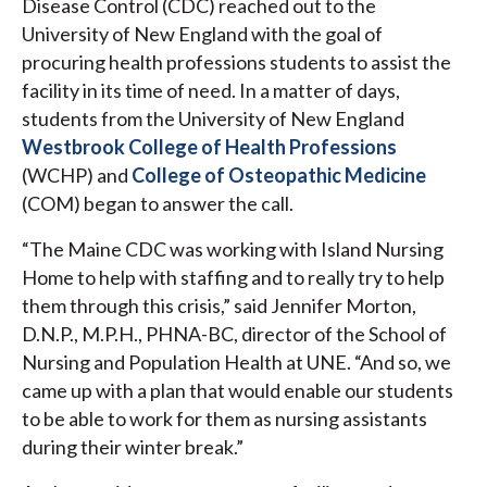
Disease Control (CDC) reached out to the
University of New England with the goal of
procuring health professions students to assist the
facility in its time of need. In a matter of days,
students from the University of New England
Westbrook College of Health Professions
(WCHP) and
College of Osteopathic Medicine
(COM) began to answer the call.
“The Maine CDC was working with Island Nursing
Home to help with staffing and to really try to help
them through this crisis,” said Jennifer Morton,
D.N.P., M.P.H., PHNA-BC, director of the School of
Nursing and Population Health at UNE. “And so, we
came up with a plan that would enable our students
to be able to work for them as nursing assistants
during their winter break.”