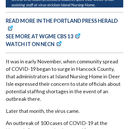
assisting staff at virus-stricken Island Nursing Home.
READ MORE IN THE PORTLAND PRESS HERALD
SEE MORE AT WGME CBS 13
WATCH IT ON NECN
It was in early November, when community spread
of COVID-19 began to surge in Hancock County,
that administrators at Island Nursing Home in Deer
Isle expressed their concern to state officials about
potential staffing shortages in the event of an
outbreak there.
Later that month, the virus came.
An outbreak of 100 cases of COVID-19 at the