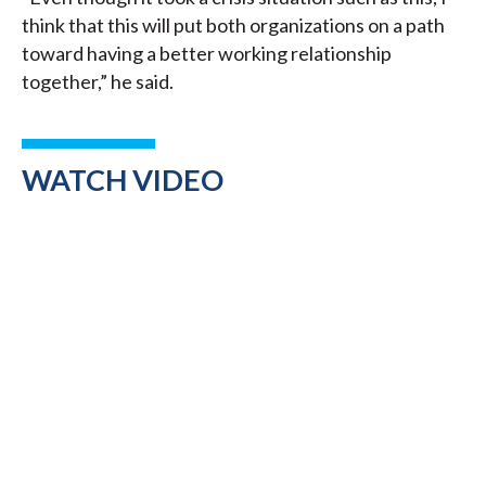
think that this will put both organizations on a path
toward having a better working relationship
together,” he said.
WATCH VIDEO