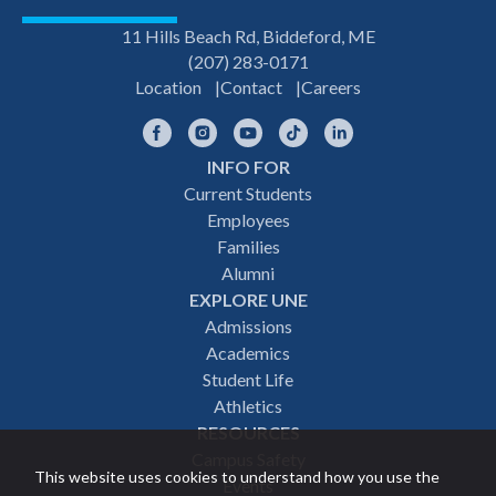
11 Hills Beach Rd, Biddeford, ME
(207) 283-0171
Location
Contact
Careers
Facebook
Instagram
YouTube
TikTok
LinkedIn
INFO FOR
Footer
Current Students
Employees
navigation
Families
Alumni
EXPLORE UNE
Admissions
Academics
Student Life
Athletics
RESOURCES
Campus Safety
This website uses cookies to understand how you use the
Events