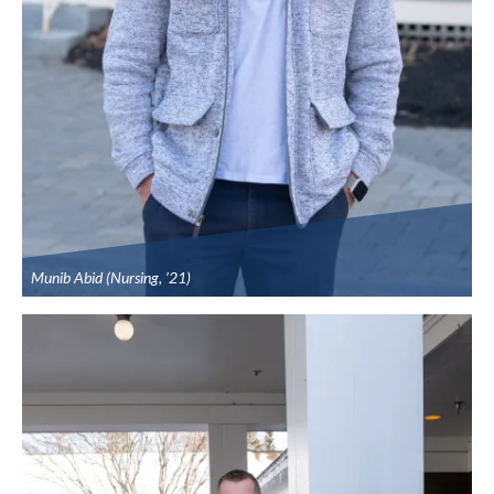
Munib Abid (Nursing, ’21)