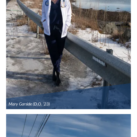
Mary Garside (D.O. ’23)