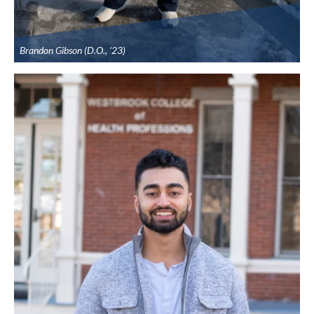
Brandon Gibson (D.O., ’23)