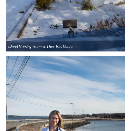
Island Nursing Home in Deer Isle, Maine