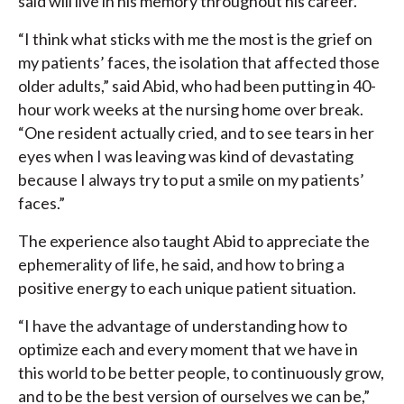
said will live in his memory throughout his career.
“I think what sticks with me the most is the grief on
my patients’ faces, the isolation that affected those
older adults,” said Abid, who had been putting in 40-
hour work weeks at the nursing home over break.
“One resident actually cried, and to see tears in her
eyes when I was leaving was kind of devastating
because I always try to put a smile on my patients’
faces.”
The experience also taught Abid to appreciate the
ephemerality of life, he said, and how to bring a
positive energy to each unique patient situation.
“I have the advantage of understanding how to
optimize each and every moment that we have in
this world to be better people, to continuously grow,
and to be the best version of ourselves we can be,”