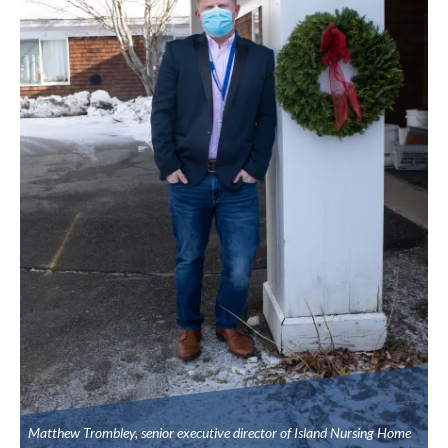
Matthew Trombley, senior executive director of Island Nursing Home