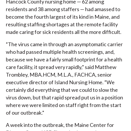
Hancock County nursing home — 62 among
residents and 38 among staffers — had amassed to
become the fourth largest of its kind in Maine, and
resulting staffing shortages at the remote facility
made caring for sick residents all the more difficult.
“The virus came in through an asymptomatic carrier
who had passed multiple health screenings, and,
because we have a fairly small footprint for a health
care facility, it spread very rapidly,” said Matthew
Trombley, MBA.HCM, M.L.A., FACHCA, senior
executive director of Island Nursing Home. “We
certainly did everything that we could to slow the
virus down, but that rapid spread put us in a position
where we were limited on staff right from the start
of our outbreak.”
A week into the outbreak, the Maine Center for