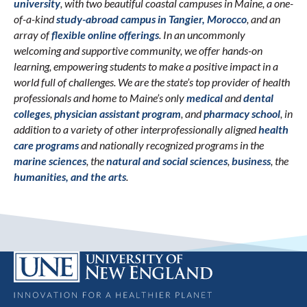
university
, with two beautiful coastal campuses in Maine, a one-
of-a-kind
study-abroad campus in Tangier, Morocco
, and an
array of
flexible online offerings
. In an uncommonly
welcoming and supportive community, we offer hands-on
learning, empowering students to make a positive impact in a
world full of challenges. We are the state’s top provider of health
professionals and home to Maine’s only
medical
and
dental
colleges
,
physician assistant program
, and
pharmacy school
, in
addition to a variety of other interprofessionally aligned
health
care programs
and nationally recognized programs in the
marine sciences
, the
natural and social sciences
,
business
, the
humanities, and the arts
.