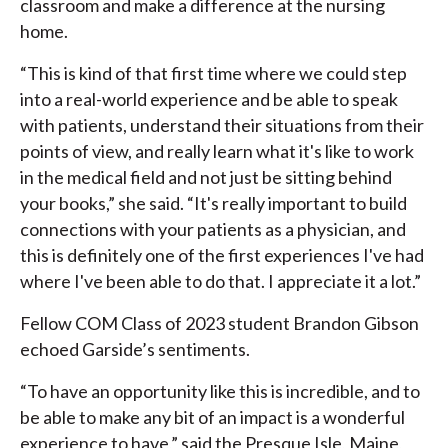
classroom and make a difference at the nursing
home.
“This is kind of that first time where we could step
into a real-world experience and be able to speak
with patients, understand their situations from their
points of view, and really learn what it's like to work
in the medical field and not just be sitting behind
your books,” she said. “It's really important to build
connections with your patients as a physician, and
this is definitely one of the first experiences I've had
where I've been able to do that. I appreciate it a lot.”
Fellow COM Class of 2023 student Brandon Gibson
echoed Garside’s sentiments.
“To have an opportunity like this is incredible, and to
be able to make any bit of an impact is a wonderful
experience to have,” said the Presque Isle, Maine,