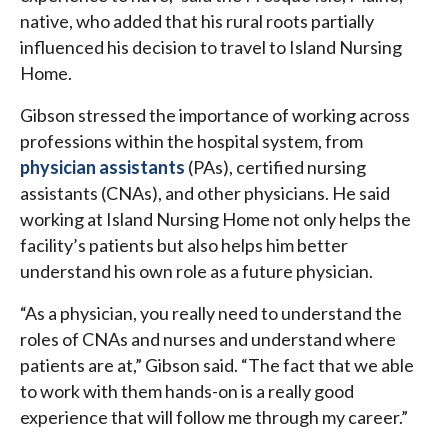
native, who added that his rural roots partially
influenced his decision to travel to Island Nursing
Home.
Gibson stressed the importance of working across
professions within the hospital system, from
physician assistants
(PAs), certified nursing
assistants (CNAs), and other physicians. He said
working at Island Nursing Home not only helps the
facility’s patients but also helps him better
understand his own role as a future physician.
“As a physician, you really need to understand the
roles of CNAs and nurses and understand where
patients are at,” Gibson said. “The fact that we able
to work with them hands-on is a really good
experience that will follow me through my career.”