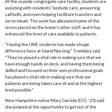
At the seaside congregate care facility, students are
assisting with residents’ bedside care, answering
call bells, and even helping facilitate transfers and
serve meals. The work has alleviated some of the
stress placed on the home’s other staff, and it has
enhanced the level of care available to patients.
“Having the UNE students has made a huge
difference here at Island Nursing,” Trombley said.
“They've played a vital role in making sure that we
have enough hands on deck, and having them being
skilled and focused on their own professional goals
has played a vital role in making sure that our
patients are being taken care of and at the highest
level possible.”
New Hampshire native Mary Garside (D.O. ’23) said
she jumped at the opportunity to get out of the