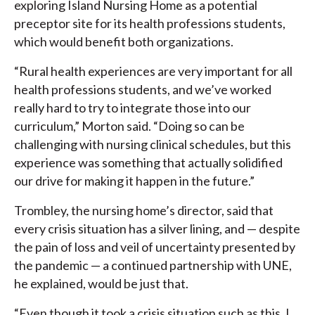
exploring Island Nursing Home as a potential
preceptor site for its health professions students,
which would benefit both organizations.
“Rural health experiences are very important for all
health professions students, and we’ve worked
really hard to try to integrate those into our
curriculum,” Morton said. “Doing so can be
challenging with nursing clinical schedules, but this
experience was something that actually solidified
our drive for making it happen in the future.”
Trombley, the nursing home’s director, said that
every crisis situation has a silver lining, and — despite
the pain of loss and veil of uncertainty presented by
the pandemic — a continued partnership with UNE,
he explained, would be just that.
“Even though it took a crisis situation such as this, I