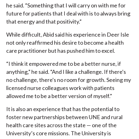
he said. “Something that I will carry on with me for
future for patients that I deal with is to always bring
that energy and that positivity.”
While difficult, Abid said his experience in Deer Isle
not only reaffirmed his desire to become a health
care practitioner but has pushed him to excel.
“I think it empowered me to be a better nurse, if
anything,” he said. “And I like a challenge. If there's
no challenge, there's no room for growth. Seeing my
licensed nurse colleagues work with patients
allowed me to be a better version of myself.”
It is also an experience that has the potential to
foster new partnerships between UNE and rural
health care sites across the state — one of the
University’s core missions. The University is