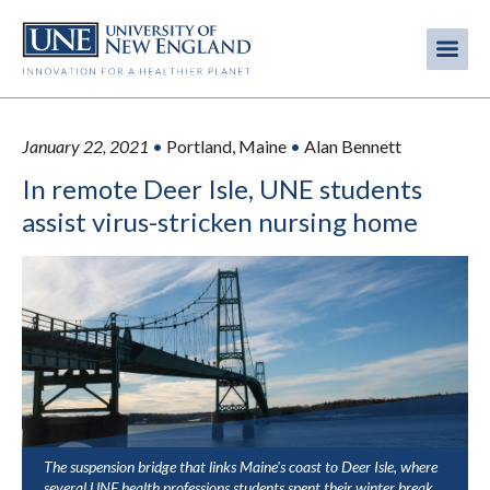
Skip
to
Me
Mobi
main
content
men
January 22, 2021
•
Portland, Maine
•
Alan Bennett
In remote Deer Isle, UNE students
assist virus-stricken nursing home
The suspension bridge that links Maine's coast to Deer Isle, where
several UNE health professions students spent their winter break