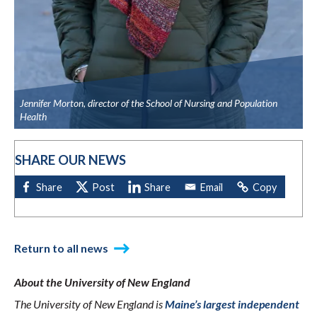
Jennifer Morton, director of the School of Nursing and Population
Health
SHARE OUR NEWS
Return to all news
About the University of New England
The University of New England is
Maine’s largest independent