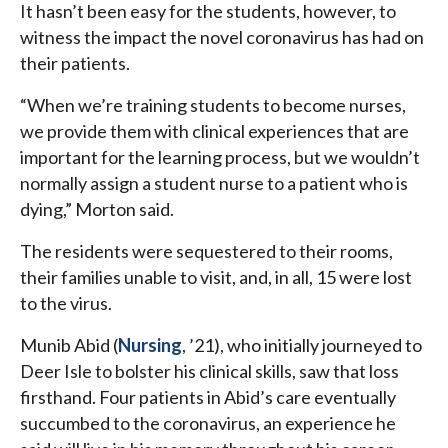
It hasn’t been easy for the students, however, to
witness the impact the novel coronavirus has had on
their patients.
“When we’re training students to become nurses,
we provide them with clinical experiences that are
important for the learning process, but we wouldn’t
normally assign a student nurse to a patient who is
dying,” Morton said.
The residents were sequestered to their rooms,
their families unable to visit, and, in all, 15 were lost
to the virus.
Munib Abid (
Nursing
, ’21), who initially journeyed to
Deer Isle to bolster his clinical skills, saw that loss
firsthand. Four patients in Abid’s care eventually
succumbed to the coronavirus, an experience he