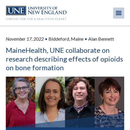
Skip
to
Me
Mobi
main
content
men
November 17, 2022
•
Biddeford, Maine
•
Alan Bennett
MaineHealth, UNE collaborate on
research describing effects of opioids
on bone formation