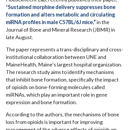
“
Sustained morphine delivery suppresses bone
formation and alters metabolic and circulating
miRNA profiles in male C57BL/6J mice,”
in the
Journal of Bone and Mineral Research (JBMR) in
late August.
The paper represents a trans-disciplinary and cross-
institutional collaboration between UNE and
MaineHealth, Maine’s largest hospital organization.
The research study aims to identify mechanisms
that inhibit bone formation, specifically the impact
of opioids on bone-forming molecules called
miRNAs, which play an important role in gene
expression and bone formation.
According to the authors, the mechanisms of bone
loss from opioids is important for improving
management of the adverse effects of opioids on