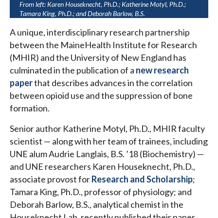
From left: Karen Houseknecht, Ph.D.; Katherine Motyl, Ph.D.;
Tamara King, Ph.D.; and Deborah Barlow, B.S.
A unique, interdisciplinary research partnership
between the MaineHealth Institute for Research
(MHIR) and the University of New England has
culminated in the publication of a
new research
paper
that describes advances in the correlation
between opioid use and the suppression of bone
formation.
Senior author Katherine Motyl, Ph.D., MHIR faculty
scientist — along with her team of trainees, including
UNE alum Audrie Langlais, B.S. ’18 (Biochemistry) —
and UNE researchers Karen Houseknecht, Ph.D.,
associate provost for
Research and Scholarship
;
Tamara King, Ph.D., professor of physiology; and
Deborah Barlow, B.S., analytical chemist in the
Houseknecht Lab, recently published their paper,