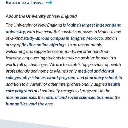
Return to all news
About the University of New England
The University of New England is
Maine’s largest independent
university
, with two beautiful coastal campuses in Maine, a one-
of-a-kind
study-abroad campus in Tangier, Morocco
, and an
array of
flexible online offerings
. In an uncommonly
welcoming and supportive community, we offer hands-on
learning, empowering students to make a positive impact in a
world full of challenges. We are the state’s top provider of health
professionals and home to Maine’s only
medical
and
dental
colleges
,
physician assistant program
, and
pharmacy school
, in
addition to a variety of other interprofessionally aligned
health
care programs
and nationally recognized programs in the
marine sciences
, the
natural and social sciences
,
business
, the
humanities, and the arts
.