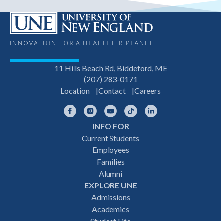
11 Hills Beach Rd, Biddeford, ME
(207) 283-0171
Location
Contact
Careers
Facebook
Instagram
YouTube
TikTok
LinkedIn
INFO FOR
Footer
Current Students
Employees
navigation
Families
Alumni
EXPLORE UNE
Admissions
Academics
Student Life