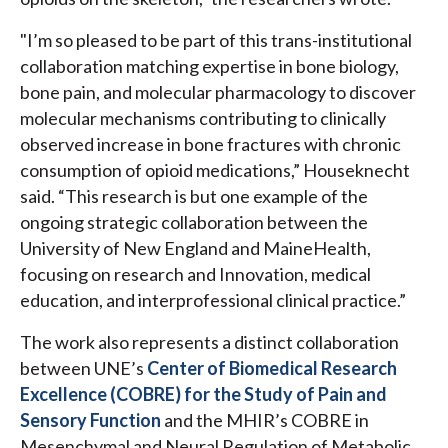
"I’m so pleased to be part of this trans-institutional
collaboration matching expertise in bone biology,
bone pain, and molecular pharmacology to discover
molecular mechanisms contributing to clinically
observed increase in bone fractures with chronic
consumption of opioid medications,” Houseknecht
said. “This research is but one example of the
ongoing strategic collaboration between the
University of New England and MaineHealth,
focusing on research and Innovation, medical
education, and interprofessional clinical practice.”
The work also represents a distinct collaboration
between UNE’s
Center of Biomedical Research
Excellence (COBRE) for the Study of Pain and
Sensory Function
and the MHIR’s COBRE in
Mesenchymal and Neural Regulation of Metabolic