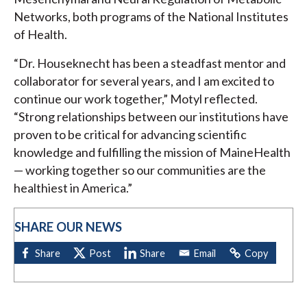
Networks, both programs of the National Institutes
of Health.
“Dr. Houseknecht has been a steadfast mentor and
collaborator for several years, and I am excited to
continue our work together,” Motyl reflected.
“Strong relationships between our institutions have
proven to be critical for advancing scientific
knowledge and fulfilling the mission of MaineHealth
— working together so our communities are the
healthiest in America.”
SHARE OUR NEWS