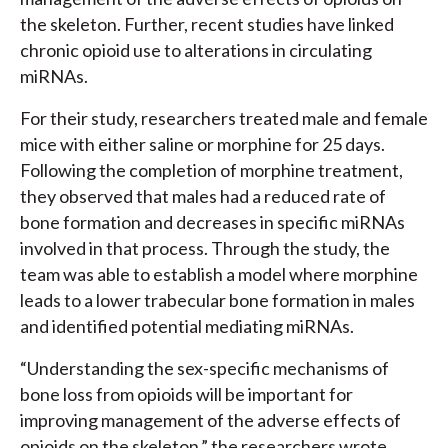
the skeleton. Further, recent studies have linked
chronic opioid use to alterations in circulating
miRNAs.
For their study, researchers treated male and female
mice with either saline or morphine for 25 days.
Following the completion of morphine treatment,
they observed that males had a reduced rate of
bone formation and decreases in specific miRNAs
involved in that process. Through the study, the
team was able to establish a model where morphine
leads to a lower trabecular bone formation in males
and identified potential mediating miRNAs.
“Understanding the sex-specific mechanisms of
bone loss from opioids will be important for
improving management of the adverse effects of
opioids on the skeleton,” the researchers wrote.