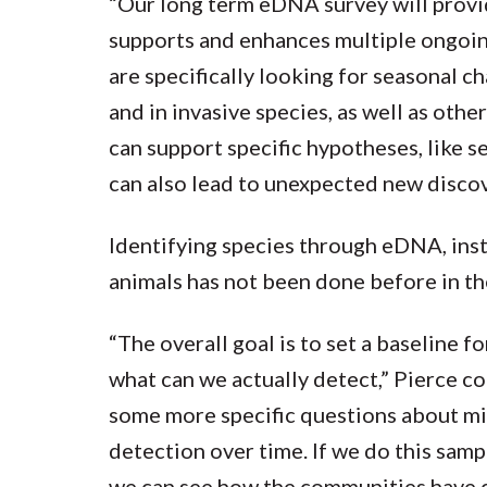
“Our long term eDNA survey will provi
supports and enhances multiple ongoing
are specifically looking for seasonal ch
and in invasive species, as well as othe
can support specific hypotheses, like se
can also lead to unexpected new discov
Identifying species through eDNA, inst
animals has not been done before in t
“The overall goal is to set a baseline f
what can we actually detect,” Pierce
some more specific questions about mig
detection over time. If we do this sampl
we can see how the communities have c