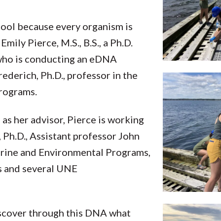
ool because every organism is
mily Pierce, M.S., B.S., a Ph.D.
 who is conducting an eDNA
rederich, Ph.D., professor in the
rograms.
 as her advisor, Pierce is working
 Ph.D., Assistant professor John
arine and Environmental Programs,
s and several UNE
iscover through this DNA what