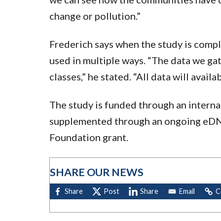
change or pollution.”
Frederich says when the study is compl
used in multiple ways. “The data we gat
classes,” he stated. “All data will avai
The study is funded through an intern
supplemented through an ongoing eD
Foundation grant.
SHARE OUR NEWS