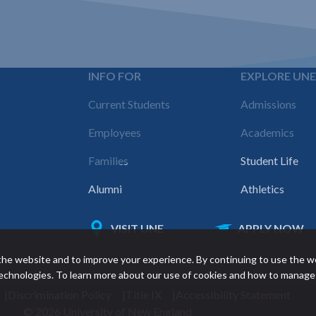
INFO FOR
EXPLORE UN
Footer
Current Students
Admissions
navigation
Employees
Academics
Families
Student Life
Alumni
Athletics
VISIT UNE
APPLY NOW
Featured
he website and to improve your experience. By continuing to use the w
links
 technologies. To learn more about our use of cookies and how to manage
Discrimination Policy
Title IX
Accessibility Statement
© 2026 University of New England