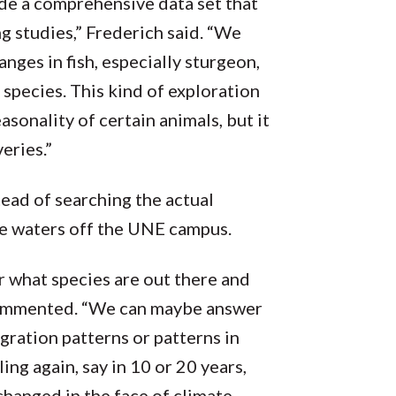
de a comprehensive data set that
 studies,” Frederich said. “We
anges in fish, especially sturgeon,
r species. This kind of exploration
asonality of certain animals, but it
eries.”
ead of searching the actual
he waters off the UNE campus.
or what species are out there and
 commented. “We can maybe answer
ration patterns or patterns in
ing again, say in 10 or 20 years,
hanged in the face of climate