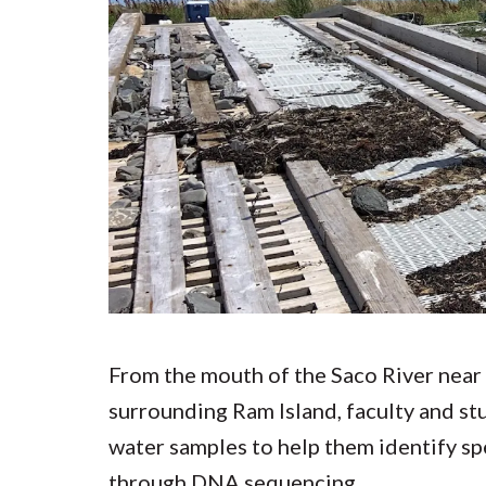
Submit 
Registrar
Office of the
Provost
From the mouth of the Saco River near 
surrounding Ram Island, faculty and st
water samples to help them identify spe
through DNA sequencing.