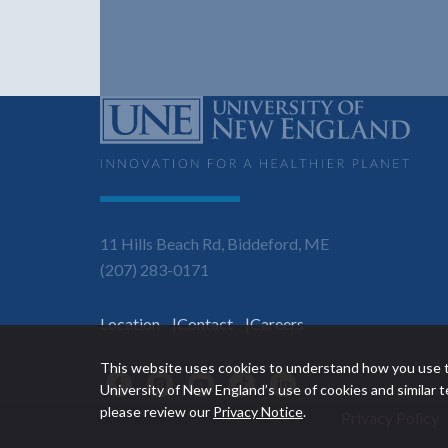
11 Hills Beach Rd, Biddeford, ME
(207) 283-0171
Location
Contact
Careers
This website uses cookies to understand how you use t
Facebook
Instagram
YouTube
TikTok
LinkedIn
University of New England’s use of cookies and similar
please review our
Privacy Notice
.
Privacy Policy
Utility