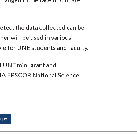
eted, the data collected can be
her will be used in various
lable for UNE students and faculty.
al UNE mini grant and
NA EPSCOR National Science