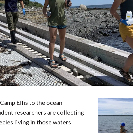
Molecular and
Your Deposit
Physical Sciences
Osteopathic
Medicine
Professional
Studies
Public and Planetary
Health
Social and
Behavioral Sciences
Camp Ellis to the ocean
udent researchers are collecting
cies living in those waters