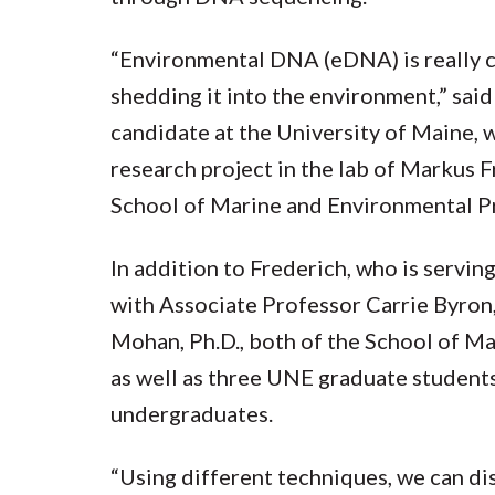
“Environmental DNA (eDNA) is really c
shedding it into the environment,” said E
candidate at the University of Maine,
research project in the lab of Markus F
School of Marine and Environmental P
In addition to Frederich, who is serving
with Associate Professor Carrie Byron,
Mohan, Ph.D., both of the School of M
as well as three UNE graduate student
undergraduates.
“Using different techniques, we can d