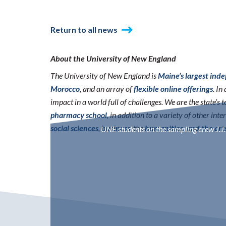
Return to all news
About the University of New England
The University of New England is
Maine’s largest ind
Morocco
, and an array of
flexible online offerings
. I
impact in a world full of challenges. We are the state’s
pharmacy school
, in addition to a variety of other int
social sciences
,
business
, the
humanities, and the art
UNE students on the sampling crew J.J.