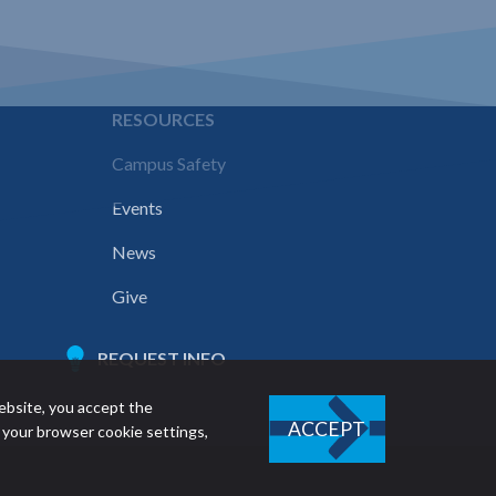
E
RESOURCES
Campus Safety
Events
News
Give
REQUEST INFO
ebsite, you accept the
ACCEPT
 your browser cookie settings,