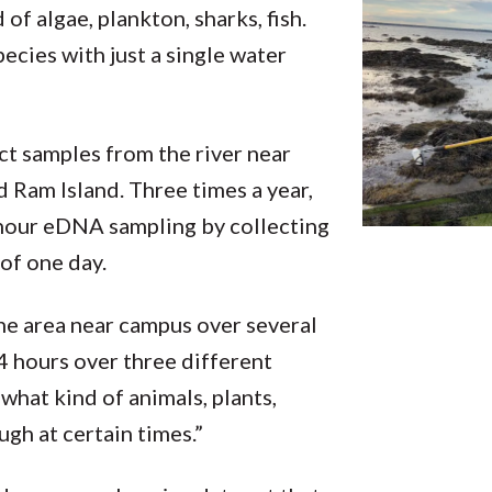
of algae, plankton, sharks, fish.
pecies with just a single water
ct samples from the river near
 Ram Island. Three times a year,
4-hour eDNA sampling by collecting
of one day.
he area near campus over several
24 hours over three different
what kind of animals, plants,
ugh at certain times.”