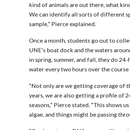
kind of animals are out there, what kind 
We can identify all sorts of different s
sample,” Pierce explained.
Once a month, students go out to colle
UNE’s boat dock and the waters around
in spring, summer, and fall, they do 2
water every two hours over the course 
“Not only are we getting coverage of t
years, we are also getting a profile of 
seasons,” Pierce stated. “This shows us 
algae, and things might be passing thro