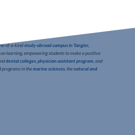
one-of-a-kind
study-abroad campus in Tangier,
n learning, empowering students to make a positive
nd
dental colleges
,
physician assistant program
, and
d programs in the
marine sciences
, the
natural and