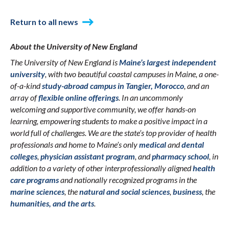
Return to all news
About the University of New England
The University of New England is
Maine’s largest independent
university
, with two beautiful coastal campuses in Maine, a one-
of-a-kind
study-abroad campus in Tangier, Morocco
, and an
array of
flexible online offerings
. In an uncommonly
welcoming and supportive community, we offer hands-on
learning, empowering students to make a positive impact in a
world full of challenges. We are the state’s top provider of health
professionals and home to Maine’s only
medical
and
dental
colleges
,
physician assistant program
, and
pharmacy school
, in
addition to a variety of other interprofessionally aligned
health
care programs
and nationally recognized programs in the
marine sciences
, the
natural and social sciences
,
business
, the
humanities, and the arts
.