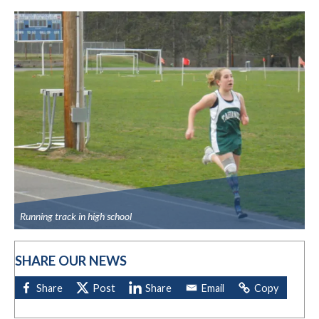
Running track in high school
SHARE OUR NEWS