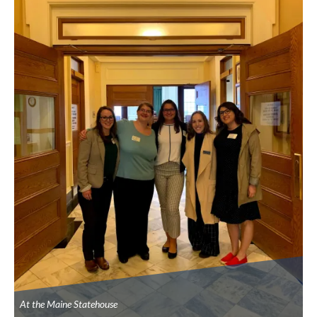
At the Maine Statehouse