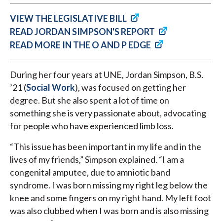
VIEW THE LEGISLATIVE BILL
READ JORDAN SIMPSON'S REPORT
READ MORE IN THE O AND P EDGE
During her four years at UNE, Jordan Simpson, B.S.
’21 (
Social Work
), was focused on getting her
degree. But she also spent a lot of time on
something she is very passionate about, advocating
for people who have experienced limb loss.
“This issue has been important in my life and in the
lives of my friends,” Simpson explained. “I am a
congenital amputee, due to amniotic band
syndrome. I was born missing my right leg below the
knee and some fingers on my right hand. My left foot
was also clubbed when I was born and is also missing