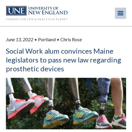
Skip
to
Me
Mobi
main
content
men
June 13, 2022
•
Portland
•
Chris Rose
Social Work alum convinces Maine
legislators to pass new law regarding
prosthetic devices