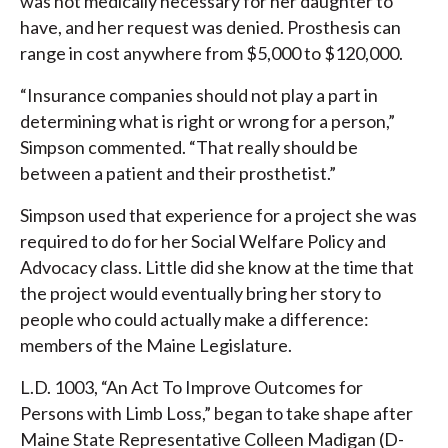
was not medically necessary for her daughter to
have, and her request was denied. Prosthesis can
range in cost anywhere from $5,000 to $120,000.
“Insurance companies should not play a part in
determining what is right or wrong for a person,”
Simpson commented. “That really should be
between a patient and their prosthetist.”
Simpson used that experience for a project she was
required to do for her Social Welfare Policy and
Advocacy class. Little did she know at the time that
the project would eventually bring her story to
people who could actually make a difference:
members of the Maine Legislature.
L.D. 1003, “An Act To Improve Outcomes for
Persons with Limb Loss,” began to take shape after
Maine State Representative Colleen Madigan (D-