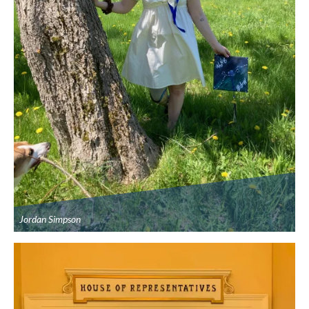
Jordan Simpson