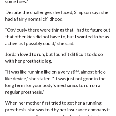
some toes.”
Despite the challenges she faced, Simpson says she
had a fairly normal childhood.
“Obviously there were things that I had to figure out
that other kids did not have to, but I wanted to be as
active as I possibly could,” she said.
Jordan loved to run, but found it difficult to do so
with her prosthetic leg.
“It was like running like on a very stiff, almost brick-
like device,” she stated. “It was just not good in the
long term for your body’s mechanics to run on a
regular prosthesis.”
When her mother first tried to get her a running
prosthesis, she was told by her insurance company it