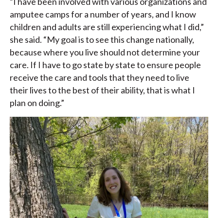
“I have been involved with various organizations and
amputee camps for a number of years, and I know
children and adults are still experiencing what I did,”
she said. “My goal is to see this change nationally,
because where you live should not determine your
care. If I have to go state by state to ensure people
receive the care and tools that they need to live
their lives to the best of their ability, that is what I
plan on doing.”