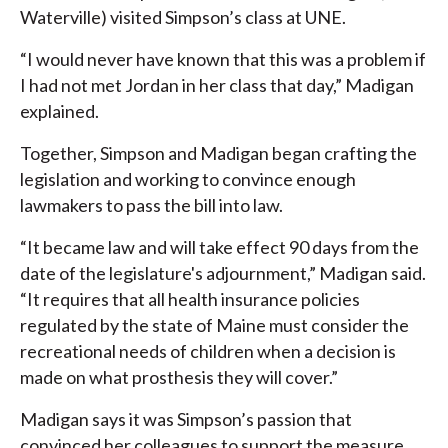
Waterville) visited Simpson’s class at UNE.
“I would never have known that this was a problem if
I had not met Jordan in her class that day,” Madigan
explained.
Together, Simpson and Madigan began crafting the
legislation and working to convince enough
lawmakers to pass the bill into law.
“It became law and will take effect 90 days from the
date of the legislature's adjournment,” Madigan said.
“It requires that all health insurance policies
regulated by the state of Maine must consider the
recreational needs of children when a decision is
made on what prosthesis they will cover.”
Madigan says it was Simpson’s passion that
convinced her colleagues to support the measure.