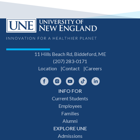
11 Hills Beach Rd, Biddeford, ME
(207) 283-0171
Location
Contact
Careers
Facebook
Instagram
YouTube
TikTok
LinkedIn
INFO FOR
Footer
Current Students
Employees
navigation
Families
Alumni
EXPLORE UNE
Admissions