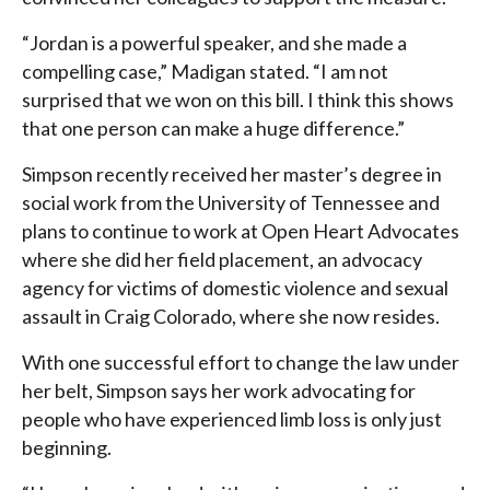
“Jordan is a powerful speaker, and she made a
compelling case,” Madigan stated. “I am not
surprised that we won on this bill. I think this shows
that one person can make a huge difference.”
Simpson recently received her master’s degree in
social work from the University of Tennessee and
plans to continue to work at Open Heart Advocates
where she did her field placement, an advocacy
agency for victims of domestic violence and sexual
assault in Craig Colorado, where she now resides.
With one successful effort to change the law under
her belt, Simpson says her work advocating for
people who have experienced limb loss is only just
beginning.