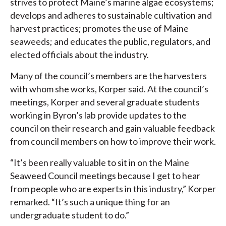
strives to protect Maine’s marine algae ecosystems;
develops and adheres to sustainable cultivation and
harvest practices; promotes the use of Maine
seaweeds; and educates the public, regulators, and
elected officials about the industry.
Many of the council’s members are the harvesters
with whom she works, Korper said. At the council’s
meetings, Korper and several graduate students
working in Byron’s lab provide updates to the
council on their research and gain valuable feedback
from council members on how to improve their work.
“It’s been really valuable to sit in on the Maine
Seaweed Council meetings because I get to hear
from people who are experts in this industry,” Korper
remarked. “It’s such a unique thing for an
undergraduate student to do.”