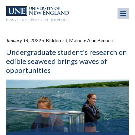
Skip
to
Me
Mobi
main
content
men
January 14, 2022
•
Biddeford, Maine
•
Alan Bennett
Undergraduate student's research on
edible seaweed brings waves of
opportunities