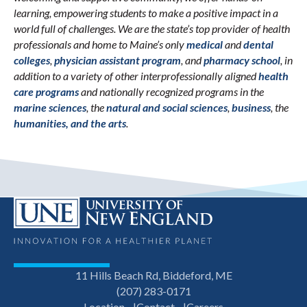
learning, empowering students to make a positive impact in a
world full of challenges. We are the state’s top provider of health
professionals and home to Maine’s only
medical
and
dental
colleges
,
physician assistant program
, and
pharmacy school
, in
addition to a variety of other interprofessionally aligned
health
care programs
and nationally recognized programs in the
marine sciences
, the
natural and social sciences
,
business
, the
humanities, and the arts
.
11 Hills Beach Rd, Biddeford, ME
(207) 283-0171
Location
Contact
Careers