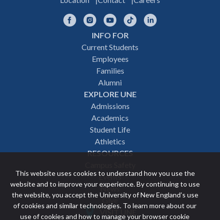
Facebook
Instagram
YouTube
TikTok
LinkedIn
INFO FOR
Footer
Current Students
Employees
navigation
Families
Alumni
EXPLORE UNE
Admissions
Academics
Student Life
Athletics
RESOURCES
Campus Safety
This website uses cookies to understand how you use the
Events
website and to improve your experience. By continuing to use
News
the website, you accept the University of New England’s use
Give
of cookies and similar technologies. To learn more about our
VISIT UNE
use of cookies and how to manage your browser cookie