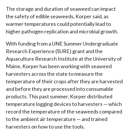
The storage and duration of seaweed can impact
the safety of edible seaweeds, Korper said, as
warmer temperatures could potentially lead to
higher pathogen replication and microbial growth.
With funding from a UNE Summer Undergraduate
Research Experience (SURE) grant and the
Aquaculture Research Institute at the University of
Maine, Korper has been working with seaweed
harvesters across the state to measure the
temperature of their crops after they are harvested
and before they are processed into consumable
products. This past summer, Korper distributed
temperature logging devices to harvesters — which
record the temperature of the seaweeds compared
to the ambient air temperature — and trained
harvesters on how to use the tools.