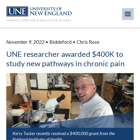
Skip
to
Me
Mobi
main
content
men
November 9, 2022
•
Biddeford
•
Chris Rose
UNE researcher awarded $400K to
study new pathways in chronic pain
Kerry Tucker recently received a $400,000 grant from the
National Institutes of Health