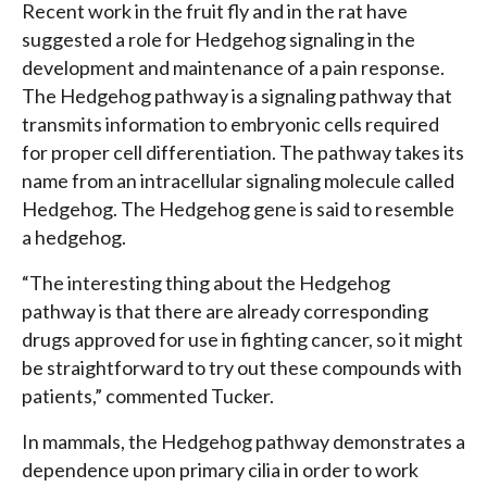
Recent work in the fruit fly and in the rat have
suggested a role for Hedgehog signaling in the
development and maintenance of a pain response.
The Hedgehog pathway is a signaling pathway that
transmits information to embryonic cells required
for proper cell differentiation. The pathway takes its
name from an intracellular signaling molecule called
Hedgehog. The Hedgehog gene is said to resemble
a hedgehog.
“The interesting thing about the Hedgehog
pathway is that there are already corresponding
drugs approved for use in fighting cancer, so it might
be straightforward to try out these compounds with
patients,” commented Tucker.
In mammals, the Hedgehog pathway demonstrates a
dependence upon primary cilia in order to work