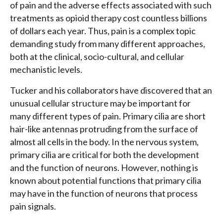
of pain and the adverse effects associated with such
treatments as opioid therapy cost countless billions
of dollars each year. Thus, pain is a complex topic
demanding study from many different approaches,
both at the clinical, socio-cultural, and cellular
mechanistic levels.
Tucker and his collaborators have discovered that an
unusual cellular structure may be important for
many different types of pain. Primary cilia are short
hair-like antennas protruding from the surface of
almost all cells in the body. In the nervous system,
primary cilia are critical for both the development
and the function of neurons. However, nothing is
known about potential functions that primary cilia
may have in the function of neurons that process
pain signals.