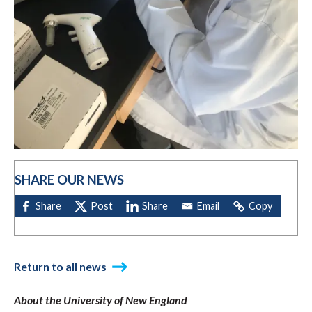
SHARE OUR NEWS
Return to all news
About the University of New England