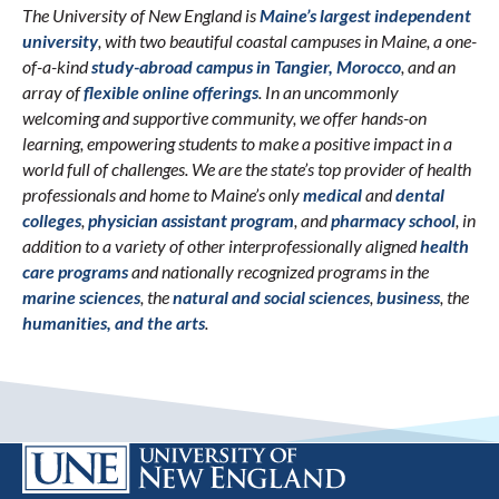
The University of New England is
Maine’s largest independent
university
, with two beautiful coastal campuses in Maine, a one-
of-a-kind
study-abroad campus in Tangier, Morocco
, and an
array of
flexible online offerings
. In an uncommonly
welcoming and supportive community, we offer hands-on
learning, empowering students to make a positive impact in a
world full of challenges. We are the state’s top provider of health
professionals and home to Maine’s only
medical
and
dental
colleges
,
physician assistant program
, and
pharmacy school
, in
addition to a variety of other interprofessionally aligned
health
care programs
and nationally recognized programs in the
marine sciences
, the
natural and social sciences
,
business
, the
humanities, and the arts
.