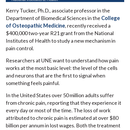
Kerry Tucker, Ph.D., associate professor in the
Department of Biomedical Sciences in the
College
of Osteopathic Medicine
, recently received a
$400,000 two-year R21 grant from the National
Institutes of Health to study a new mechanism in
pain control.
Researchers at UNE want to understand how pain
works at the most basic level: the level of the cells
and neurons that are the first to signal when
something feels painful.
In the United States over 50 million adults suffer
from chronic pain, reporting that they experience it
every day or most of the time. The loss of work
attributed to chronic pain is estimated at over $80
billion per annum in lost wages. Both the treatment