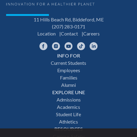
11 Hills Beach Rd, Biddeford, ME
(207) 283-0171
Location
Contact
Careers
Facebook
Instagram
YouTube
TikTok
LinkedIn
INFO FOR
Footer
Current Students
Employees
navigation
Families
Alumni
EXPLORE UNE
Admissions
Academics
Student Life
Athletics
RESOURCES
Campus Safety