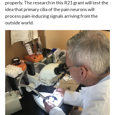
properly. The research in this R21 grant will test the
idea that primary cilia of the pain neurons will
process pain-inducing signals arriving from the
outside world.