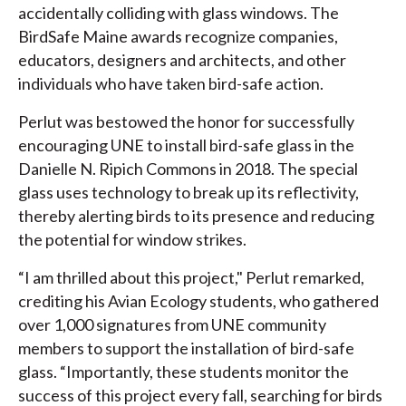
accidentally colliding with glass windows. The
BirdSafe Maine awards recognize companies,
educators, designers and architects, and other
individuals who have taken bird-safe action.
Perlut was bestowed the honor for successfully
encouraging UNE to install bird-safe glass in the
Danielle N. Ripich Commons in 2018. The special
glass uses technology to break up its reflectivity,
thereby alerting birds to its presence and reducing
the potential for window strikes.
“I am thrilled about this project," Perlut remarked,
crediting his Avian Ecology students, who gathered
over 1,000 signatures from UNE community
members to support the installation of bird-safe
glass. “Importantly, these students monitor the
success of this project every fall, searching for birds