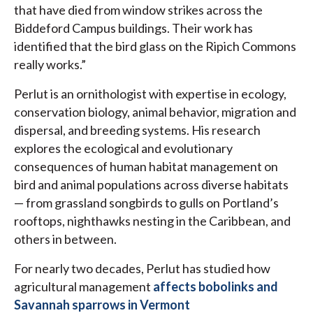
that have died from window strikes across the
Biddeford Campus buildings. Their work has
identified that the bird glass on the Ripich Commons
really works.”
Perlut is an ornithologist with expertise in ecology,
conservation biology, animal behavior, migration and
dispersal, and breeding systems. His research
explores the ecological and evolutionary
consequences of human habitat management on
bird and animal populations across diverse habitats
— from grassland songbirds to gulls on Portland’s
rooftops, nighthawks nesting in the Caribbean, and
others in between.
For nearly two decades, Perlut has studied how
agricultural management
affects bobolinks and
Savannah sparrows in Vermont