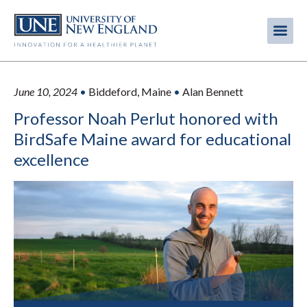
Skip
to
Me
Mobi
main
content
men
June 10, 2024
•
Biddeford, Maine
•
Alan Bennett
Professor Noah Perlut honored with
BirdSafe Maine award for educational
excellence