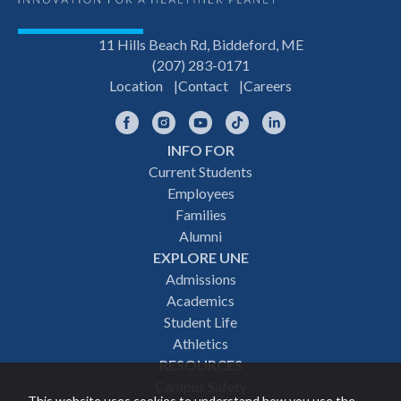
11 Hills Beach Rd, Biddeford, ME
(207) 283-0171
Location
Contact
Careers
Facebook
Instagram
YouTube
TikTok
LinkedIn
INFO FOR
Footer
Current Students
Employees
navigation
Families
Alumni
EXPLORE UNE
Admissions
Academics
Student Life
Athletics
RESOURCES
Campus Safety
This website uses cookies to understand how you use the