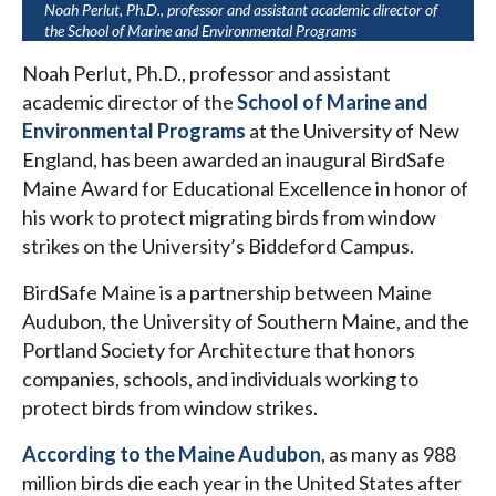
Noah Perlut, Ph.D., professor and assistant academic director of
the School of Marine and Environmental Programs
Noah Perlut, Ph.D., professor and assistant
academic director of the
School of Marine and
Environmental Programs
at the University of New
England, has been awarded an inaugural BirdSafe
Maine Award for Educational Excellence in honor of
his work to protect migrating birds from window
strikes on the University’s Biddeford Campus.
BirdSafe Maine is a partnership between Maine
Audubon, the University of Southern Maine, and the
Portland Society for Architecture that honors
companies, schools, and individuals working to
protect birds from window strikes.
According to the Maine Audubon
, as many as 988
million birds die each year in the United States after