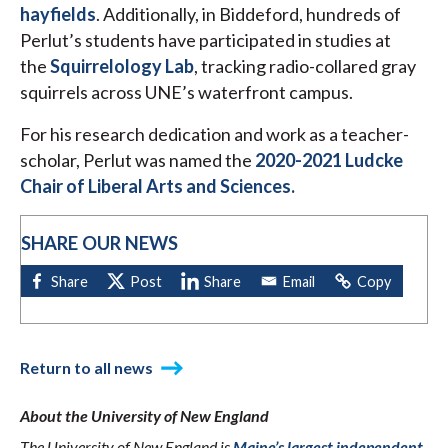
hayfields
. Additionally, in Biddeford, hundreds of
Perlut’s students have participated in studies at
the
Squirrelology Lab
, tracking radio-collared gray
squirrels across UNE’s waterfront campus.
For his research dedication and work as a teacher-
scholar, Perlut was named the
2020-2021 Ludcke
Chair of Liberal Arts and Sciences.
SHARE OUR NEWS
Return to all news
About the University of New England
The University of New England is
Maine’s largest independent