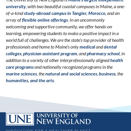
university
, with two beautiful coastal campuses in Maine, a one-
of-a-kind
study-abroad campus in Tangier, Morocco
, and an
array of
flexible online offerings
. In an uncommonly
welcoming and supportive community, we offer hands-on
learning, empowering students to make a positive impact in a
world full of challenges. We are the state’s top provider of health
professionals and home to Maine’s only
medical
and
dental
colleges
,
physician assistant program
, and
pharmacy school
, in
addition to a variety of other interprofessionally aligned
health
care programs
and nationally recognized programs in the
marine sciences
, the
natural and social sciences
,
business
, the
humanities, and the arts
.